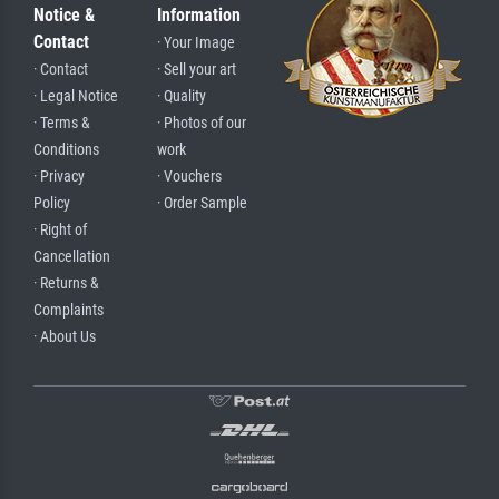
Notice &
Information
Contact
· Your Image
· Contact
· Sell your art
· Legal Notice
· Quality
· Terms &
· Photos of our
Conditions
work
· Privacy
· Vouchers
Policy
· Order Sample
· Right of
Cancellation
· Returns &
Complaints
· About Us