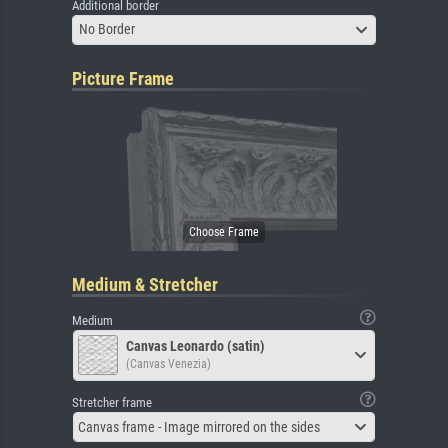
Additional border
No Border
Picture Frame
Medium & Stretcher
Medium
Canvas Leonardo (satin)
(Canvas Venezia)
Stretcher frame
Canvas frame - Image mirrored on the sides