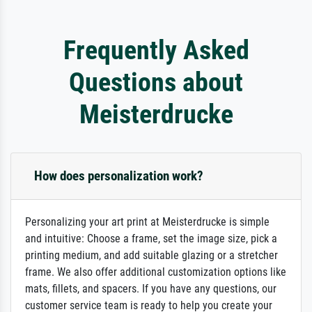
Frequently Asked
Questions about
Meisterdrucke
How does personalization work?
Personalizing your art print at Meisterdrucke is simple
and intuitive: Choose a frame, set the image size, pick a
printing medium, and add suitable glazing or a stretcher
frame. We also offer additional customization options like
mats, fillets, and spacers. If you have any questions, our
customer service team is ready to help you create your