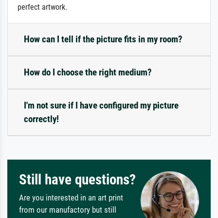
perfect artwork.
How can I tell if the picture fits in my room?
How do I choose the right medium?
I'm not sure if I have configured my picture
correctly!
Still have questions?
Are you interested in an art print
from our manufactory but still