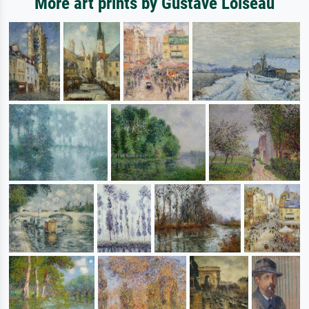
More art prints by Gustave Loiseau