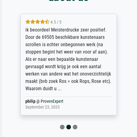
4.5 / 5
ik beoordeel Meisterdrucke zeer positief.
Door de 69505 beschikbare kunstenaars
scrollen is echter onbegonnen werk (na
stoppen begint het weer van voor af aan).
Als er naar een bepaalde kunstenaar
gevraagd wordt krijg je ook een aantal
werken van andere wat het onoverzichtelijk
maakt (bvb zoek Ros = ook Rops, Rose etc).
Waarom duidt u ...
philip
@
ProvenExpert
September 23, 2025