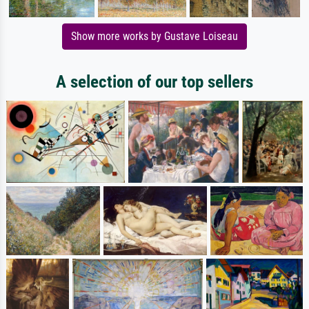
Show more works by Gustave Loiseau
A selection of our top sellers