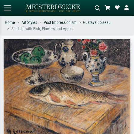
Home
Art Styles
Post Impressionism
Gustave Loiseau
Still Life with Fish, Flowers and Apples
Standard search
AI image search
Search by artist, work title or style –
Describe the scene – e.g. green
e.g. Monet, Starry Night,
meadow, abstract with lots of red, dark
Impressionism, Hokusai wave, nude.
oil painting, standing nude next to a
tree.