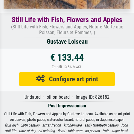
Still Life with Fish, Flowers and Apples
(Still Life with Fish, Flowers and Apples; Nature Morte aux
Poisson, Fleurs et Pommes, )
Gustave Loiseau
€ 133.44
Enthält 13.5% MwSt.
Configure art print
Undated · oil on board · Image ID: 826182
Post Impressionism
Still Life with Fish, Flowers and Apples by Gustave Loiseau. Available as an art print
on canvas, photo paper, watercolor board, natural paper, or Japanese paper.
fruit dish ·
20th century ·
artist french ·
kitchenware ·
early twentieth century ·
food ·
still-life ·
time of day ·
oil painting ·
floral ·
tableware ·
no person ·
fruit ·
sugar bowl ·