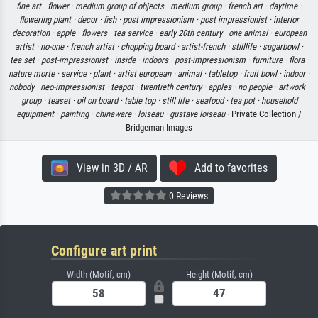
fine art ·
flower ·
medium group of objects ·
medium group ·
french art ·
daytime ·
flowering plant ·
decor ·
fish ·
post impressionism ·
post impressionist ·
interior
decoration ·
apple ·
flowers ·
tea service ·
early 20th century ·
one animal ·
european
artist ·
no-one ·
french artist ·
chopping board ·
artist-french ·
stilllife ·
sugarbowl ·
tea set ·
post-impressionist ·
inside ·
indoors ·
post-impressionism ·
furniture ·
flora ·
nature morte ·
service ·
plant ·
artist european ·
animal ·
tabletop ·
fruit bowl ·
indoor ·
nobody ·
neo-impressionist ·
teapot ·
twentieth century ·
apples ·
no people ·
artwork ·
group ·
teaset ·
oil on board ·
table top ·
still life ·
seafood ·
tea pot ·
household
equipment ·
painting ·
chinaware ·
loiseau ·
gustave loiseau
· Private Collection /
Bridgeman Images
View in 3D / AR
Add to favorites
0 Reviews
Configure art print
Width (Motif, cm)
Height (Motif, cm)