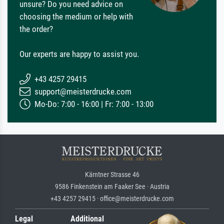
unsure? Do you need advice on
choosing the medium or help with
the order?
Our experts are happy to assist you.
+43 4257 29415
support@meisterdrucke.com
Mo-Do: 7:00 - 16:00 | Fr: 7:00 - 13:00
Kärntner Strasse 46
9586 Finkenstein am Faaker See · Austria
+43 4257 29415 · office@meisterdrucke.com
Legal
Additional