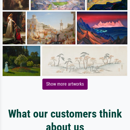
Show more artworks
What our customers think
about us