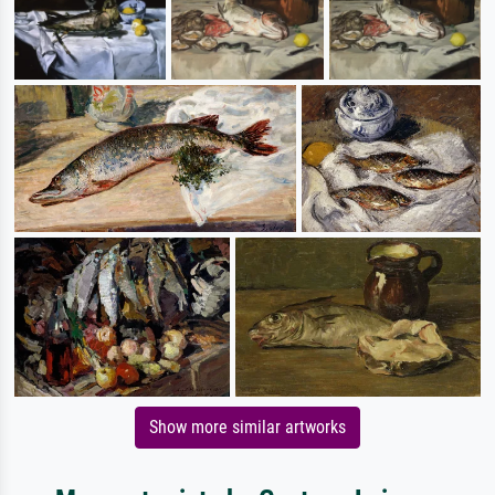
Show more similar artworks