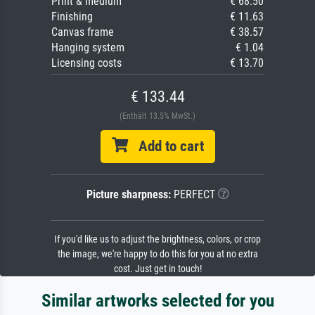
Print & medium
€ 68.50
Finishing
€ 11.63
Canvas frame
€ 38.57
Hanging system
€ 1.04
Licensing costs
€ 13.70
€ 133.44
(Enthält 13.5% MwSt.)
Add to cart
Picture sharpness:
PERFECT
If you'd like us to adjust the brightness, colors, or crop
the image, we're happy to do this for you at no extra
cost. Just get in touch!
Similar artworks selected for you