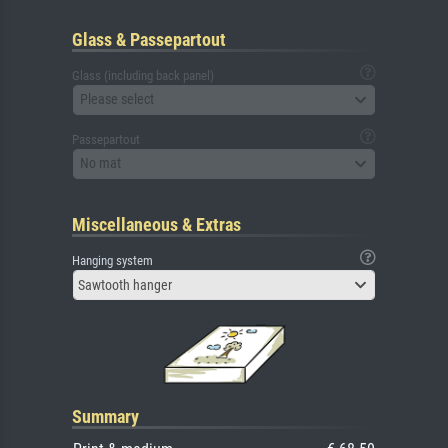
Glass & Passepartout
Glass (including back panel)
Please select
Passepartout
No mat
Miscellaneous & Extras
Hanging system
Sawtooth hanger
Summary