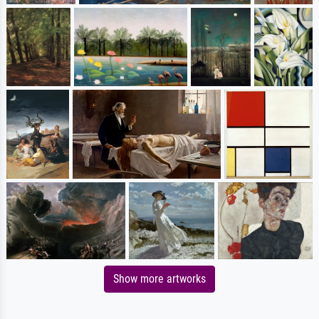
Show more artworks