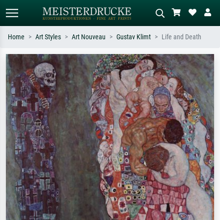
Home
Art Styles
Art Nouveau
Gustav Klimt
Life and Death
Standard search
AI image search
Search by artist, work title or style –
Describe the scene – e.g. green
e.g. Monet, Starry Night,
meadow, abstract with lots of red, dark
Impressionism, Hokusai wave, nude.
oil painting, standing nude next to a
tree.