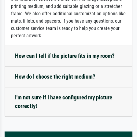
printing medium, and add suitable glazing or a stretcher
frame. We also offer additional customization options like
mats, fillets, and spacers. If you have any questions, our
customer service team is ready to help you create your
perfect artwork.
How can I tell if the picture fits in my room?
How do I choose the right medium?
I'm not sure if I have configured my picture
correctly!