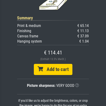
Summary
Print & medium
€ 65.14
Finishing
€ 11.13
Canvas frame
€ 37.09
Hanging system
€ 1.04
€ 114.41
(Enthält 13.5% MwSt.)
Add to cart
Picture sharpness:
VERY GOOD
If you'd like us to adjust the brightness, colors, or crop
the image, we're happy to do this for you at no extra