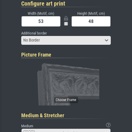
Configure art print
Width (Motif, cm)
Height (Motif, cm)
Additional border
No Border
Picture Frame
Medium & Stretcher
Medium