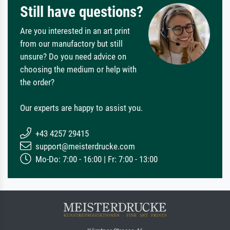
Still have questions?
Are you interested in an art print
from our manufactory but still
unsure? Do you need advice on
choosing the medium or help with
the order?
Our experts are happy to assist you.
+43 4257 29415
support@meisterdrucke.com
Mo-Do: 7:00 - 16:00 | Fr: 7:00 - 13:00