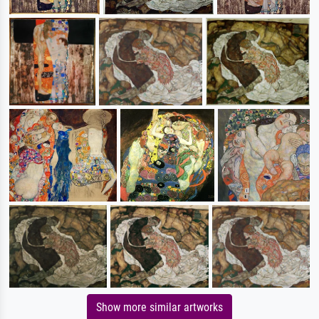
Show more similar artworks