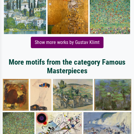
Show more works by Gustav Klimt
More motifs from the category Famous
Masterpieces