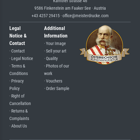
Kärntner Strasse 46
9586 Finkenstein am Faaker See · Austria
+43 4257 29415 · office@meisterdrucke.com
Legal
Additional
Notice &
Information
Contact
· Your Image
· Contact
· Sell your art
· Legal Notice
· Quality
· Terms &
· Photos of our
Conditions
work
· Privacy
· Vouchers
Policy
· Order Sample
· Right of
Cancellation
· Returns &
Complaints
· About Us