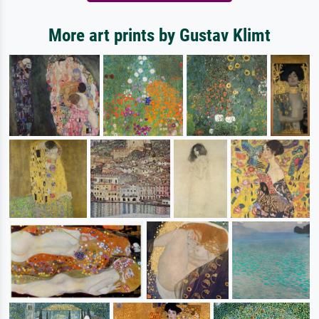
More art prints by Gustav Klimt