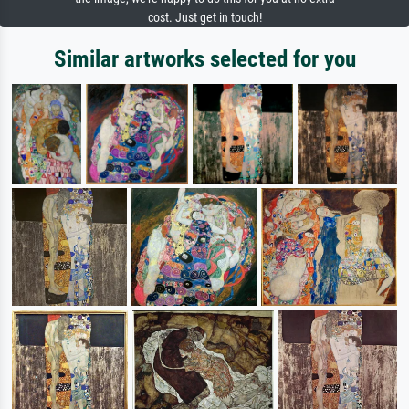
cost. Just get in touch!
Similar artworks selected for you