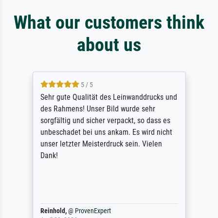
What our customers think
about us
5 / 5
Sehr gute Qualität des Leinwanddrucks und
des Rahmens! Unser Bild wurde sehr
sorgfältig und sicher verpackt, so dass es
unbeschadet bei uns ankam. Es wird nicht
unser letzter Meisterdruck sein. Vielen
Dank!
Reinhold,
@
ProvenExpert