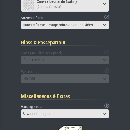
Canvas Leonardo (satin)
(Canvas Venezia)
Stretcher frame
Canvas frame - Image mirrored on the sides
Glass & Passepartout
Glass (including back panel)
Please select
Passepartout
No mat
Miscellaneous & Extras
Hanging system
Sawtooth hanger