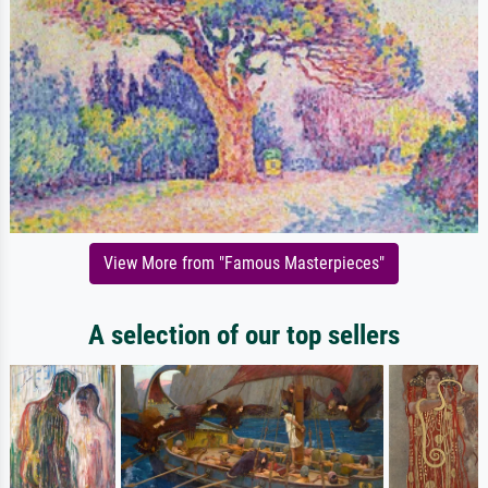
View More from "Famous Masterpieces"
A selection of our top sellers