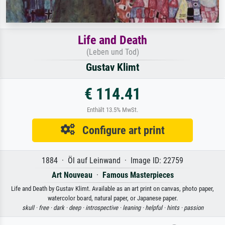
Life and Death
(Leben und Tod)
Gustav Klimt
€ 114.41
Enthält 13.5% MwSt.
Configure art print
1884 · Öl auf Leinwand · Image ID: 22759
Art Nouveau
·
Famous Masterpieces
Life and Death by Gustav Klimt. Available as an art print on canvas, photo paper,
watercolor board, natural paper, or Japanese paper.
skull ·
free ·
dark ·
deep ·
introspective ·
leaning ·
helpful ·
hints ·
passion