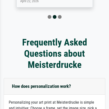
April 22, 2026
Frequently Asked
Questions about
Meisterdrucke
How does personalization work?
Personalizing your art print at Meisterdrucke is simple
and intuitive: Choose a frame, set the image size, pick a