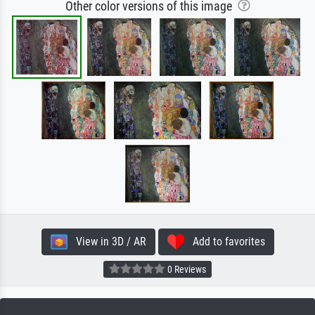
Other color versions of this image
View in 3D / AR
Add to favorites
0 Reviews