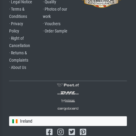
· Legal Notice
· Quality
· Terms &
· Photos of our
Conditions
work
· Privacy
· Vouchers
Policy
· Order Sample
· Right of
Cancellation
· Returns &
Complaints
· About Us
Ireland