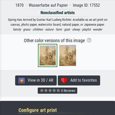
1870 · Wasserfarbe auf Papier · Image ID: 17552
Nonclassified artists
Spring Has Arrived by Gustav Karl Ludwig Richter. Available as an art print on
canvas, photo paper, watercolor board, natural paper, or Japanese paper.
family ·
grass ·
children ·
nature ·
farm ·
goat ·
sheep ·
playful ·
wonder
Other color versions of this image
View in 3D / AR
Add to favorites
0 Reviews
Configure art print