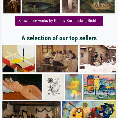
Show more works by Gustav Karl Ludwig Richter
A selection of our top sellers