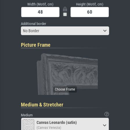
Width (Motif, cm)
Height (Motif, cm)
Additional border
No Border
Picture Frame
Medium & Stretcher
Medium
Canvas Leonardo (satin)
(Canvas Venezia)