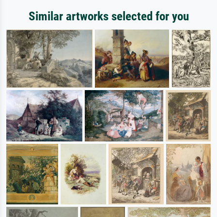
Similar artworks selected for you