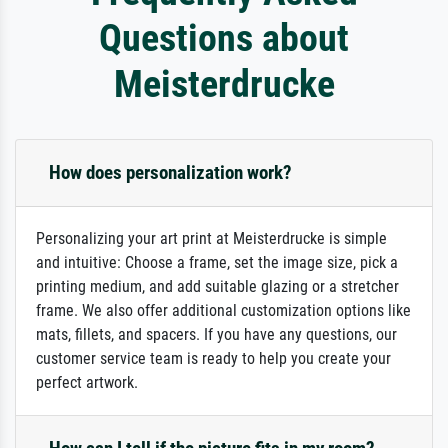
Questions about
Meisterdrucke
How does personalization work?
Personalizing your art print at Meisterdrucke is simple
and intuitive: Choose a frame, set the image size, pick a
printing medium, and add suitable glazing or a stretcher
frame. We also offer additional customization options like
mats, fillets, and spacers. If you have any questions, our
customer service team is ready to help you create your
perfect artwork.