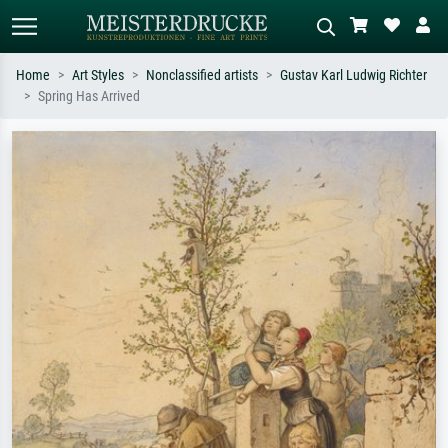
Home
Art Styles
Nonclassified artists
Gustav Karl Ludwig Richter
Spring Has Arrived
Standard search
AI image search
Search by artist, work title or style –
Describe the scene – e.g. green
e.g. Monet, Starry Night,
meadow, abstract with lots of red, dark
Impressionism, Hokusai wave, nude.
oil painting, standing nude next to a
tree.