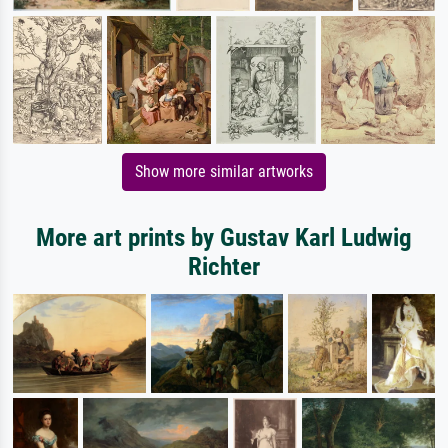
Show more similar artworks
More art prints by Gustav Karl Ludwig
Richter