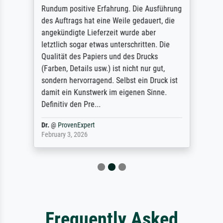
Rundum positive Erfahrung. Die Ausführung
des Auftrags hat eine Weile gedauert, die
angekündigte Lieferzeit wurde aber
letztlich sogar etwas unterschritten. Die
Qualität des Papiers und des Drucks
(Farben, Details usw.) ist nicht nur gut,
sondern hervorragend. Selbst ein Druck ist
damit ein Kunstwerk im eigenen Sinne.
Definitiv den Pre...
Dr.
@
ProvenExpert
February 3, 2026
Frequently Asked