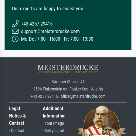
Our experts are happy to assist you.
+43 4257 29415
support@meisterdrucke.com
Mo-Do: 7:00 - 16:00 | Fr: 7:00 - 13:00
Kärntner Strasse 46
9586 Finkenstein am Faaker See · Austria
+43 4257 29415 · office@meisterdrucke.com
Legal
Additional
Notice &
Information
Contact
· Your Image
· Contact
· Sell your art