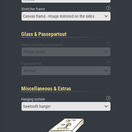
Stretcher frame
Canvas frame - Image mirrored on the sides
Glass & Passepartout
Glass (including back panel)
Please select
Passepartout
No mat
Miscellaneous & Extras
Hanging system
Sawtooth hanger