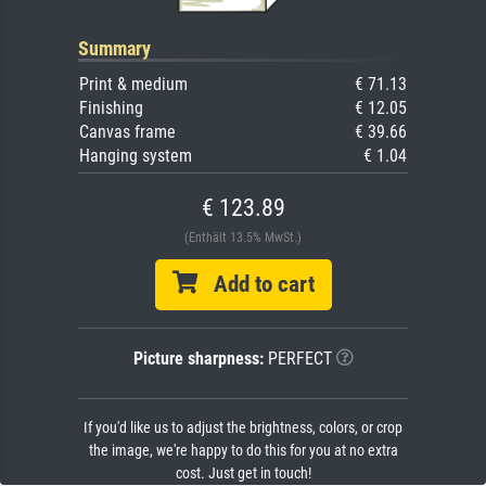
Summary
Print & medium
€ 71.13
Finishing
€ 12.05
Canvas frame
€ 39.66
Hanging system
€ 1.04
€ 123.89
(Enthält 13.5% MwSt.)
Add to cart
Picture sharpness:
PERFECT
If you'd like us to adjust the brightness, colors, or crop
the image, we're happy to do this for you at no extra
cost. Just get in touch!