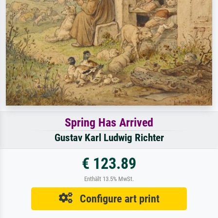
Spring Has Arrived
Gustav Karl Ludwig Richter
€ 123.89
Enthält 13.5% MwSt.
Configure art print