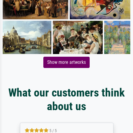
Show more artworks
What our customers think
about us
5 / 5