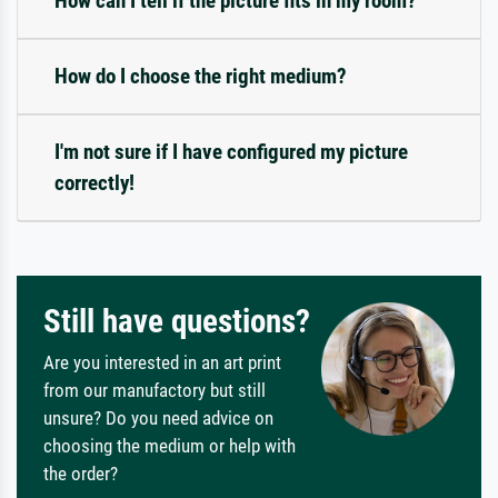
How can I tell if the picture fits in my room?
How do I choose the right medium?
I'm not sure if I have configured my picture
correctly!
Still have questions?
Are you interested in an art print
from our manufactory but still
unsure? Do you need advice on
choosing the medium or help with
the order?