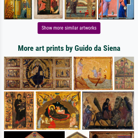
Show more similar artworks
More art prints by Guido da Siena