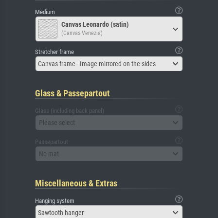
Medium
Canvas Leonardo (satin)
(Canvas Venezia)
Stretcher frame
Canvas frame - Image mirrored on the sides
Glass & Passepartout
Glass (including back panel)
Please select
Passepartout
No mat
Miscellaneous & Extras
Hanging system
Sawtooth hanger