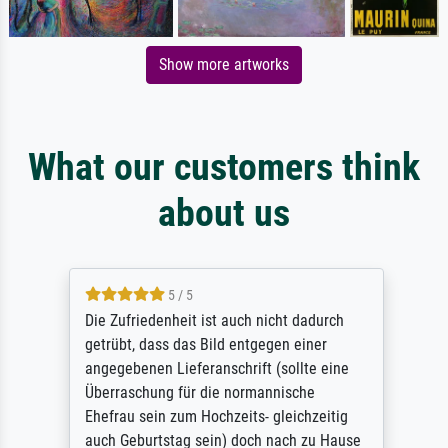
Show more artworks
What our customers think
about us
5 / 5
Die Zufriedenheit ist auch nicht dadurch
getrübt, dass das Bild entgegen einer
angegebenen Lieferanschrift (sollte eine
Überraschung für die normannische
Ehefrau sein zum Hochzeits- gleichzeitig
auch Geburtstag sein) doch nach zu Hause