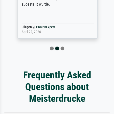
zugestellt wurde.
Jürgen
@
ProvenExpert
April 22, 2026
Frequently Asked
Questions about
Meisterdrucke