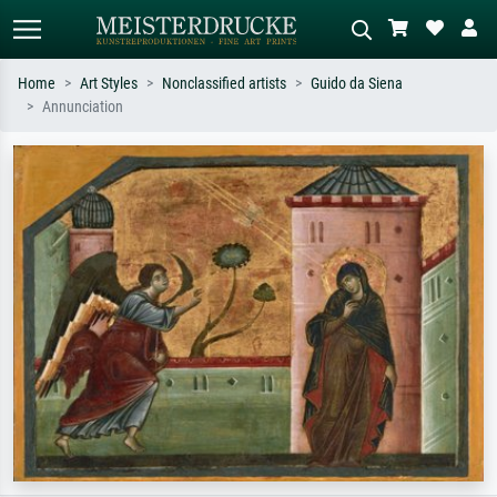
Home
Art Styles
Nonclassified artists
Guido da Siena
Annunciation
Standard search
AI image search
Search by artist, work title or style –
Describe the scene – e.g. green
e.g. Monet, Starry Night,
meadow, abstract with lots of red, dark
Impressionism, Hokusai wave, nude.
oil painting, standing nude next to a
tree.