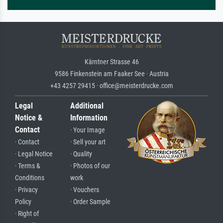
Kärntner Strasse 46
9586 Finkenstein am Faaker See · Austria
+43 4257 29415 · office@meisterdrucke.com
Legal
Additional
Notice &
Information
Contact
· Your Image
· Contact
· Sell your art
· Legal Notice
· Quality
· Terms &
· Photos of our
Conditions
work
· Privacy
· Vouchers
Policy
· Order Sample
· Right of