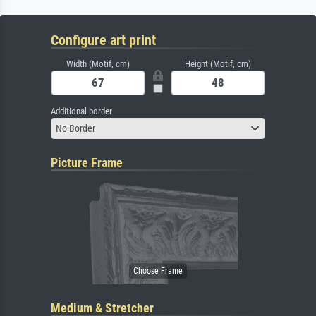
Configure art print
Width (Motif, cm)
Height (Motif, cm)
Additional border
No Border
Picture Frame
Medium & Stretcher