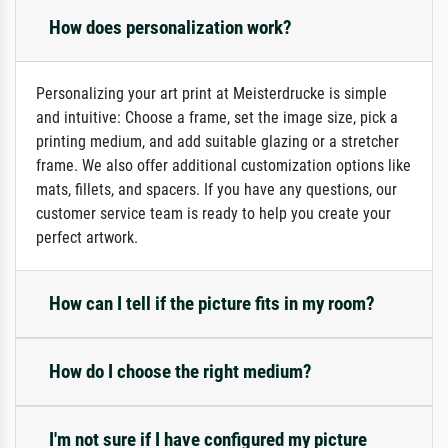
How does personalization work?
Personalizing your art print at Meisterdrucke is simple
and intuitive: Choose a frame, set the image size, pick a
printing medium, and add suitable glazing or a stretcher
frame. We also offer additional customization options like
mats, fillets, and spacers. If you have any questions, our
customer service team is ready to help you create your
perfect artwork.
How can I tell if the picture fits in my room?
How do I choose the right medium?
I'm not sure if I have configured my picture