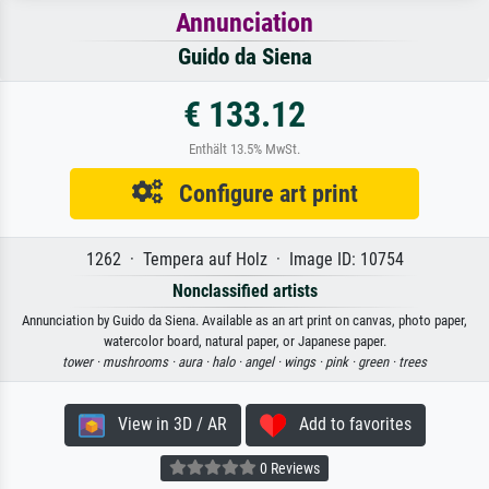
Annunciation
Guido da Siena
€ 133.12
Enthält 13.5% MwSt.
Configure art print
1262 · Tempera auf Holz · Image ID: 10754
Nonclassified artists
Annunciation by Guido da Siena. Available as an art print on canvas, photo paper,
watercolor board, natural paper, or Japanese paper.
tower ·
mushrooms ·
aura ·
halo ·
angel ·
wings ·
pink ·
green ·
trees
View in 3D / AR
Add to favorites
0 Reviews