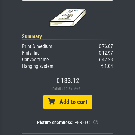
Summary
Print & medium
€ 76.87
Finishing
€ 12.97
Canvas frame
€ 42.23
Hanging system
€ 1.04
€ 133.12
(Enthält 13.5% MwSt.)
Add to cart
Picture sharpness:
PERFECT