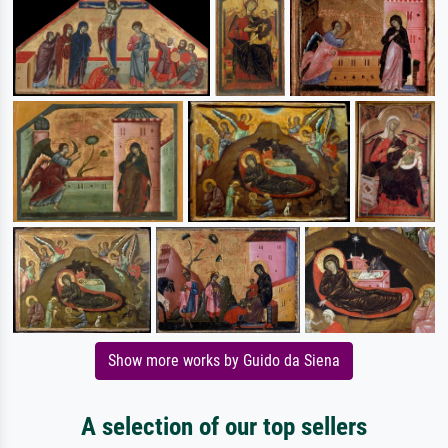
Show more works by Guido da Siena
A selection of our top sellers