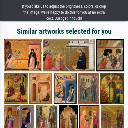
If you'd like us to adjust the brightness, colors, or crop
the image, we're happy to do this for you at no extra
cost. Just get in touch!
Similar artworks selected for you