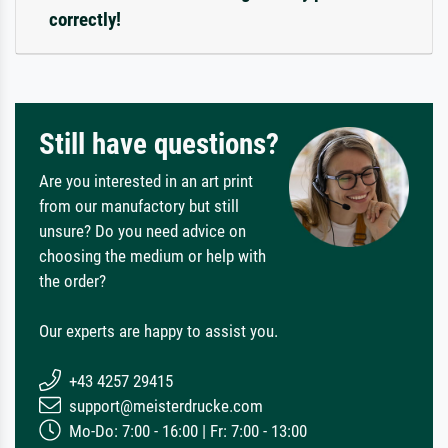
correctly!
Still have questions?
Are you interested in an art print
from our manufactory but still
unsure? Do you need advice on
choosing the medium or help with
the order?
Our experts are happy to assist you.
+43 4257 29415
support@meisterdrucke.com
Mo-Do: 7:00 - 16:00 | Fr: 7:00 - 13:00