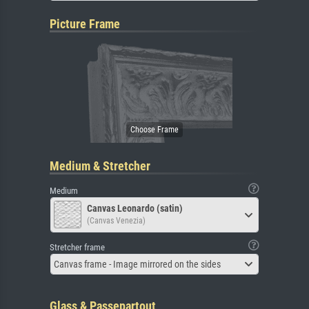
Picture Frame
Medium & Stretcher
Medium
Canvas Leonardo (satin)
(Canvas Venezia)
Stretcher frame
Canvas frame - Image mirrored on the sides
Glass & Passepartout