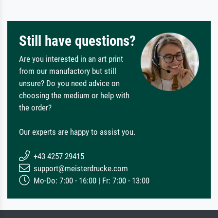
Still have questions?
Are you interested in an art print
from our manufactory but still
unsure? Do you need advice on
choosing the medium or help with
the order?
Our experts are happy to assist you.
+43 4257 29415
support@meisterdrucke.com
Mo-Do: 7:00 - 16:00 | Fr: 7:00 - 13:00