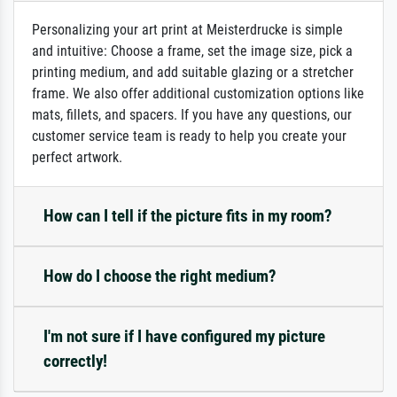
Personalizing your art print at Meisterdrucke is simple
and intuitive: Choose a frame, set the image size, pick a
printing medium, and add suitable glazing or a stretcher
frame. We also offer additional customization options like
mats, fillets, and spacers. If you have any questions, our
customer service team is ready to help you create your
perfect artwork.
How can I tell if the picture fits in my room?
How do I choose the right medium?
I'm not sure if I have configured my picture
correctly!