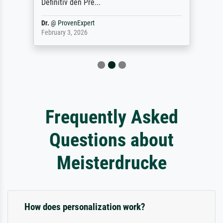
Definitiv den Pre...
Dr.
@
ProvenExpert
February 3, 2026
Frequently Asked
Questions about
Meisterdrucke
How does personalization work?