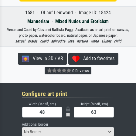
1581 · Öl auf Leinwand · Image ID: 18424
Mannerism
·
Mixed Nudes and Eroticism
Venus and Cupid by Giovanni Battista Paggi. Available as an art print on canvas,
photo paper, watercolor board, natural paper, or Japanese paper.
sexual ·
braids ·
cupid ·
aphrodite ·
love ·
nurture ·
white ·
skinny ·
child
View in 3D / AR
Add to favorites
0 Reviews
Configure art print
Width (Motif, cm)
Height (Motif, cm)
Additional border
No Border