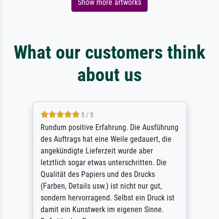
Show more artworks
What our customers think
about us
5 / 5
Rundum positive Erfahrung. Die Ausführung
des Auftrags hat eine Weile gedauert, die
angekündigte Lieferzeit wurde aber
letztlich sogar etwas unterschritten. Die
Qualität des Papiers und des Drucks
(Farben, Details usw.) ist nicht nur gut,
sondern hervorragend. Selbst ein Druck ist
damit ein Kunstwerk im eigenen Sinne.