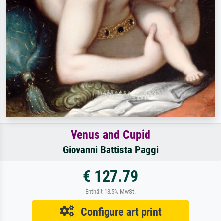
Venus and Cupid
Giovanni Battista Paggi
€ 127.79
Enthält 13.5% MwSt.
Configure art print