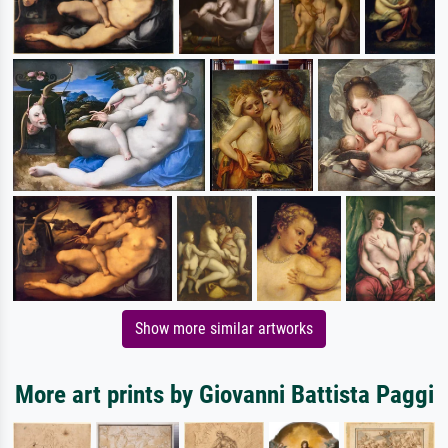
Show more similar artworks
More art prints by Giovanni Battista Paggi