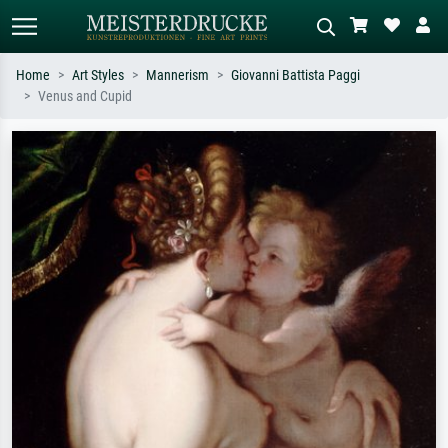
Home
Art Styles
Mannerism
Giovanni Battista Paggi
Venus and Cupid
Standard search
AI image search
Search by artist, work title or style –
Describe the scene – e.g. green
e.g. Monet, Starry Night,
meadow, abstract with lots of red, dark
Impressionism, Hokusai wave, nude.
oil painting, standing nude next to a
tree.