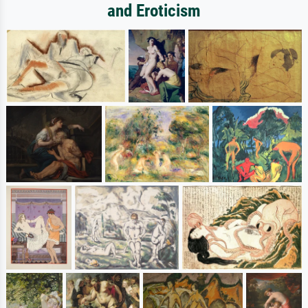
and Eroticism