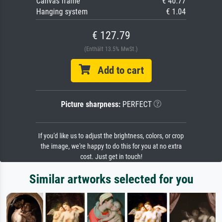
Canvas frame
€ 40.77
Hanging system
€ 1.04
€ 127.79
(Enthält 13.5% MwSt.)
Add to cart
Picture sharpness:
PERFECT
If you'd like us to adjust the brightness, colors, or crop
the image, we're happy to do this for you at no extra
cost. Just get in touch!
Similar artworks selected for you