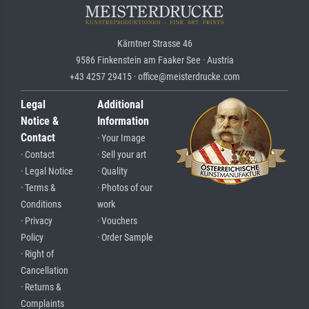
Kärntner Strasse 46
9586 Finkenstein am Faaker See · Austria
+43 4257 29415 · office@meisterdrucke.com
Legal
Additional
Notice &
Information
Contact
· Your Image
· Contact
· Sell your art
· Legal Notice
· Quality
· Terms &
· Photos of our
Conditions
work
· Privacy
· Vouchers
Policy
· Order Sample
· Right of
Cancellation
· Returns &
Complaints