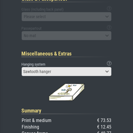
Glass (including back panel)
Please select
Passepartout
No mat
Miscellaneous & Extras
Hanging system
Sawtooth hanger
Summary
Print & medium
€ 73.53
Finishing
€ 12.45