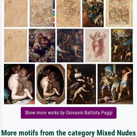
Show more works by Giovanni Battista Paggi
More motifs from the category Mixed Nudes