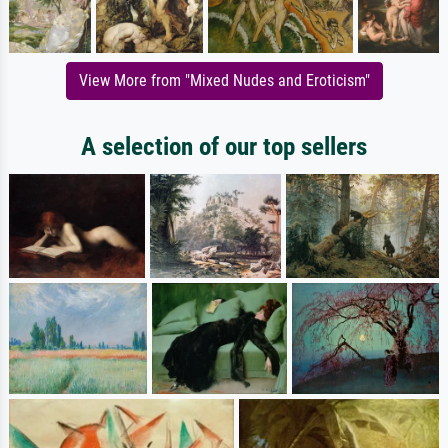
View More from "Mixed Nudes and Eroticism"
A selection of our top sellers