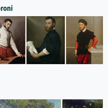
oroni