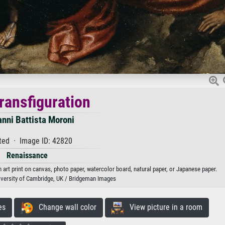
ransfiguration
nni Battista Moroni
ted · Image ID: 42820
Renaissance
 art print on canvas, photo paper, watercolor board, natural paper, or Japanese paper.
iversity of Cambridge, UK / Bridgeman Images
es
Change wall color
View picture in a room