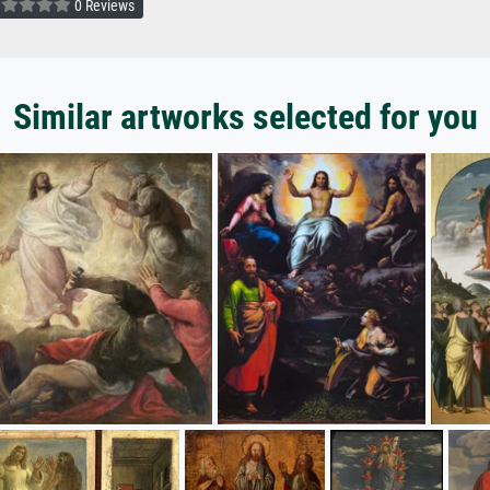
0 Reviews
Similar artworks selected for you