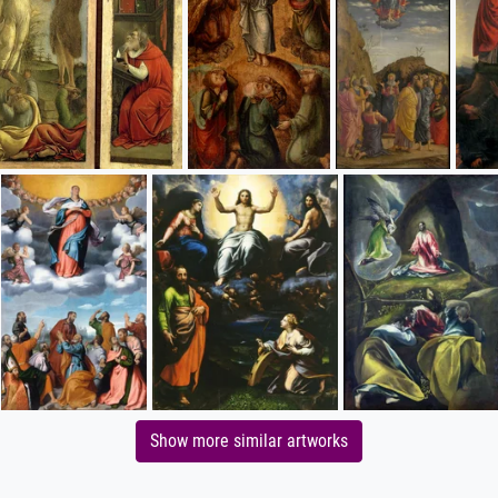
Show more similar artworks