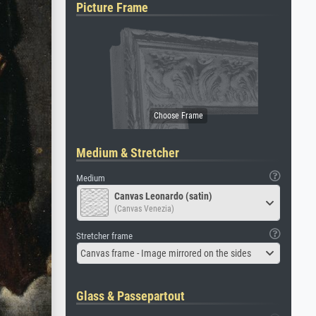
Picture Frame
Medium & Stretcher
Medium
Canvas Leonardo (satin)
(Canvas Venezia)
Stretcher frame
Canvas frame - Image mirrored on the sides
Glass & Passepartout