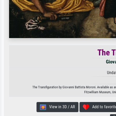
The T
Giova
Unda
The Transfiguration by Giovanni Battista Moroni. Available as an
Fitzwilliam Museum, Un
View in 3D / AR
Add to favorit