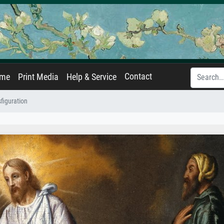
Contact
ame
Print Media
Help & Service
figuration