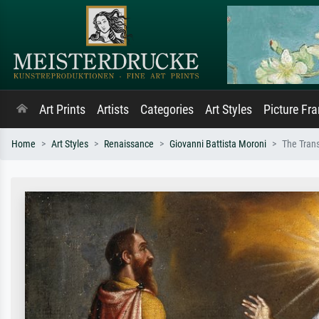
Art Prints
Artists
Categories
Art Styles
Picture Fr
Home
Art Styles
Renaissance
Giovanni Battista Moroni
The Trans