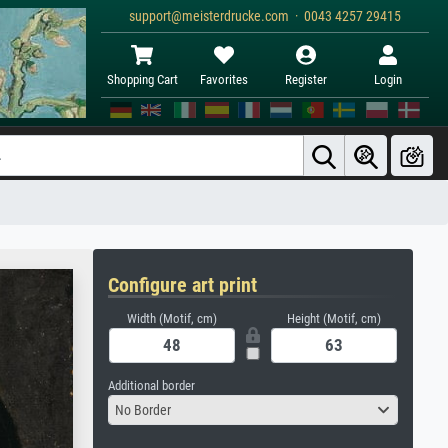
support@meisterdrucke.com · 0043 4257 29415
Shopping Cart
Favorites
Register
Login
Configure art print
Width (Motif, cm)
Height (Motif, cm)
Additional border
No Border