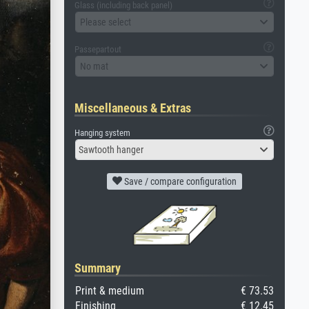
Glass (including back panel)
Please select
Passepartout
No mat
Miscellaneous & Extras
Hanging system
Sawtooth hanger
Save / compare configuration
Summary
Print & medium
€ 73.53
Finishing
€ 12.45