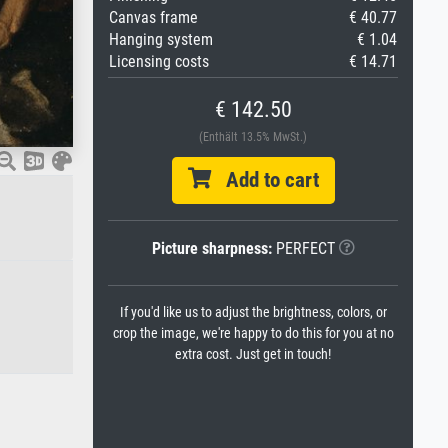
Canvas frame
€ 40.77
Hanging system
€ 1.04
Licensing costs
€ 14.71
€ 142.50
(Enthält 13.5% MwSt.)
Add to cart
Picture sharpness:
PERFECT
If you'd like us to adjust the brightness, colors, or
crop the image, we're happy to do this for you at no
extra cost. Just get in touch!