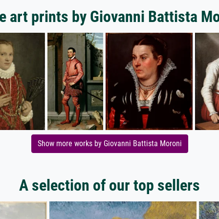
 art prints by Giovanni Battista M
Show more works by Giovanni Battista Moroni
A selection of our top sellers