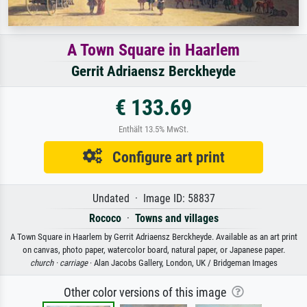
A Town Square in Haarlem
Gerrit Adriaensz Berckheyde
€ 133.69
Enthält 13.5% MwSt.
Configure art print
Undated · Image ID: 58837
Rococo
·
Towns and villages
A Town Square in Haarlem by Gerrit Adriaensz Berckheyde. Available as an art print
on canvas, photo paper, watercolor board, natural paper, or Japanese paper.
church ·
carriage
· Alan Jacobs Gallery, London, UK / Bridgeman Images
Other color versions of this image