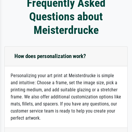
Frequently Asked
Questions about
Meisterdrucke
How does personalization work?
Personalizing your art print at Meisterdrucke is simple
and intuitive: Choose a frame, set the image size, pick a
printing medium, and add suitable glazing or a stretcher
frame. We also offer additional customization options like
mats, fillets, and spacers. If you have any questions, our
customer service team is ready to help you create your
perfect artwork.