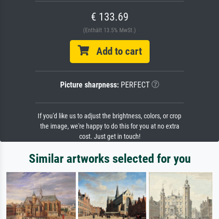
€ 133.69
(Enthält 13.5% MwSt.)
Add to cart
Picture sharpness:
PERFECT
If you'd like us to adjust the brightness, colors, or crop
the image, we're happy to do this for you at no extra
cost. Just get in touch!
Similar artworks selected for you