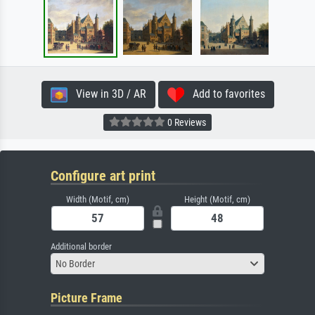
View in 3D / AR
Add to favorites
0 Reviews
Configure art print
Width (Motif, cm)
Height (Motif, cm)
Additional border
No Border
Picture Frame