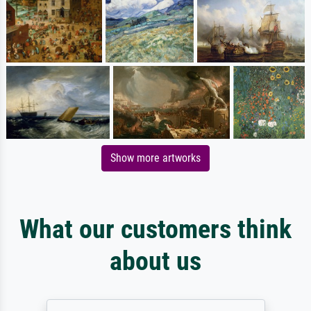
Show more artworks
What our customers think
about us