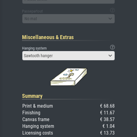
Passepartout
No mat
Miscellaneous & Extras
Hanging system
Sawtooth hanger
Summary
Print & medium
€ 68.68
Finishing
€ 11.67
Canvas frame
€ 38.57
Hanging system
€ 1.04
Licensing costs
€ 13.73