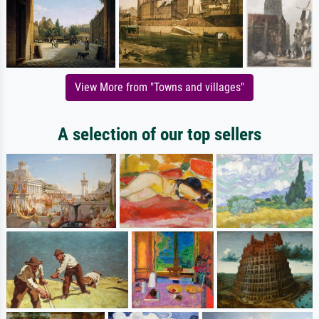
View More from "Towns and villages"
A selection of our top sellers