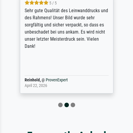
5 / 5
Sehr gute Qualität des Leinwanddrucks und
des Rahmens! Unser Bild wurde sehr
sorgfältig und sicher verpackt, so dass es
unbeschadet bei uns ankam. Es wird nicht
unser letzter Meisterdruck sein. Vielen
Dank!
Reinhold,
@
ProvenExpert
April 22, 2026