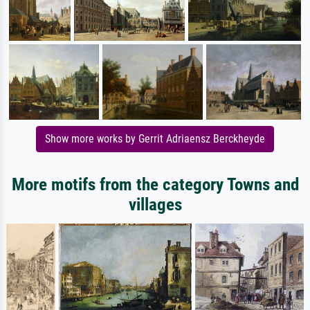
Show more works by Gerrit Adriaensz Berckheyde
More motifs from the category Towns and
villages