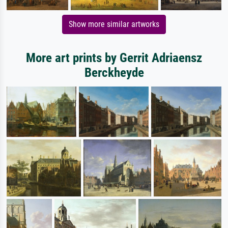
Show more similar artworks
More art prints by Gerrit Adriaensz
Berckheyde