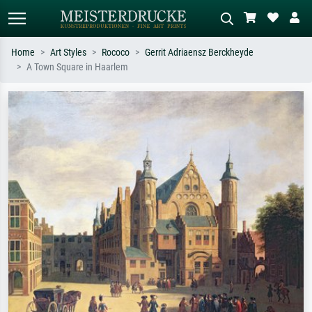
Home
Art Styles
Rococo
Gerrit Adriaensz Berckheyde
A Town Square in Haarlem
Standard search
AI image search
Search by artist, work title or style –
Describe the scene – e.g. green
e.g. Monet, Starry Night,
meadow, abstract with lots of red, dark
Impressionism, Hokusai wave, nude.
oil painting, standing nude next to a
tree.