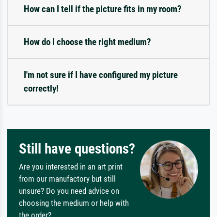
How can I tell if the picture fits in my room?
How do I choose the right medium?
I'm not sure if I have configured my picture
correctly!
Still have questions?
Are you interested in an art print
from our manufactory but still
unsure? Do you need advice on
choosing the medium or help with
the order?