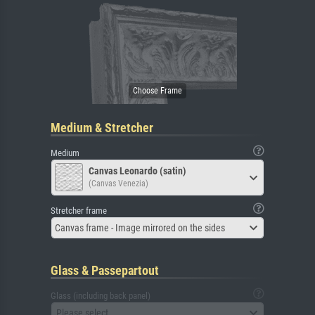
Medium & Stretcher
Medium
Canvas Leonardo (satin)
(Canvas Venezia)
Stretcher frame
Canvas frame - Image mirrored on the sides
Glass & Passepartout
Glass (including back panel)
Please select