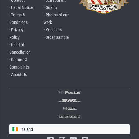
· Contact
· Sell your art
· Legal Notice
· Quality
· Terms &
· Photos of our
Conditions
work
· Privacy
· Vouchers
Policy
· Order Sample
· Right of
Cancellation
· Returns &
Complaints
· About Us
Ireland