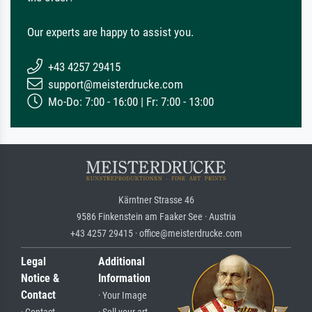
Our experts are happy to assist you.
+43 4257 29415
support@meisterdrucke.com
Mo-Do: 7:00 - 16:00 | Fr: 7:00 - 13:00
Kärntner Strasse 46
9586 Finkenstein am Faaker See · Austria
+43 4257 29415 · office@meisterdrucke.com
Legal
Additional
Notice &
Information
Contact
· Your Image