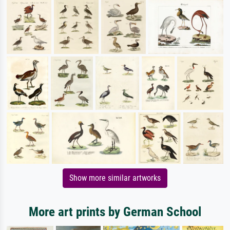
Show more similar artworks
More art prints by German School