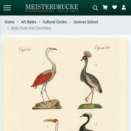
Home
Art Styles
Cultural Circles
German School
Birds from Hot Countries
Standard search
AI image search
Search by artist, work title or style –
Describe the scene – e.g. green
e.g. Monet, Starry Night,
meadow, abstract with lots of red, dark
Impressionism, Hokusai wave, nude.
oil painting, standing nude next to a
tree.