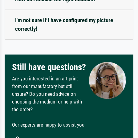
I'm not sure if I have configured my picture
correctly!
Still have questions?
Are you interested in an art print
from our manufactory but still
unsure? Do you need advice on
choosing the medium or help with
the order?
Our experts are happy to assist you.