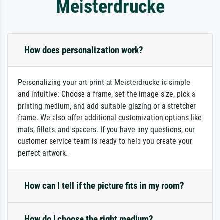
Meisterdrucke
How does personalization work?
Personalizing your art print at Meisterdrucke is simple
and intuitive: Choose a frame, set the image size, pick a
printing medium, and add suitable glazing or a stretcher
frame. We also offer additional customization options like
mats, fillets, and spacers. If you have any questions, our
customer service team is ready to help you create your
perfect artwork.
How can I tell if the picture fits in my room?
How do I choose the right medium?