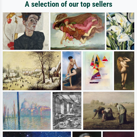
A selection of our top sellers