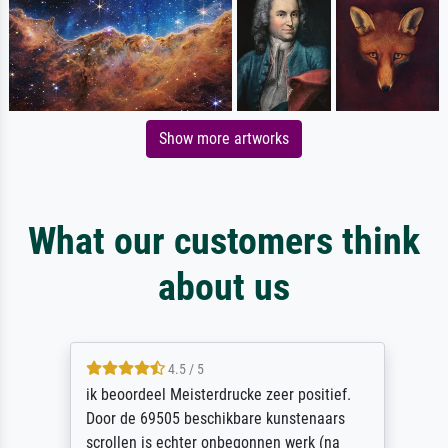
Show more artworks
What our customers think
about us
4.5 / 5
ik beoordeel Meisterdrucke zeer positief.
Door de 69505 beschikbare kunstenaars
scrollen is echter onbegonnen werk (na