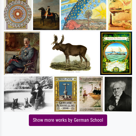
Show more works by German School