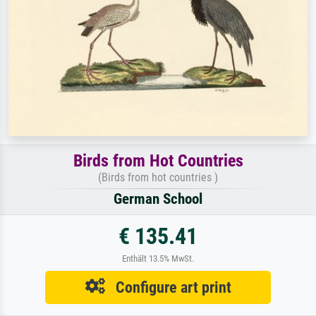
Birds from Hot Countries
(Birds from hot countries )
German School
€ 135.41
Enthält 13.5% MwSt.
Configure art print