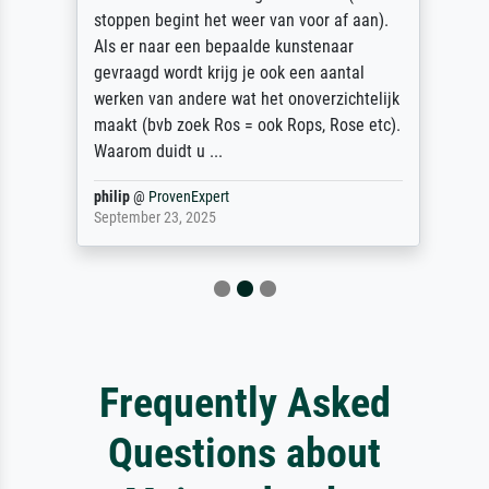
stoppen begint het weer van voor af aan).
Als er naar een bepaalde kunstenaar
gevraagd wordt krijg je ook een aantal
werken van andere wat het onoverzichtelijk
maakt (bvb zoek Ros = ook Rops, Rose etc).
Waarom duidt u ...
philip
@
ProvenExpert
September 23, 2025
Frequently Asked
Questions about