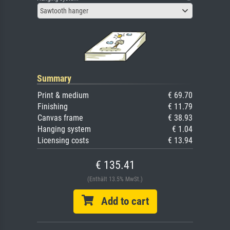
Sawtooth hanger
Summary
Print & medium
€ 69.70
Finishing
€ 11.79
Canvas frame
€ 38.93
Hanging system
€ 1.04
Licensing costs
€ 13.94
€ 135.41
(Enthält 13.5% MwSt.)
Add to cart