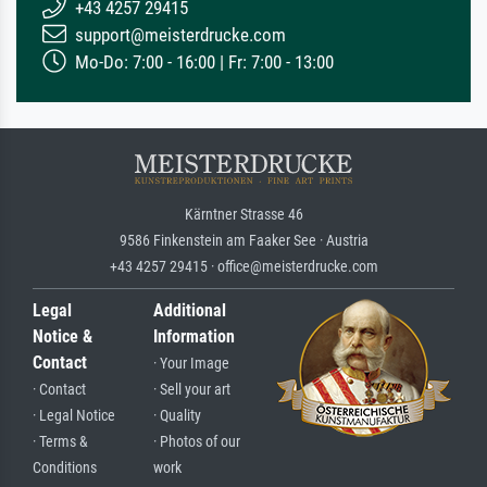
+43 4257 29415
support@meisterdrucke.com
Mo-Do: 7:00 - 16:00 | Fr: 7:00 - 13:00
Kärntner Strasse 46
9586 Finkenstein am Faaker See · Austria
+43 4257 29415 · office@meisterdrucke.com
Legal
Additional
Notice &
Information
Contact
· Your Image
· Contact
· Sell your art
· Legal Notice
· Quality
· Terms &
· Photos of our
Conditions
work