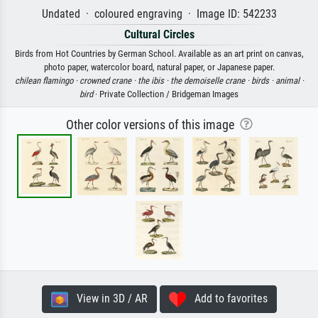
Undated · coloured engraving · Image ID: 542233
Cultural Circles
Birds from Hot Countries by German School. Available as an art print on canvas,
photo paper, watercolor board, natural paper, or Japanese paper.
chilean flamingo ·
crowned crane ·
the ibis ·
the demoiselle crane ·
birds ·
animal ·
bird
· Private Collection / Bridgeman Images
Other color versions of this image
View in 3D / AR
Add to favorites