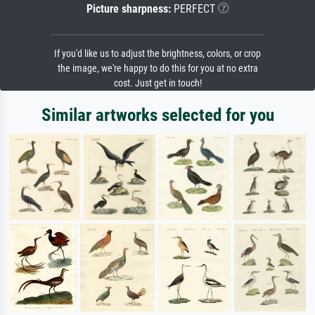
Picture sharpness:
PERFECT
If you'd like us to adjust the brightness, colors, or crop
the image, we're happy to do this for you at no extra
cost. Just get in touch!
Similar artworks selected for you