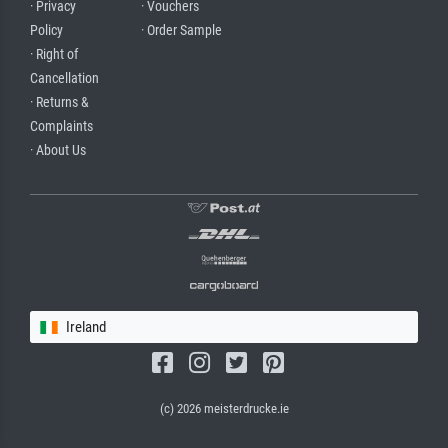
· Privacy
· Vouchers
Policy
· Order Sample
· Right of
Cancellation
· Returns &
Complaints
· About Us
Ireland
(c) 2026 meisterdrucke.ie