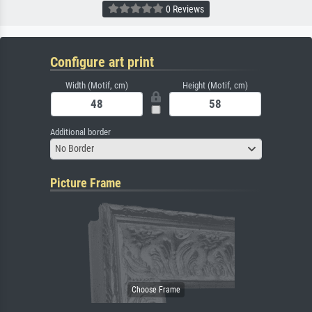
0 Reviews
Configure art print
Width (Motif, cm)
Height (Motif, cm)
Additional border
No Border
Picture Frame