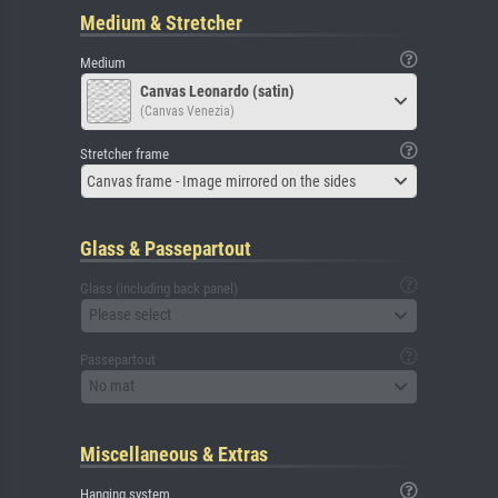
Medium & Stretcher
Medium
Canvas Leonardo (satin)
(Canvas Venezia)
Stretcher frame
Canvas frame - Image mirrored on the sides
Glass & Passepartout
Glass (including back panel)
Please select
Passepartout
No mat
Miscellaneous & Extras
Hanging system