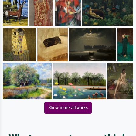
Show more artworks