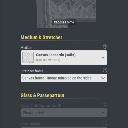
Medium & Stretcher
Medium
Canvas Leonardo (satin)
(Canvas Venezia)
Stretcher frame
Canvas frame - Image mirrored on the sides
Glass & Passepartout
Glass (including back panel)
Please select
Passepartout