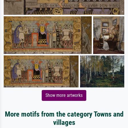
Show more artworks
More motifs from the category Towns and
villages