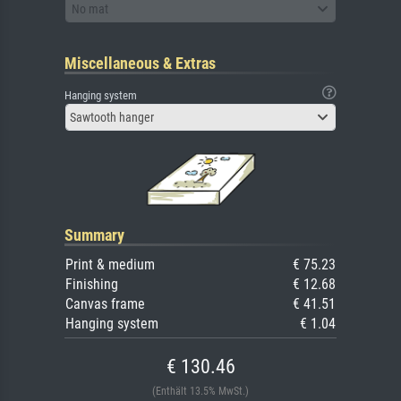
No mat
Miscellaneous & Extras
Hanging system
Sawtooth hanger
Summary
Print & medium
€ 75.23
Finishing
€ 12.68
Canvas frame
€ 41.51
Hanging system
€ 1.04
€ 130.46
(Enthält 13.5% MwSt.)