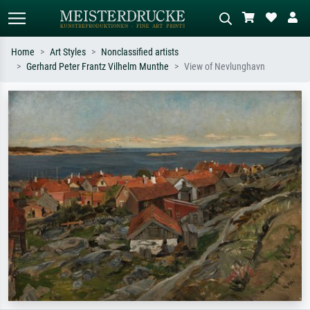
Home
Art Styles
Nonclassified artists
Gerhard Peter Frantz Vilhelm Munthe
View of Nevlunghavn
Standard search
AI image search
Search by artist, work title or style –
Describe the scene – e.g. green
e.g. Monet, Starry Night,
meadow, abstract with lots of red, dark
Impressionism, Hokusai wave, nude.
oil painting, standing nude next to a
tree.