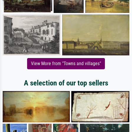
View More from "Towns and villages"
A selection of our top sellers