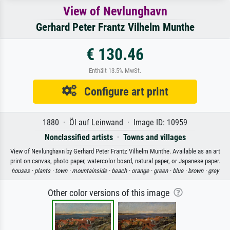
View of Nevlunghavn
Gerhard Peter Frantz Vilhelm Munthe
€ 130.46
Enthält 13.5% MwSt.
Configure art print
1880 · Öl auf Leinwand · Image ID: 10959
Nonclassified artists
·
Towns and villages
View of Nevlunghavn by Gerhard Peter Frantz Vilhelm Munthe. Available as an art
print on canvas, photo paper, watercolor board, natural paper, or Japanese paper.
houses ·
plants ·
town ·
mountainside ·
beach ·
orange ·
green ·
blue ·
brown ·
grey
Other color versions of this image