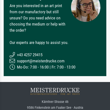
Are you interested in an art print
from our manufactory but still
unsure? Do you need advice on
choosing the medium or help with
the order?
Our experts are happy to assist you.
+43 4257 29415
support@meisterdrucke.com
Mo-Do: 7:00 - 16:00 | Fr: 7:00 - 13:00
Kärntner Strasse 46
9586 Finkenstein am Faaker See · Austria