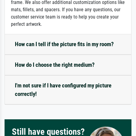
frame. We also offer additional customization options like
mats, fillets, and spacers. If you have any questions, our
customer service team is ready to help you create your
perfect artwork.
How can I tell if the picture fits in my room?
How do I choose the right medium?
I'm not sure if I have configured my picture
correctly!
Still have questions?