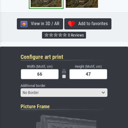
View in 3D / AR
Add to favorites
0 Reviews
Configure art print
Width (Motif, cm)
Height (Motif, cm)
Additional border
No Border
Picture Frame