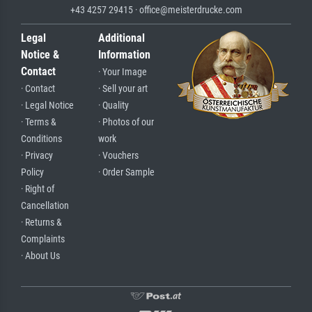
+43 4257 29415 · office@meisterdrucke.com
Legal
Additional
Notice &
Information
Contact
· Your Image
· Contact
· Sell your art
· Legal Notice
· Quality
· Terms &
· Photos of our
Conditions
work
· Privacy
· Vouchers
Policy
· Order Sample
· Right of
Cancellation
· Returns &
Complaints
· About Us