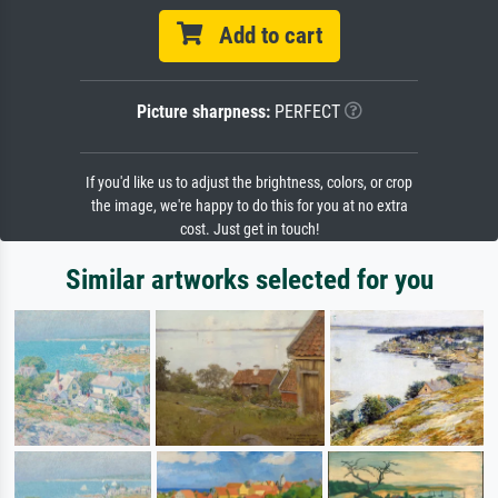
Add to cart
Picture sharpness:
PERFECT
If you'd like us to adjust the brightness, colors, or crop
the image, we're happy to do this for you at no extra
cost. Just get in touch!
Similar artworks selected for you