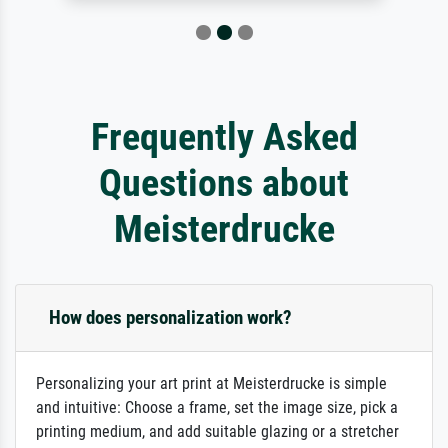
Frequently Asked
Questions about
Meisterdrucke
How does personalization work?
Personalizing your art print at Meisterdrucke is simple
and intuitive: Choose a frame, set the image size, pick a
printing medium, and add suitable glazing or a stretcher