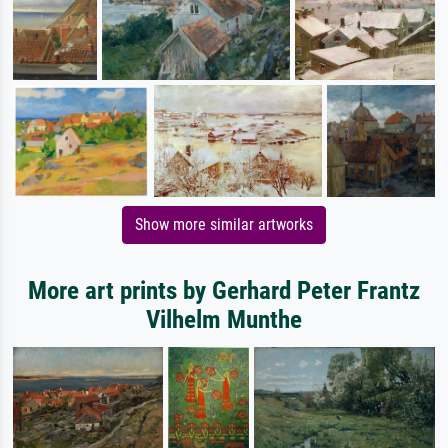
Show more similar artworks
More art prints by Gerhard Peter Frantz
Vilhelm Munthe