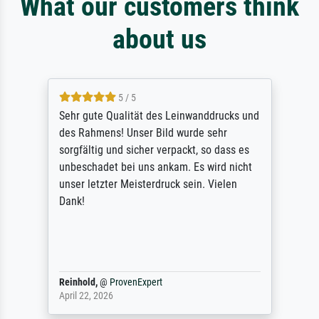
What our customers think
about us
5 / 5
Sehr gute Qualität des Leinwanddrucks und
des Rahmens! Unser Bild wurde sehr
sorgfältig und sicher verpackt, so dass es
unbeschadet bei uns ankam. Es wird nicht
unser letzter Meisterdruck sein. Vielen
Dank!
Reinhold,
@
ProvenExpert
April 22, 2026