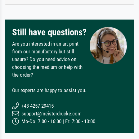
Still have questions?
Are you interested in an art print
from our manufactory but still
unsure? Do you need advice on
choosing the medium or help with
the order?
Our experts are happy to assist you.
+43 4257 29415
support@meisterdrucke.com
Mo-Do: 7:00 - 16:00 | Fr: 7:00 - 13:00