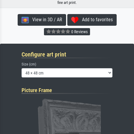
fine art print.
View in 3D / AR
Add to favorites
0 Reviews
Configure art print
Size (cm)
Picture Frame