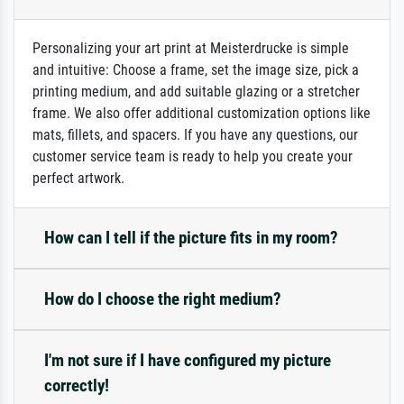
Personalizing your art print at Meisterdrucke is simple
and intuitive: Choose a frame, set the image size, pick a
printing medium, and add suitable glazing or a stretcher
frame. We also offer additional customization options like
mats, fillets, and spacers. If you have any questions, our
customer service team is ready to help you create your
perfect artwork.
How can I tell if the picture fits in my room?
How do I choose the right medium?
I'm not sure if I have configured my picture
correctly!