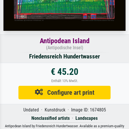
Antipodean Island
(Antipodische Insel)
Friedensreich Hundertwasser
€ 45.20
Enthält 13% MwSt.
Configure art print
Undated · Kunstdruck · Image ID: 1674805
Nonclassified artists
·
Landscapes
Antipodean Island by Friedensreich Hundertwasser. Available as a premium-quality