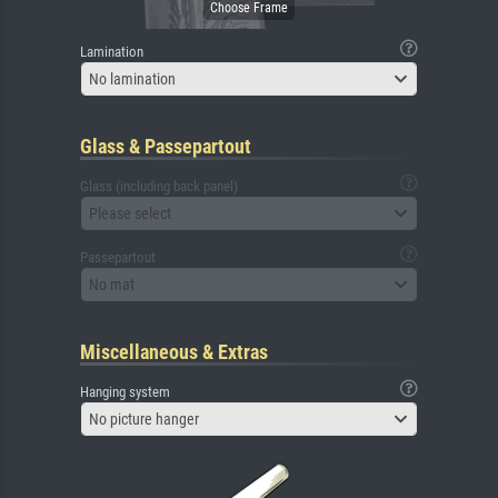
Lamination
No lamination
Glass & Passepartout
Glass (including back panel)
Please select
Passepartout
No mat
Miscellaneous & Extras
Hanging system
No picture hanger