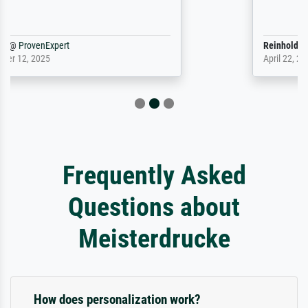
Reinhold,
@
ProvenExpert
April 22, 2026
Frequently Asked
Questions about
Meisterdrucke
How does personalization work?