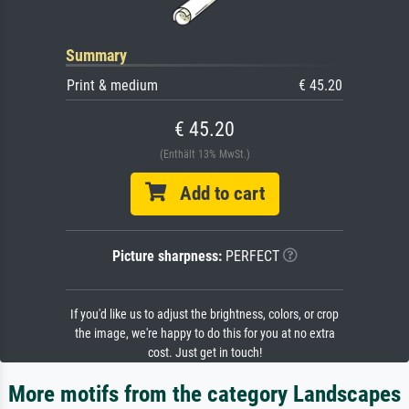
Summary
Print & medium
€ 45.20
€ 45.20
(Enthält 13% MwSt.)
Add to cart
Picture sharpness:
PERFECT
If you'd like us to adjust the brightness, colors, or crop
the image, we're happy to do this for you at no extra
cost. Just get in touch!
More motifs from the category Landscapes