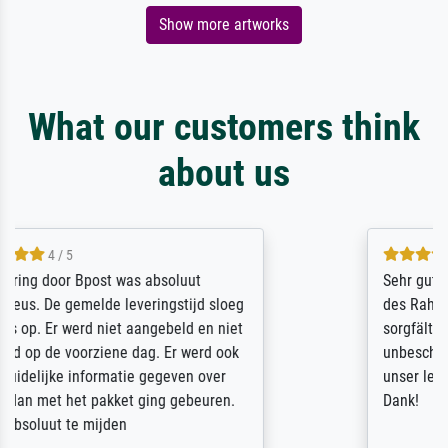
Show more artworks
What our customers think
about us
5 / 5
Sehr gute Qualität des Leinwanddrucks und
des Rahmens! Unser Bild wurde sehr
sorgfältig und sicher verpackt, so dass es
unbeschadet bei uns ankam. Es wird nicht
unser letzter Meisterdruck sein. Vielen
Dank!