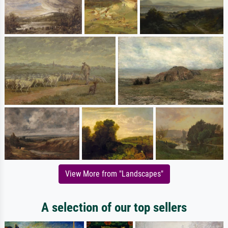
View More from "Landscapes"
A selection of our top sellers