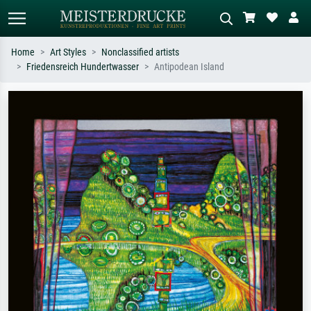
Home
Art Styles
Nonclassified artists
Friedensreich Hundertwasser
Antipodean Island
Standard search
AI image search
Search by artist, work title or style –
Describe the scene – e.g. green
e.g. Monet, Starry Night,
meadow, abstract with lots of red, dark
Impressionism, Hokusai wave, nude.
oil painting, standing nude next to a
tree.