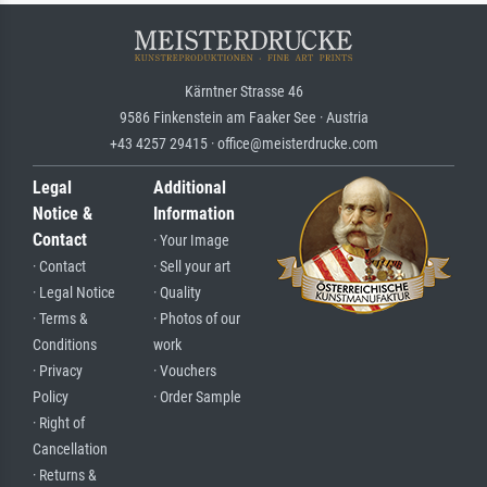
Kärntner Strasse 46
9586 Finkenstein am Faaker See · Austria
+43 4257 29415 · office@meisterdrucke.com
Legal
Additional
Notice &
Information
Contact
· Your Image
· Contact
· Sell your art
· Legal Notice
· Quality
· Terms &
· Photos of our
Conditions
work
· Privacy
· Vouchers
Policy
· Order Sample
· Right of
Cancellation
· Returns &