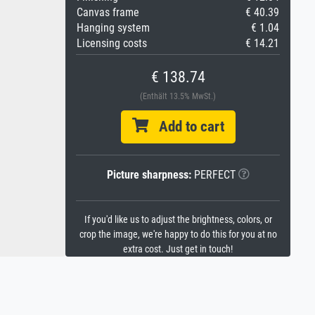
Canvas frame
€ 40.39
Hanging system
€ 1.04
Licensing costs
€ 14.21
€ 138.74
(Enthält 13.5% MwSt.)
Add to cart
Picture sharpness:
PERFECT
If you'd like us to adjust the brightness, colors, or
crop the image, we're happy to do this for you at no
extra cost. Just get in touch!