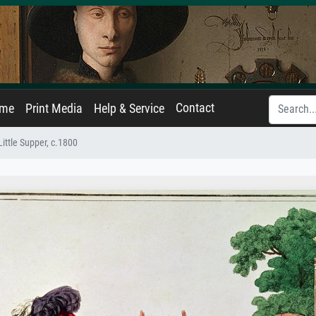
Contact
ame
Print Media
Help & Service
Little Supper, c.1800