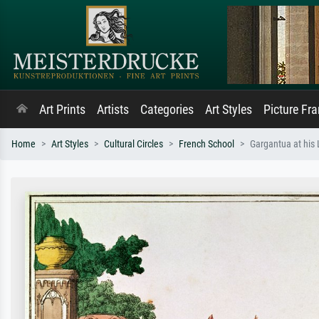
Art Prints
Artists
Categories
Art Styles
Picture Fr
Home
Art Styles
Cultural Circles
French School
Gargantua at his 