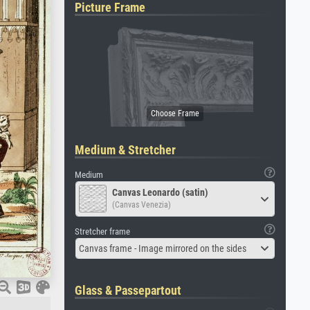
Picture Frame
Medium & Stretcher
Medium
Canvas Leonardo (satin)
(Canvas Venezia)
Stretcher frame
Canvas frame - Image mirrored on the sides
Glass & Passepartout