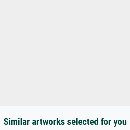
Similar artworks selected for you