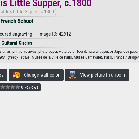
is Little Supper, c.1800
at his Little Supper, c.1800 )
French School
loured engraving · Image ID: 42912
Cultural Circles
s an art print on canvas, photo paper, watercolor board, natural paper, or Japanese paper
ets ·
greedy ·
scale
· Musee de la Ville de Paris, Musee Carnavalet, Paris, France / Brid
es
Change wall color
View picture in a room
0 Reviews