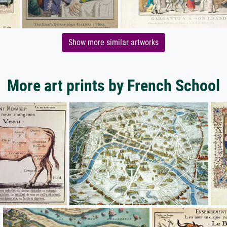
Show more similar artworks
More art prints by French School