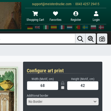
support@meisterdrucke.com · 0043 4257 29415
Shopping Cart
Favorites
Register
Login
Configure art print
Width (Motif, cm)
Height (Motif, cm)
Additional border
No Border