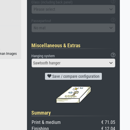
Glass (including back panel)
Please select
Passepartout
No mat
Miscellaneous & Extras
.
geman Images
Hanging system
Sawtooth hanger
Save / compare configuration
Summary
Print & medium
€ 71.05
Finishing
€ 12.04