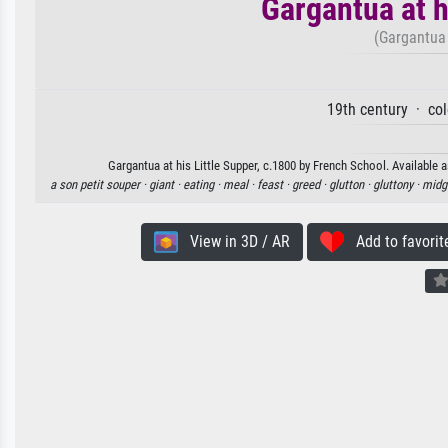
Gargantua at h
(Gargantua 
19th century · co
Gargantua at his Little Supper, c.1800 by French School. Available a
a son petit souper ·
giant ·
eating ·
meal ·
feast ·
greed ·
glutton ·
gluttony ·
midg
View in 3D / AR
Add to favorit