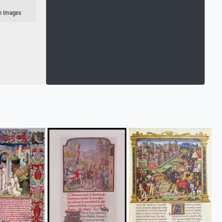
an Images