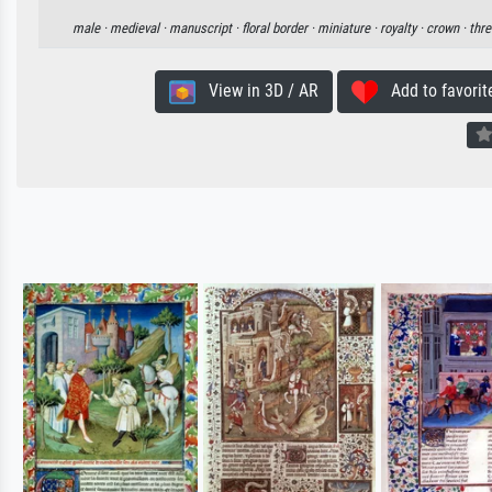
male ·
medieval ·
manuscript ·
floral border ·
miniature ·
royalty ·
crown ·
thre
View in 3D / AR
Add to favorit