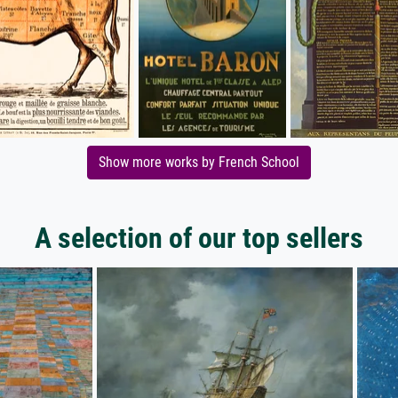
Show more works by French School
A selection of our top sellers