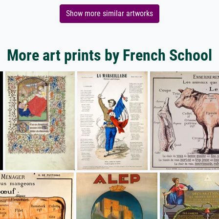
Show more similar artworks
More art prints by French School