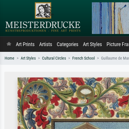
Art Prints
Artists
Categories
Art Styles
Picture Fr
Home
Art Styles
Cultural Circles
French School
Guillaume de Mand