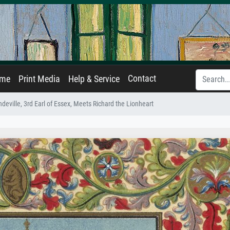
Contact
ame
Print Media
Help & Service
eville, 3rd Earl of Essex, Meets Richard the Lionheart