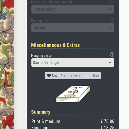
Glass (including back panel)
Please select
Passepartout
No mat
Miscellaneous & Extras
Hanging system
Sawtooth hanger
Save / compare configuration
Summary
Print & medium
€ 78.86
Finishing
€ 13.25