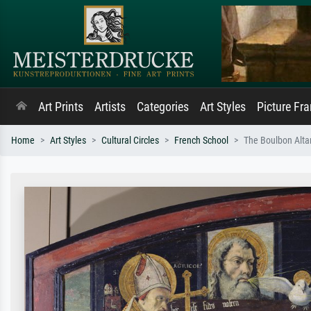
Art Prints
Artists
Categories
Art Styles
Picture Fr
Home
Art Styles
Cultural Circles
French School
The Boulbon Altar