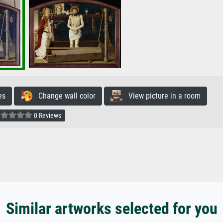
es
Change wall color
View picture in a room
0 Reviews
Similar artworks selected for you