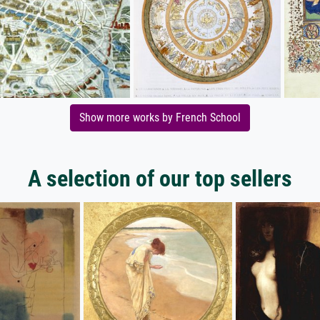
Show more works by French School
A selection of our top sellers