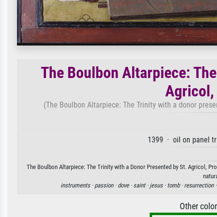
The Boulbon Altarpiece: The 
Agricol
(The Boulbon Altarpiece: The Trinity with a donor presen
1399 · oil on panel t
The Boulbon Altarpiece: The Trinity with a Donor Presented by St. Agricol, Pr
natur
instruments ·
passion ·
dove ·
saint ·
jesus ·
tomb ·
resurrection 
Other colo