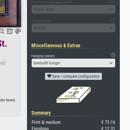
Glass (including back panel)
Please select
Passepartout
No mat
t.
Miscellaneous & Extras
Hanging system
s))
Sawtooth hanger
Save / compare configuration
olor board,
Summary
Print & medium
€ 73.16
Finishing
€ 12.31