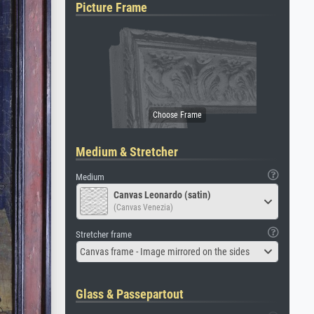
Picture Frame
Medium & Stretcher
Medium
Canvas Leonardo (satin)
(Canvas Venezia)
Stretcher frame
Canvas frame - Image mirrored on the sides
Glass & Passepartout