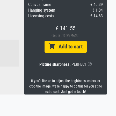
Canvas frame
€ 40.39
Hanging system
€ 1.04
Licensing costs
€ 14.63
€ 141.55
(Enthält 13.5% MwSt.)
Add to cart
Picture sharpness:
PERFECT
If you'd like us to adjust the brightness, colors, or
crop the image, we're happy to do this for you at no
extra cost. Just get in touch!