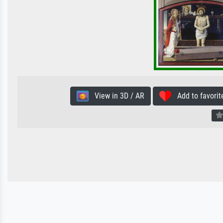
View in 3D / AR
Add to favorit