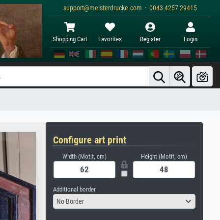
support@meisterdrucke.com · 0043 4257 29415
Shopping Cart
Favorites
Register
Login
Configure art print
Width (Motif, cm)
Height (Motif, cm)
Additional border
No Border