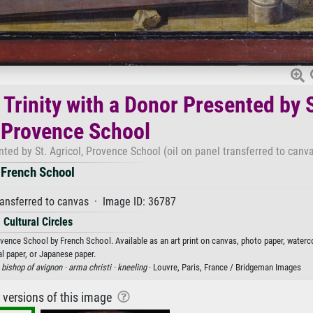
Trinity with a Donor Presented by S
, Provence School
ted by St. Agricol, Provence School (oil on panel transferred to canva
French School
ransferred to canvas · Image ID: 36787
Cultural Circles
ovence School by French School. Available as an art print on canvas, photo paper, waterc
al paper, or Japanese paper.
·
bishop of avignon ·
arma christi ·
kneeling
· Louvre, Paris, France / Bridgeman Images
r versions of this image