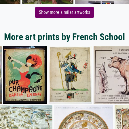
Show more similar artworks
More art prints by French School