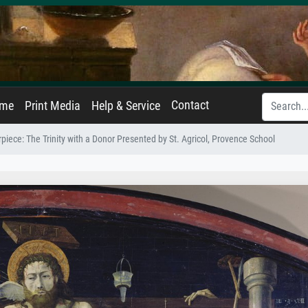
Contact
ame
Print Media
Help & Service
piece: The Trinity with a Donor Presented by St. Agricol, Provence School