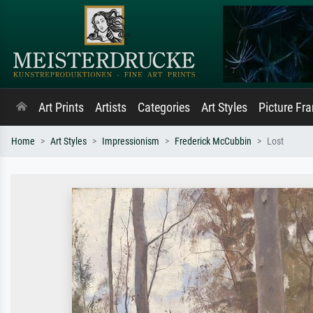
Art Prints
Artists
Categories
Art Styles
Picture Fr
Home
Art Styles
Impressionism
Frederick McCubbin
Lost