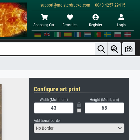
support@meisterdrucke.com · 0043 4257 29415
Shopping Cart
Favorites
Register
Login
Configure art print
Width (Motif, cm)
Height (Motif, cm)
Additional border
No Border