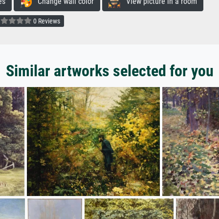
es
Change wall color
View picture in a room
0 Reviews
Similar artworks selected for you