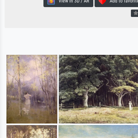
View in 3D / AR
Add to favorit