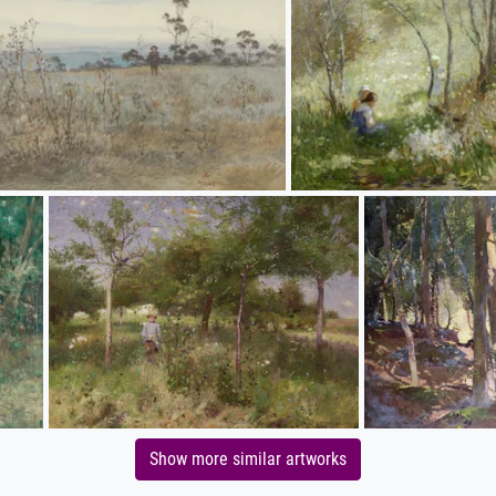
Show more similar artworks