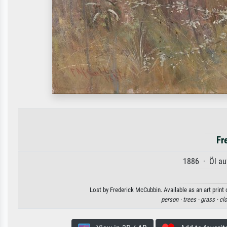
Fr
1886 · Öl au
Lost by Frederick McCubbin. Available as an art print
person ·
trees ·
grass ·
cl