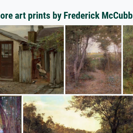
ore art prints by Frederick McCubb