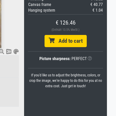
Canvas frame
€ 40.77
Hanging system
€ 1.04
€ 126.46
(Enthält 13.5% MwSt.)
Add to cart
Picture sharpness:
PERFECT
If you'd like us to adjust the brightness, colors, or
crop the image, we're happy to do this for you at no
extra cost. Just get in touch!