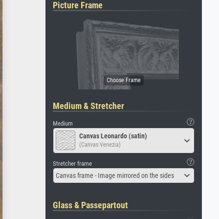
Picture Frame
Medium & Stretcher
Medium
Canvas Leonardo (satin)
(Canvas Venezia)
Stretcher frame
Canvas frame - Image mirrored on the sides
Glass & Passepartout