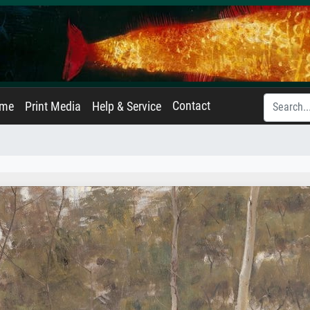
Contact
ame
Print Media
Help & Service