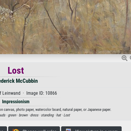
Lost
ederick McCubbin
f Leinwand · Image ID: 10866
Impressionism
 on canvas, photo paper, watercolor board, natural paper, or Japanese paper.
ouds ·
green ·
brown ·
dress ·
standing ·
hat ·
Lost