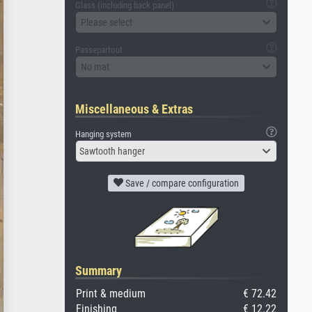
Glass (including back panel)
Please select
Passepartout
No mat
Miscellaneous & Extras
Hanging system
Sawtooth hanger
Save / compare configuration
Summary
Print & medium
€ 72.42
Finishing
€ 12.22