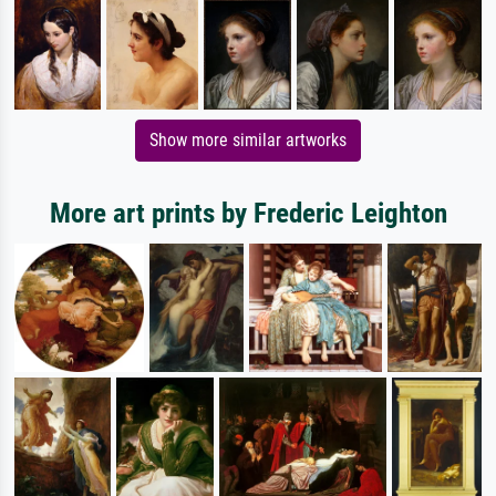
Show more similar artworks
More art prints by Frederic Leighton