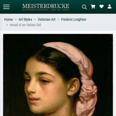
Home
Art Styles
Victorian Art
Frederic Leighton
Head of an Italian Girl
Standard search
AI image search
Search by artist, work title or style –
Describe the scene – e.g. green
e.g. Monet, Starry Night,
meadow, abstract with lots of red, dark
Impressionism, Hokusai wave, nude.
oil painting, standing nude next to a
tree.