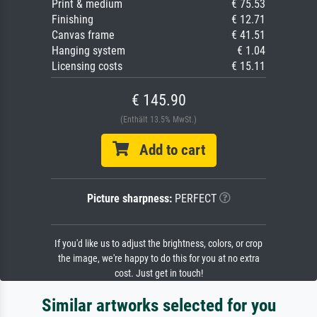
Print & medium
€ 75.53
Finishing
€ 12.71
Canvas frame
€ 41.51
Hanging system
€ 1.04
Licensing costs
€ 15.11
€ 145.90
(Enthält 13.5% MwSt.)
Add to cart
Picture sharpness:
PERFECT
If you'd like us to adjust the brightness, colors, or crop
the image, we're happy to do this for you at no extra
cost. Just get in touch!
Similar artworks selected for you