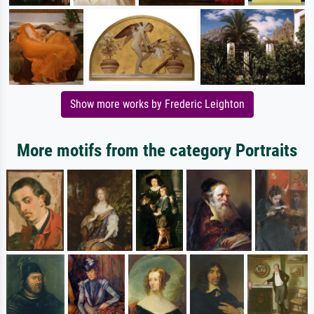
Show more works by Frederic Leighton
More motifs from the category Portraits