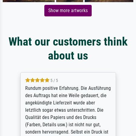
Show more artworks
What our customers think
about us
5 / 5
Rundum positive Erfahrung. Die Ausführung
des Auftrags hat eine Weile gedauert, die
angekündigte Lieferzeit wurde aber
letztlich sogar etwas unterschritten. Die
Qualität des Papiers und des Drucks
(Farben, Details usw.) ist nicht nur gut,
sondern hervorragend. Selbst ein Druck ist