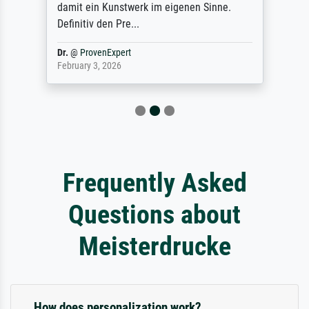
damit ein Kunstwerk im eigenen Sinne.
Definitiv den Pre...
Dr.
@
ProvenExpert
February 3, 2026
Frequently Asked
Questions about
Meisterdrucke
How does personalization work?