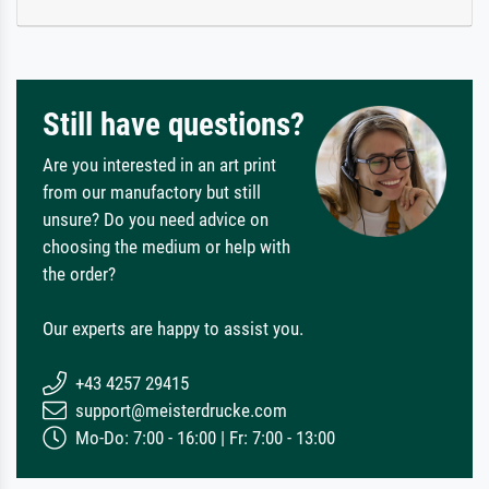
Still have questions?
Are you interested in an art print
from our manufactory but still
unsure? Do you need advice on
choosing the medium or help with
the order?
Our experts are happy to assist you.
+43 4257 29415
support@meisterdrucke.com
Mo-Do: 7:00 - 16:00 | Fr: 7:00 - 13:00