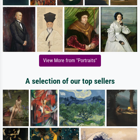
View More from "Portraits"
A selection of our top sellers