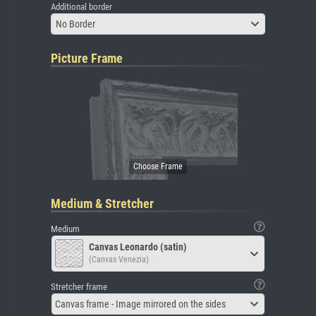
Additional border
No Border
Picture Frame
Medium & Stretcher
Medium
Canvas Leonardo (satin)
(Canvas Venezia)
Stretcher frame
Canvas frame - Image mirrored on the sides