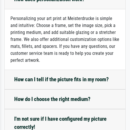
Personalizing your art print at Meisterdrucke is simple
and intuitive: Choose a frame, set the image size, pick a
printing medium, and add suitable glazing or a stretcher
frame. We also offer additional customization options like
mats, fillets, and spacers. If you have any questions, our
customer service team is ready to help you create your
perfect artwork.
How can I tell if the picture fits in my room?
How do I choose the right medium?
I'm not sure if I have configured my picture
correctly!