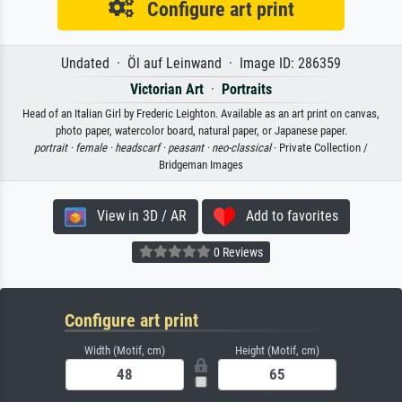
Configure art print
Undated · Öl auf Leinwand · Image ID: 286359
Victorian Art
·
Portraits
Head of an Italian Girl by Frederic Leighton. Available as an art print on canvas,
photo paper, watercolor board, natural paper, or Japanese paper.
portrait ·
female ·
headscarf ·
peasant ·
neo-classical
· Private Collection /
Bridgeman Images
View in 3D / AR
Add to favorites
0 Reviews
Configure art print
Width (Motif, cm)
Height (Motif, cm)