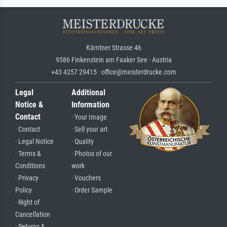
Kärntner Strasse 46
9586 Finkenstein am Faaker See · Austria
+43 4257 29415 · office@meisterdrucke.com
Legal
Additional
Notice &
Information
Contact
· Your Image
· Contact
· Sell your art
· Legal Notice
· Quality
· Terms &
· Photos of our
Conditions
work
· Privacy
· Vouchers
Policy
· Order Sample
· Right of
Cancellation
· Returns &