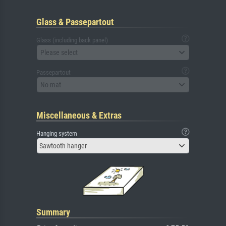
Glass & Passepartout
Glass (including back panel)
Please select
Passepartout
No mat
Miscellaneous & Extras
Hanging system
Sawtooth hanger
Summary