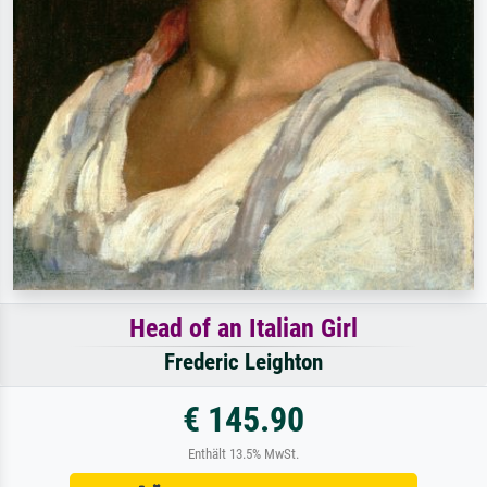
Head of an Italian Girl
Frederic Leighton
€ 145.90
Enthält 13.5% MwSt.