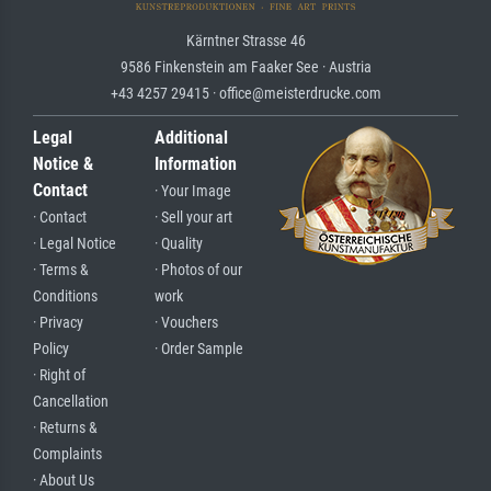
Kärntner Strasse 46
9586 Finkenstein am Faaker See · Austria
+43 4257 29415 · office@meisterdrucke.com
Legal
Additional
Notice &
Information
Contact
· Your Image
· Contact
· Sell your art
· Legal Notice
· Quality
· Terms &
· Photos of our
Conditions
work
· Privacy
· Vouchers
Policy
· Order Sample
· Right of
Cancellation
· Returns &
Complaints
· About Us