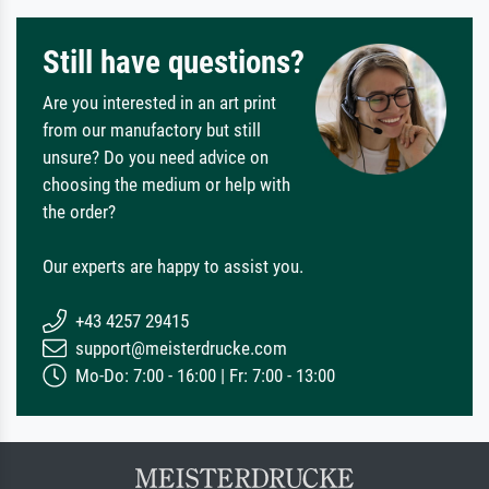
Still have questions?
Are you interested in an art print
from our manufactory but still
unsure? Do you need advice on
choosing the medium or help with
the order?
Our experts are happy to assist you.
+43 4257 29415
support@meisterdrucke.com
Mo-Do: 7:00 - 16:00 | Fr: 7:00 - 13:00