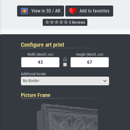
View in 3D / AR
Add to favorites
0 Reviews
Configure art print
Width (Motif, cm)
Height (Motif, cm)
Additional border
No Border
Picture Frame