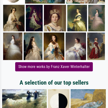
Show more works by Franz Xaver Winterhalter
A selection of our top sellers