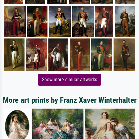
Show more similar artworks
More art prints by Franz Xaver Winterhalter