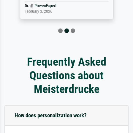
Dr.
@
ProvenExpert
February 3, 2026
Frequently Asked
Questions about
Meisterdrucke
How does personalization work?