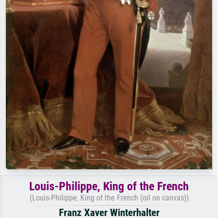
Louis-Philippe, King of the French
(Louis-Philippe, King of the French (oil on canvas))
Franz Xaver Winterhalter