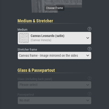
Medium & Stretcher
Medium
Canvas Leonardo (satin)
(Canvas Venezia)
Stretcher frame
Canvas frame - Image mirrored on the sides
Glass & Passepartout
Glass (including back panel)
Please select
Passepartout
No mat