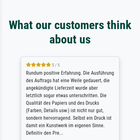
What our customers think
about us
5 / 5
Rundum positive Erfahrung. Die Ausführung
des Auftrags hat eine Weile gedauert, die
angekündigte Lieferzeit wurde aber
letztlich sogar etwas unterschritten. Die
Qualität des Papiers und des Drucks
(Farben, Details usw.) ist nicht nur gut,
sondern hervorragend. Selbst ein Druck ist
damit ein Kunstwerk im eigenen Sinne.
Definitiv den Pre...