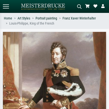
Home
Art Styles
Portrait painting
Franz Xaver Winterhalter
Louis-Philippe, King of the French
Standard search
AI image search
Search by artist, work title or style –
Describe the scene – e.g. green
e.g. Monet, Starry Night,
meadow, abstract with lots of red, dark
Impressionism, Hokusai wave, nude.
oil painting, standing nude next to a
tree.