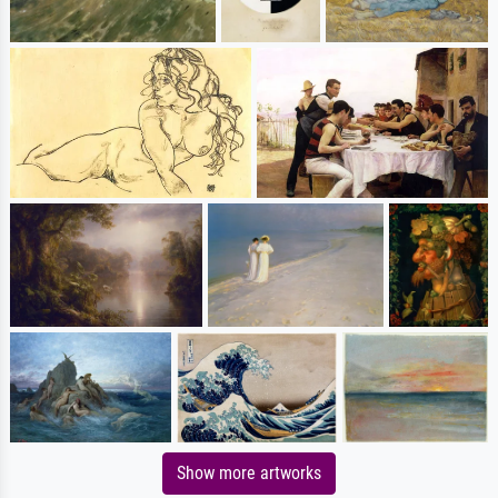
Show more artworks