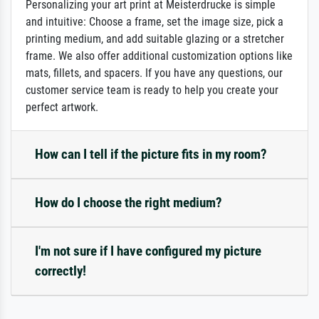
Personalizing your art print at Meisterdrucke is simple
and intuitive: Choose a frame, set the image size, pick a
printing medium, and add suitable glazing or a stretcher
frame. We also offer additional customization options like
mats, fillets, and spacers. If you have any questions, our
customer service team is ready to help you create your
perfect artwork.
How can I tell if the picture fits in my room?
How do I choose the right medium?
I'm not sure if I have configured my picture
correctly!