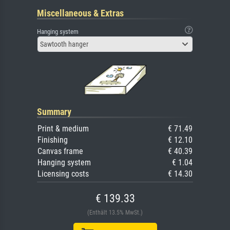
Miscellaneous & Extras
Hanging system
Sawtooth hanger
Summary
Print & medium
€ 71.49
Finishing
€ 12.10
Canvas frame
€ 40.39
Hanging system
€ 1.04
Licensing costs
€ 14.30
€ 139.33
(Enthält 13.5% MwSt.)