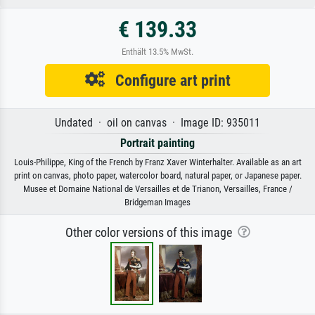
€ 139.33
Enthält 13.5% MwSt.
Configure art print
Undated · oil on canvas · Image ID: 935011
Portrait painting
Louis-Philippe, King of the French by Franz Xaver Winterhalter. Available as an art
print on canvas, photo paper, watercolor board, natural paper, or Japanese paper.
Musee et Domaine National de Versailles et de Trianon, Versailles, France /
Bridgeman Images
Other color versions of this image