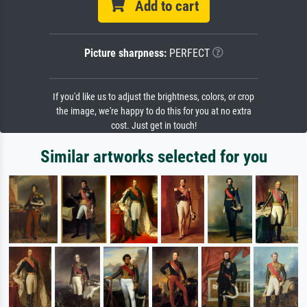
Add to cart
Picture sharpness:
PERFECT
If you'd like us to adjust the brightness, colors, or crop
the image, we're happy to do this for you at no extra
cost. Just get in touch!
Similar artworks selected for you