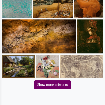
Show more artworks