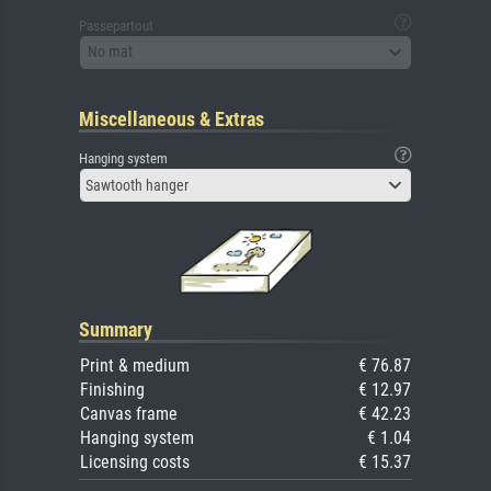
Passepartout
No mat
Miscellaneous & Extras
Hanging system
Sawtooth hanger
Summary
Print & medium
€ 76.87
Finishing
€ 12.97
Canvas frame
€ 42.23
Hanging system
€ 1.04
Licensing costs
€ 15.37