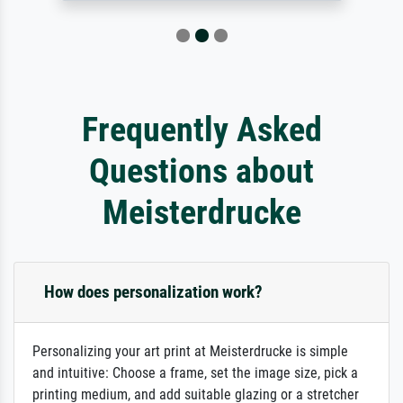
Frequently Asked
Questions about
Meisterdrucke
How does personalization work?
Personalizing your art print at Meisterdrucke is simple
and intuitive: Choose a frame, set the image size, pick a
printing medium, and add suitable glazing or a stretcher