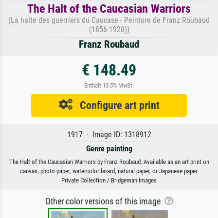
The Halt of the Caucasian Warriors
(La halte des guerriers du Caucase - Peinture de Franz Roubaud
(1856-1928))
Franz Roubaud
€ 148.49
Enthält 13.5% MwSt.
Configure art print
1917 · Image ID: 1318912
Genre painting
The Halt of the Caucasian Warriors by Franz Roubaud. Available as an art print on
canvas, photo paper, watercolor board, natural paper, or Japanese paper.
Private Collection / Bridgeman Images
Other color versions of this image