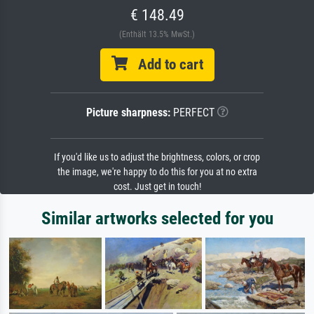
€ 148.49
(Enthält 13.5% MwSt.)
Add to cart
Picture sharpness:
PERFECT
If you'd like us to adjust the brightness, colors, or crop
the image, we're happy to do this for you at no extra
cost. Just get in touch!
Similar artworks selected for you