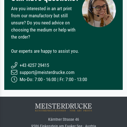
Are you interested in an art print
from our manufactory but still
unsure? Do you need advice on
choosing the medium or help with
the order?
Our experts are happy to assist you.
+43 4257 29415
support@meisterdrucke.com
Mo-Do: 7:00 - 16:00 | Fr: 7:00 - 13:00
Kärntner Strasse 46
9586 Finkenstein am Faaker See · Austria