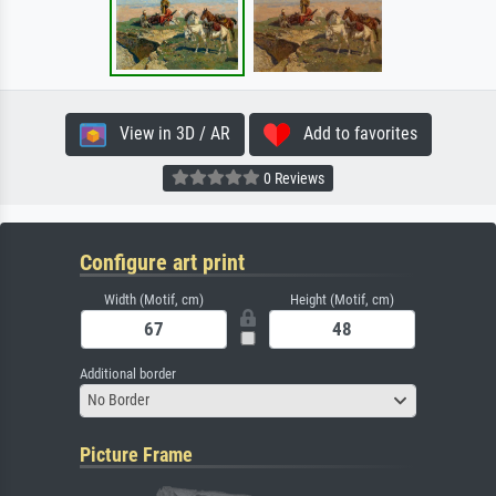
View in 3D / AR
Add to favorites
0 Reviews
Configure art print
Width (Motif, cm)
Height (Motif, cm)
Additional border
No Border
Picture Frame