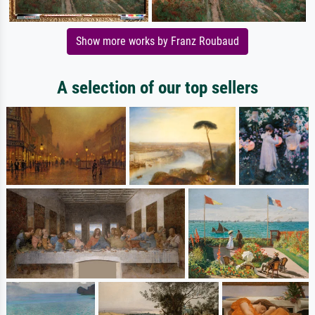
Show more works by Franz Roubaud
A selection of our top sellers