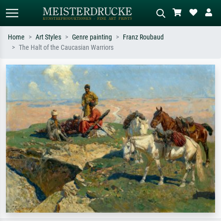
Home
Art Styles
Genre painting
Franz Roubaud
The Halt of the Caucasian Warriors
Standard search
AI image search
Search by artist, work title or style –
Describe the scene – e.g. green
e.g. Monet, Starry Night,
meadow, abstract with lots of red, dark
Impressionism, Hokusai wave, nude.
oil painting, standing nude next to a
tree.