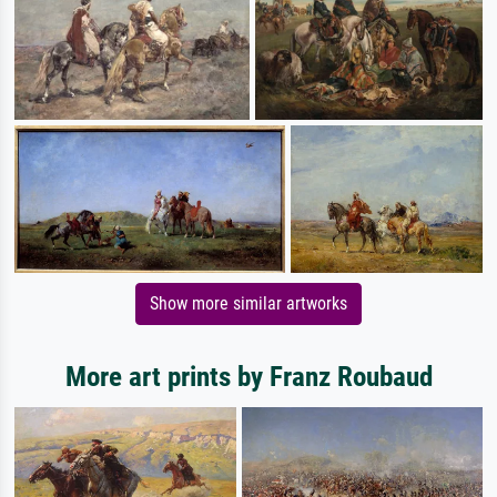
Show more similar artworks
More art prints by Franz Roubaud