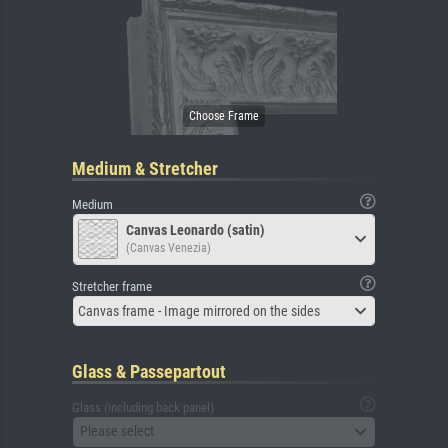
Medium & Stretcher
Medium
Canvas Leonardo (satin)
(Canvas Venezia)
Stretcher frame
Canvas frame - Image mirrored on the sides
Glass & Passepartout
Glass (including back panel)
Please select