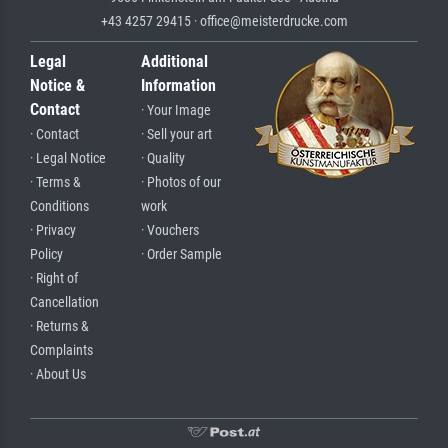
+43 4257 29415 · office@meisterdrucke.com
Legal
Additional
Notice &
Information
Contact
· Your Image
· Contact
· Sell your art
· Legal Notice
· Quality
· Terms &
· Photos of our
Conditions
work
· Privacy
· Vouchers
Policy
· Order Sample
· Right of
Cancellation
· Returns &
Complaints
· About Us