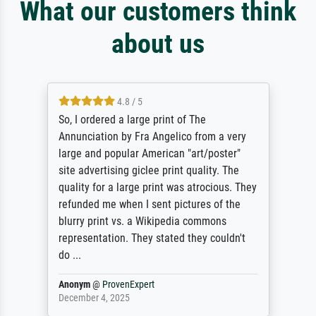
What our customers think
about us
4.8 / 5
So, I ordered a large print of The
Annunciation by Fra Angelico from a very
large and popular American "art/poster"
site advertising giclee print quality. The
quality for a large print was atrocious. They
refunded me when I sent pictures of the
blurry print vs. a Wikipedia commons
representation. They stated they couldn't
do ...
Anonym
@
ProvenExpert
December 4, 2025