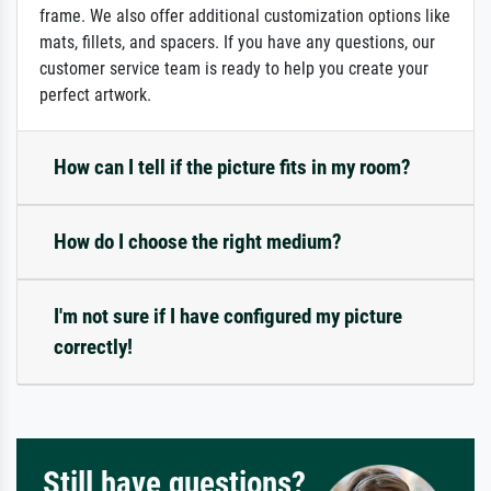
frame. We also offer additional customization options like
mats, fillets, and spacers. If you have any questions, our
customer service team is ready to help you create your
perfect artwork.
How can I tell if the picture fits in my room?
How do I choose the right medium?
I'm not sure if I have configured my picture
correctly!
Still have questions?