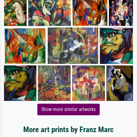
Show more similar artworks
More art prints by Franz Marc