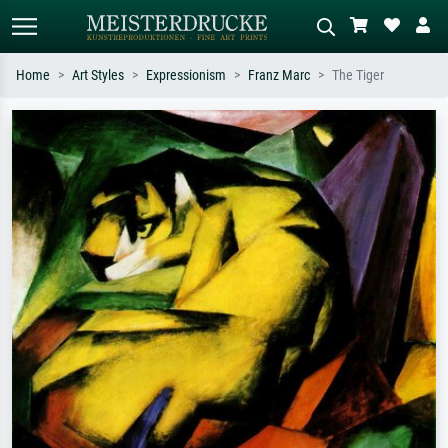
Home
Art Styles
Expressionism
Franz Marc
The Tiger
Standard search
AI image search
Search by artist, work title or style –
Describe the scene – e.g. green
e.g. Monet, Starry Night,
meadow, abstract with lots of red, dark
Impressionism, Hokusai wave, nude.
oil painting, standing nude next to a
tree.