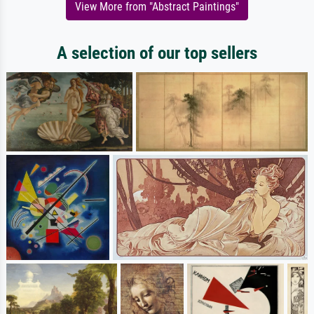
View More from "Abstract Paintings"
A selection of our top sellers