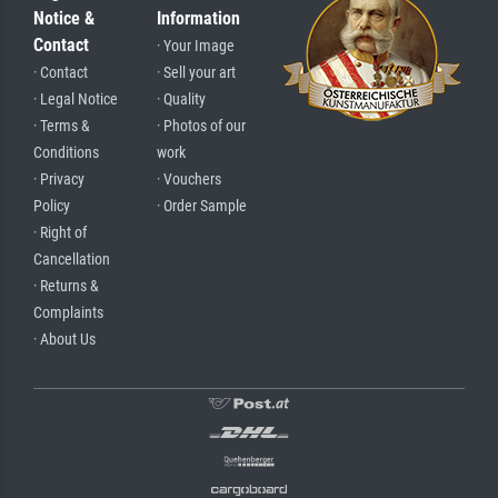
Notice &
Information
Contact
· Your Image
· Contact
· Sell your art
· Legal Notice
· Quality
· Terms &
· Photos of our
Conditions
work
· Privacy
· Vouchers
Policy
· Order Sample
· Right of
Cancellation
· Returns &
Complaints
· About Us