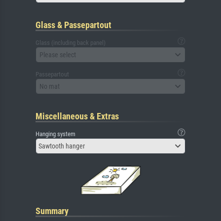
Glass & Passepartout
Glass (including back panel)
Please select
Passepartout
No mat
Miscellaneous & Extras
Hanging system
Sawtooth hanger
Summary