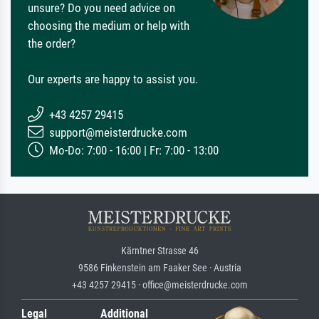
unsure? Do you need advice on
choosing the medium or help with
the order?
Our experts are happy to assist you.
+43 4257 29415
support@meisterdrucke.com
Mo-Do: 7:00 - 16:00 | Fr: 7:00 - 13:00
Kärntner Strasse 46
9586 Finkenstein am Faaker See · Austria
+43 4257 29415 · office@meisterdrucke.com
Legal
Additional