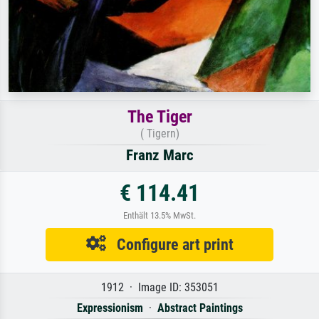
The Tiger
( Tigern)
Franz Marc
€ 114.41
Enthält 13.5% MwSt.
Configure art print
1912 · Image ID: 353051
Expressionism
·
Abstract Paintings