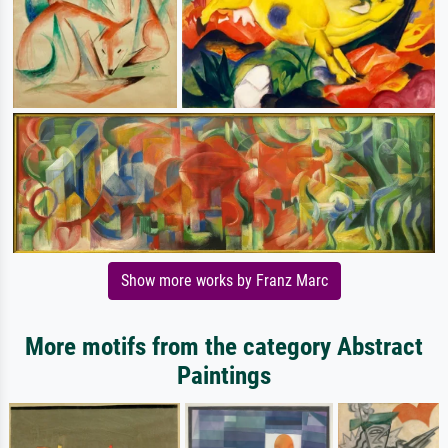
Show more works by Franz Marc
More motifs from the category Abstract
Paintings