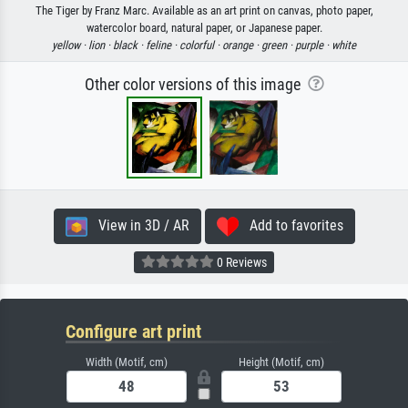
The Tiger by Franz Marc. Available as an art print on canvas, photo paper,
watercolor board, natural paper, or Japanese paper.
yellow ·
lion ·
black ·
feline ·
colorful ·
orange ·
green ·
purple ·
white
Other color versions of this image
View in 3D / AR
Add to favorites
0 Reviews
Configure art print
Width (Motif, cm)
Height (Motif, cm)