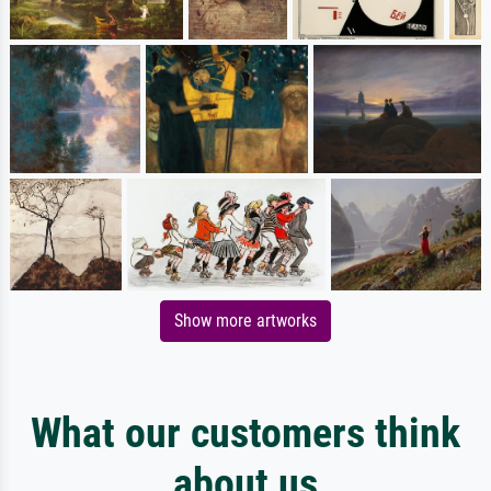
Show more artworks
What our customers think
about us