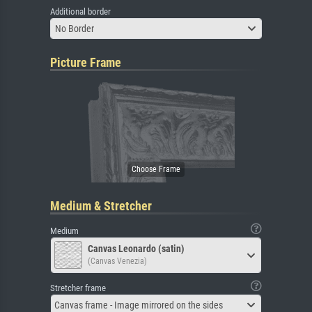
Additional border
No Border
Picture Frame
Medium & Stretcher
Medium
Canvas Leonardo (satin)
(Canvas Venezia)
Stretcher frame
Canvas frame - Image mirrored on the sides