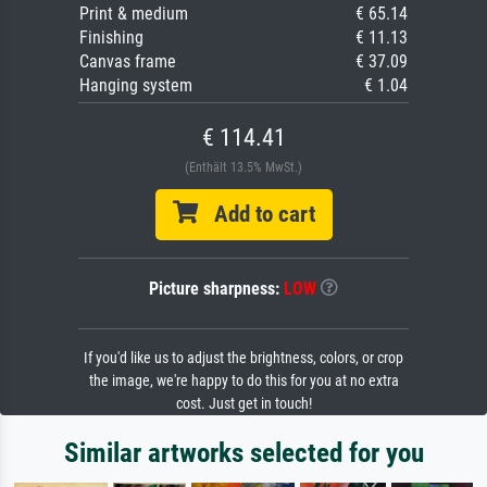
Print & medium
€ 65.14
Finishing
€ 11.13
Canvas frame
€ 37.09
Hanging system
€ 1.04
€ 114.41
(Enthält 13.5% MwSt.)
Add to cart
Picture sharpness:
LOW
If you'd like us to adjust the brightness, colors, or crop
the image, we're happy to do this for you at no extra
cost. Just get in touch!
Similar artworks selected for you