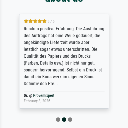
5 / 5
Rundum positive Erfahrung. Die Ausführung
des Auftrags hat eine Weile gedauert, die
angekündigte Lieferzeit wurde aber
letztlich sogar etwas unterschritten. Die
Qualität des Papiers und des Drucks
(Farben, Details usw.) ist nicht nur gut,
sondern hervorragend. Selbst ein Druck ist
damit ein Kunstwerk im eigenen Sinne.
Definitiv den Pre...
Dr.
@
ProvenExpert
February 3, 2026