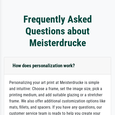
Frequently Asked
Questions about
Meisterdrucke
How does personalization work?
Personalizing your art print at Meisterdrucke is simple
and intuitive: Choose a frame, set the image size, pick a
printing medium, and add suitable glazing or a stretcher
frame. We also offer additional customization options like
mats, fillets, and spacers. If you have any questions, our
customer service team is ready to help you create your