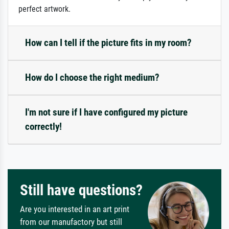
perfect artwork.
How can I tell if the picture fits in my room?
How do I choose the right medium?
I'm not sure if I have configured my picture
correctly!
Still have questions?
Are you interested in an art print
from our manufactory but still