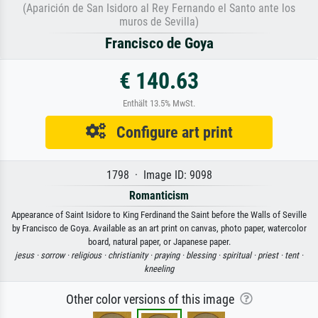
(Aparición de San Isidoro al Rey Fernando el Santo ante los
muros de Sevilla)
Francisco de Goya
€ 140.63
Enthält 13.5% MwSt.
Configure art print
1798 · Image ID: 9098
Romanticism
Appearance of Saint Isidore to King Ferdinand the Saint before the Walls of Seville
by Francisco de Goya. Available as an art print on canvas, photo paper, watercolor
board, natural paper, or Japanese paper.
jesus ·
sorrow ·
religious ·
christianity ·
praying ·
blessing ·
spiritual ·
priest ·
tent ·
kneeling
Other color versions of this image