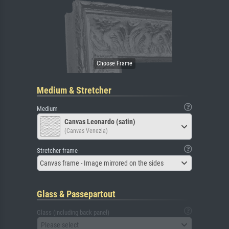
Medium & Stretcher
Medium
Canvas Leonardo (satin)
(Canvas Venezia)
Stretcher frame
Canvas frame - Image mirrored on the sides
Glass & Passepartout
Glass (including back panel)
Please select