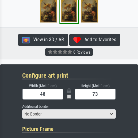
View in 3D / AR
Add to favorites
0 Reviews
Configure art print
Width (Motif, cm)
Height (Motif, cm)
Additional border
No Border
Picture Frame