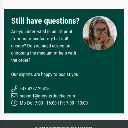
Still have questions?
Are you interested in an art print
from our manufactory but still
unsure? Do you need advice on
choosing the medium or help with
the order?
Our experts are happy to assist you.
+43 4257 29415
support@meisterdrucke.com
Mo-Do: 7:00 - 16:00 | Fr: 7:00 - 13:00