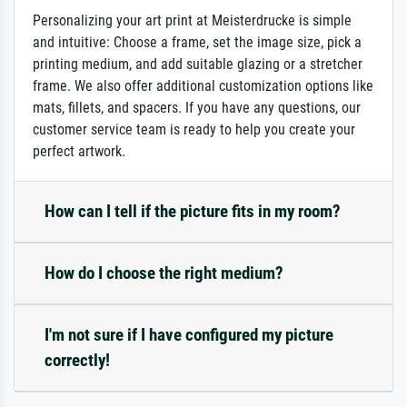
Personalizing your art print at Meisterdrucke is simple
and intuitive: Choose a frame, set the image size, pick a
printing medium, and add suitable glazing or a stretcher
frame. We also offer additional customization options like
mats, fillets, and spacers. If you have any questions, our
customer service team is ready to help you create your
perfect artwork.
How can I tell if the picture fits in my room?
How do I choose the right medium?
I'm not sure if I have configured my picture
correctly!