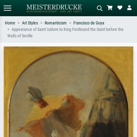
Home
Art Styles
Romanticism
Francisco de Goya
Appearance of Saint Isidore to King Ferdinand the Saint before the
Standard search
AI image search
Walls of Seville
Search by artist, work title or style –
Describe the scene – e.g. green
e.g. Monet, Starry Night,
meadow, abstract with lots of red, dark
Impressionism, Hokusai wave, nude.
oil painting, standing nude next to a
tree.