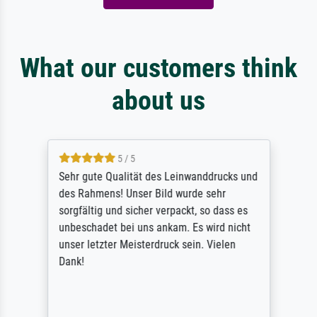
What our customers think
about us
5 / 5
Sehr gute Qualität des Leinwanddrucks und
des Rahmens! Unser Bild wurde sehr
sorgfältig und sicher verpackt, so dass es
unbeschadet bei uns ankam. Es wird nicht
unser letzter Meisterdruck sein. Vielen
Dank!