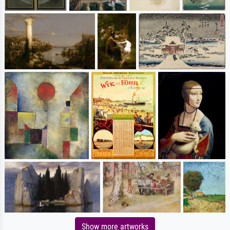
Show more artworks