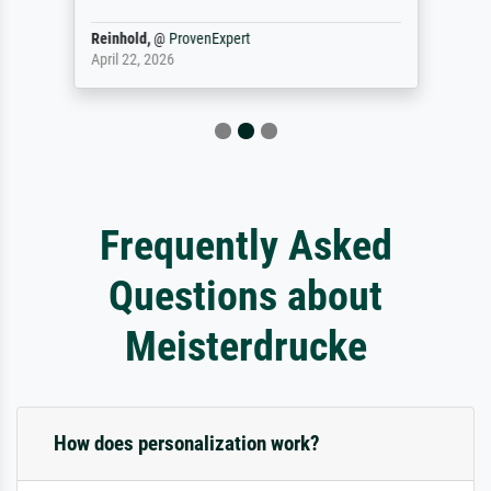
Reinhold,
@
ProvenExpert
April 22, 2026
Frequently Asked
Questions about
Meisterdrucke
How does personalization work?