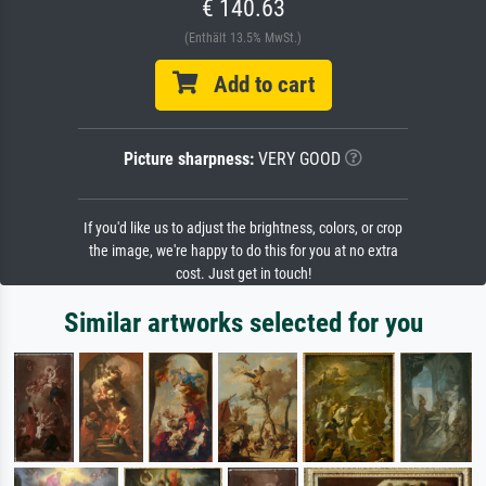
€ 140.63
(Enthält 13.5% MwSt.)
Add to cart
Picture sharpness:
VERY GOOD
If you'd like us to adjust the brightness, colors, or crop
the image, we're happy to do this for you at no extra
cost. Just get in touch!
Similar artworks selected for you