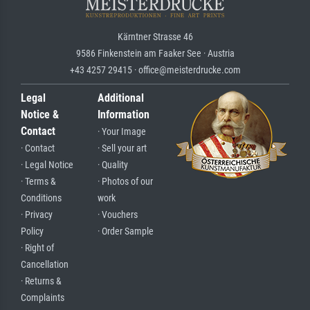
Kärntner Strasse 46
9586 Finkenstein am Faaker See · Austria
+43 4257 29415 · office@meisterdrucke.com
Legal
Additional
Notice &
Information
Contact
· Your Image
· Contact
· Sell your art
· Legal Notice
· Quality
· Terms &
· Photos of our
Conditions
work
· Privacy
· Vouchers
Policy
· Order Sample
· Right of
Cancellation
· Returns &
Complaints