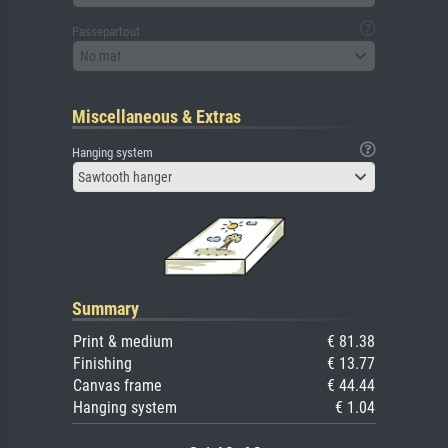
Passepartout
No mat
Miscellaneous & Extras
Hanging system
Sawtooth hanger
Summary
Print & medium
€ 81.38
Finishing
€ 13.77
Canvas frame
€ 44.44
Hanging system
€ 1.04