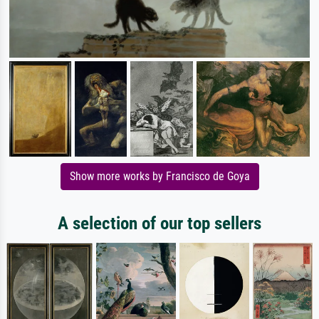
Show more works by Francisco de Goya
A selection of our top sellers