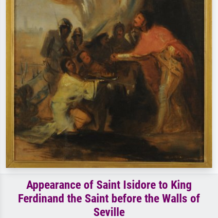
Appearance of Saint Isidore to King
Ferdinand the Saint before the Walls of
Seville