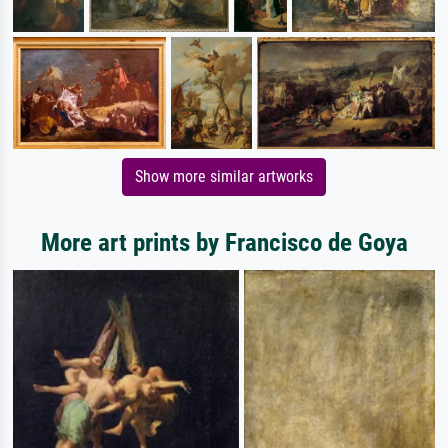
Show more similar artworks
More art prints by Francisco de Goya