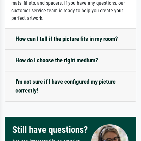
mats, fillets, and spacers. If you have any questions, our
customer service team is ready to help you create your
perfect artwork.
How can I tell if the picture fits in my room?
How do I choose the right medium?
I'm not sure if I have configured my picture
correctly!
Still have questions?