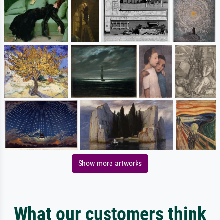
Show more artworks
What our customers think