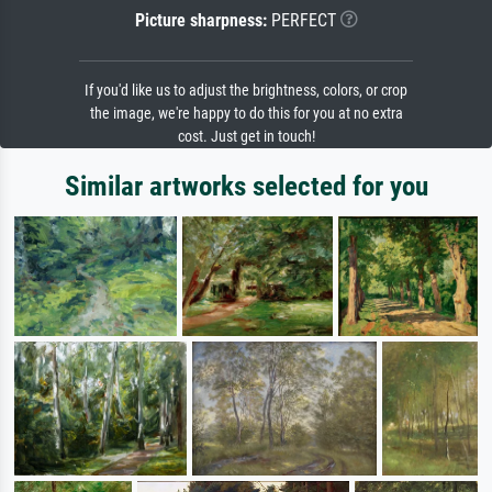
Picture sharpness:
PERFECT
If you'd like us to adjust the brightness, colors, or crop
the image, we're happy to do this for you at no extra
cost. Just get in touch!
Similar artworks selected for you