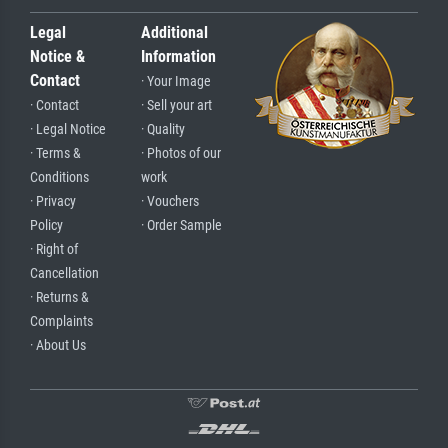
Legal
Additional
Notice &
Information
Contact
· Your Image
· Contact
· Sell your art
· Legal Notice
· Quality
· Terms &
· Photos of our
Conditions
work
· Privacy
· Vouchers
Policy
· Order Sample
· Right of
Cancellation
· Returns &
Complaints
· About Us