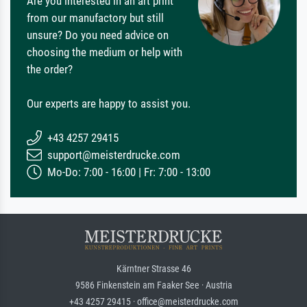
Are you interested in an art print
from our manufactory but still
unsure? Do you need advice on
choosing the medium or help with
the order?
Our experts are happy to assist you.
+43 4257 29415
support@meisterdrucke.com
Mo-Do: 7:00 - 16:00 | Fr: 7:00 - 13:00
Kärntner Strasse 46
9586 Finkenstein am Faaker See · Austria
+43 4257 29415 · office@meisterdrucke.com