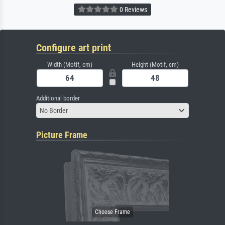
0 Reviews
Configure art print
Width (Motif, cm)
Height (Motif, cm)
Additional border
No Border
Picture Frame