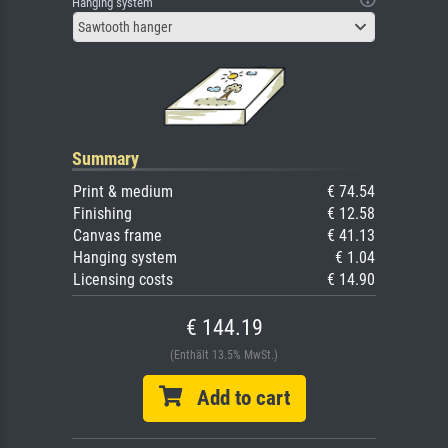
Hanging system
Sawtooth hanger
Summary
Print & medium
€ 74.54
Finishing
€ 12.58
Canvas frame
€ 41.13
Hanging system
€ 1.04
Licensing costs
€ 14.90
€ 144.19
(Enthält 13.5% MwSt.)
Add to cart