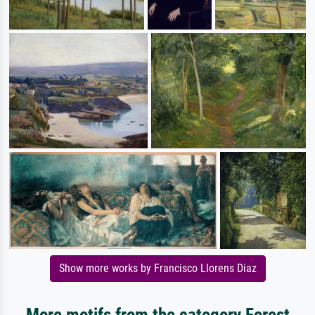
Show more works by Francisco Llorens Diaz
More motifs from the category Forest