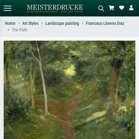
Home
Art Styles
Landscape painting
Francisco Llorens Diaz
The Path
Standard search
AI image search
Search by artist, work title or style –
Describe the scene – e.g. green
e.g. Monet, Starry Night,
meadow, abstract with lots of red, dark
Impressionism, Hokusai wave, nude.
oil painting, standing nude next to a
tree.