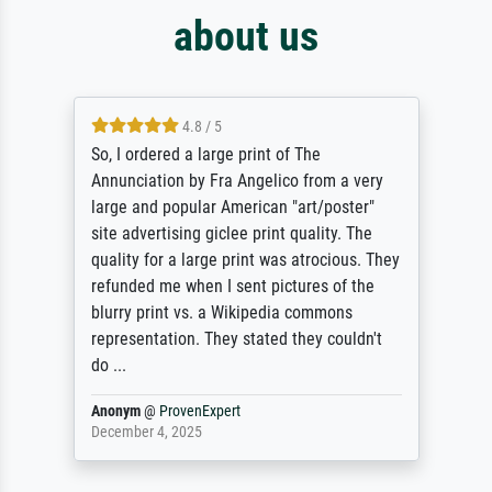
about us
4.8 / 5
So, I ordered a large print of The
Annunciation by Fra Angelico from a very
large and popular American "art/poster"
site advertising giclee print quality. The
quality for a large print was atrocious. They
refunded me when I sent pictures of the
blurry print vs. a Wikipedia commons
representation. They stated they couldn't
do ...
Anonym
@
ProvenExpert
December 4, 2025