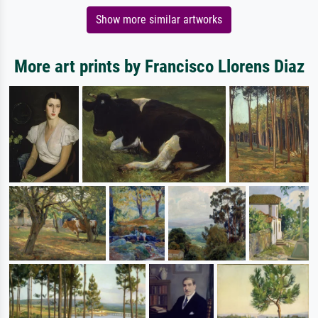
Show more similar artworks
More art prints by Francisco Llorens Diaz