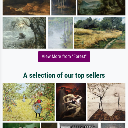
View More from "Forest"
A selection of our top sellers