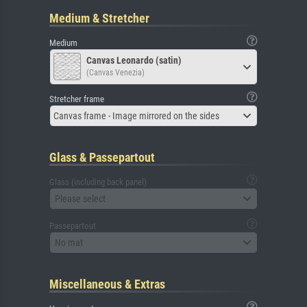
Medium & Stretcher
Medium
Canvas Leonardo (satin)
(Canvas Venezia)
Stretcher frame
Canvas frame - Image mirrored on the sides
Glass & Passepartout
Glass (including back panel)
Please select
Passepartout
No mat
Miscellaneous & Extras