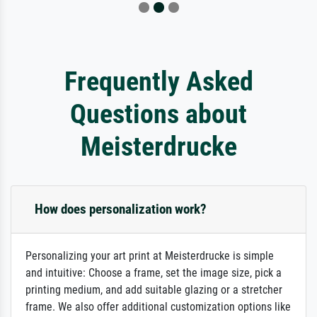
Frequently Asked
Questions about
Meisterdrucke
How does personalization work?
Personalizing your art print at Meisterdrucke is simple
and intuitive: Choose a frame, set the image size, pick a
printing medium, and add suitable glazing or a stretcher
frame. We also offer additional customization options like