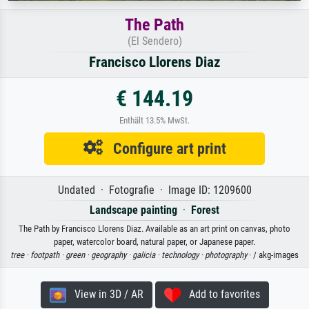
The Path
(El Sendero)
Francisco Llorens Diaz
€ 144.19
Enthält 13.5% MwSt.
Configure art print
Undated · Fotografie · Image ID: 1209600
Landscape painting
·
Forest
The Path by Francisco Llorens Diaz. Available as an art print on canvas, photo
paper, watercolor board, natural paper, or Japanese paper.
tree ·
footpath ·
green ·
geography ·
galicia ·
technology ·
photography
· / akg-images
View in 3D / AR
Add to favorites