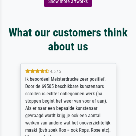
Show more artworks
What our customers think
about us
4.5 / 5
ik beoordeel Meisterdrucke zeer positief.
Door de 69505 beschikbare kunstenaars
scrollen is echter onbegonnen werk (na
stoppen begint het weer van voor af aan).
Als er naar een bepaalde kunstenaar
gevraagd wordt krijg je ook een aantal
werken van andere wat het onoverzichtelijk
maakt (bvb zoek Ros = ook Rops, Rose etc).