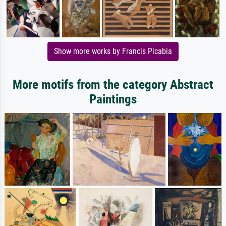
Show more works by Francis Picabia
More motifs from the category Abstract
Paintings