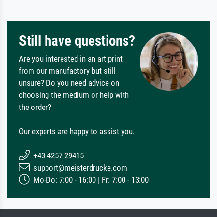
Still have questions?
Are you interested in an art print
from our manufactory but still
unsure? Do you need advice on
choosing the medium or help with
the order?
Our experts are happy to assist you.
+43 4257 29415
support@meisterdrucke.com
Mo-Do: 7:00 - 16:00 | Fr: 7:00 - 13:00