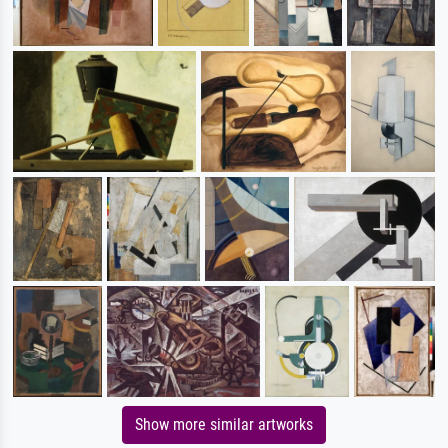
Show more similar artworks