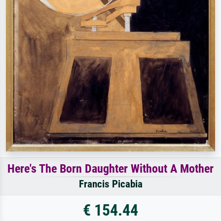
Here's The Born Daughter Without A Mother
Francis Picabia
€ 154.44