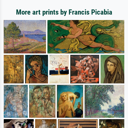
More art prints by Francis Picabia