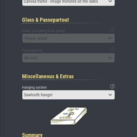
Canvas frame - Image mirrored on the sides
Glass & Passepartout
Glass (including back panel)
Please select
Passepartout
No mat
Miscellaneous & Extras
Hanging system
Sawtooth hanger
Summary