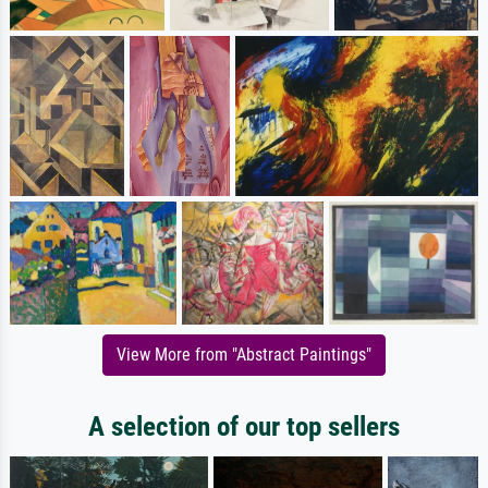
View More from "Abstract Paintings"
A selection of our top sellers