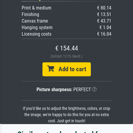
Print & medium
€ 80.14
Finishing
€ 13.51
Canvas frame
€ 43.71
Hanging system
€ 1.04
Licensing costs
€ 16.04
€ 154.44
(Enthält 13.5% MwSt.)
Add to cart
Picture sharpness:
PERFECT
If you'd like us to adjust the brightness, colors, or crop
the image, we're happy to do this for you at no extra
cost. Just get in touch!