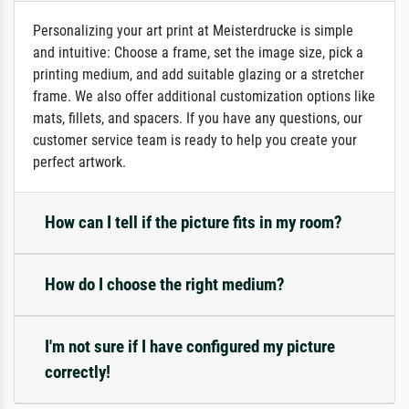
Personalizing your art print at Meisterdrucke is simple
and intuitive: Choose a frame, set the image size, pick a
printing medium, and add suitable glazing or a stretcher
frame. We also offer additional customization options like
mats, fillets, and spacers. If you have any questions, our
customer service team is ready to help you create your
perfect artwork.
How can I tell if the picture fits in my room?
How do I choose the right medium?
I'm not sure if I have configured my picture
correctly!