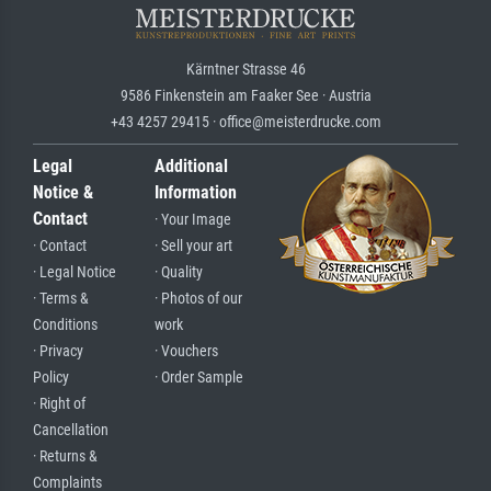
Kärntner Strasse 46
9586 Finkenstein am Faaker See · Austria
+43 4257 29415 · office@meisterdrucke.com
Legal
Additional
Notice &
Information
Contact
· Your Image
· Contact
· Sell your art
· Legal Notice
· Quality
· Terms &
· Photos of our
Conditions
work
· Privacy
· Vouchers
Policy
· Order Sample
· Right of
Cancellation
· Returns &
Complaints