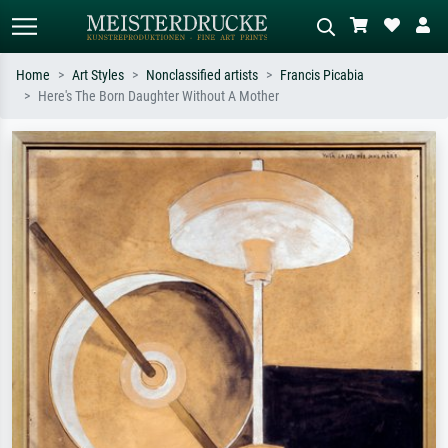
Home
Art Styles
Nonclassified artists
Francis Picabia
Here's The Born Daughter Without A Mother
Standard search
AI image search
Search by artist, work title or style –
Describe the scene – e.g. green
e.g. Monet, Starry Night,
meadow, abstract with lots of red, dark
Impressionism, Hokusai wave, nude.
oil painting, standing nude next to a
tree.