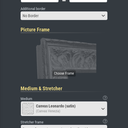
Additional border
No Border
Picture Frame
Medium & Stretcher
Medium
Canvas Leonardo (satin)
(Canvas Venezia)
Stretcher frame