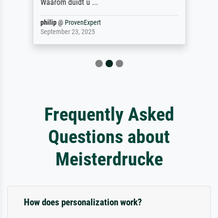
Waarom duidt u ...
philip
@
ProvenExpert
September 23, 2025
Frequently Asked
Questions about
Meisterdrucke
How does personalization work?