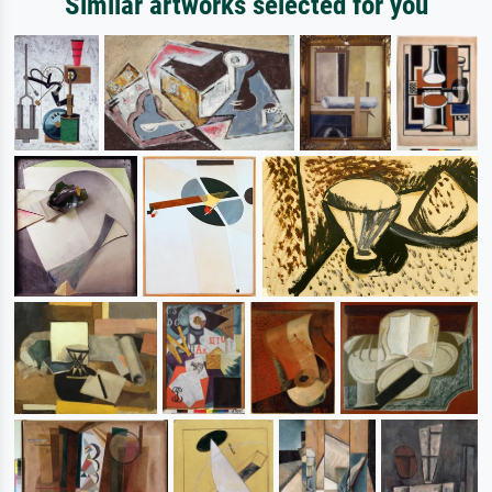
Similar artworks selected for you