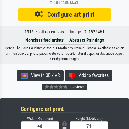
Enthält 13.5% MwSt.
Configure art print
1916 · oil on canvas · Image ID: 1526461
Nonclassified artists
·
Abstract Paintings
Here's The Born Daughter Without A Mother by Francis Picabia. Available as an art
print on canvas, photo paper, watercolor board, natural paper, or Japanese paper.
/ Bridgeman Images
View in 3D / AR
Add to favorites
0 Reviews
Configure art print
Width (Motif, cm)
Height (Motif, cm)