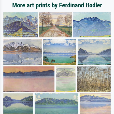
More art prints by Ferdinand Hodler