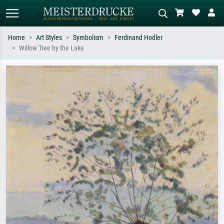
Home
Art Styles
Symbolism
Ferdinand Hodler
Willow Tree by the Lake
Standard search
AI image search
Search by artist, work title or style –
Describe the scene – e.g. green
e.g. Monet, Starry Night,
meadow, abstract with lots of red, dark
Impressionism, Hokusai wave, nude.
oil painting, standing nude next to a
tree.