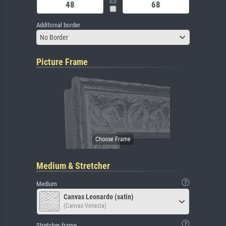
Additional border
No Border
Picture Frame
Medium & Stretcher
Medium
Canvas Leonardo (satin)
(Canvas Venezia)
Stretcher frame