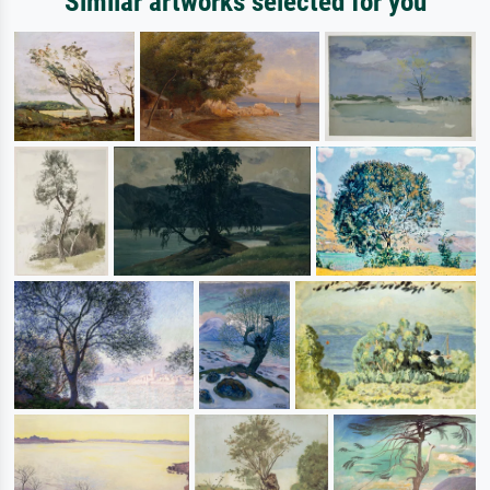
Similar artworks selected for you