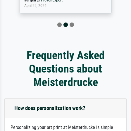
Jürgen
@
ProvenExpert
April 22, 2026
Frequently Asked
Questions about
Meisterdrucke
How does personalization work?
Personalizing your art print at Meisterdrucke is simple