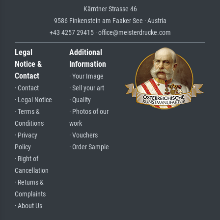
Kärntner Strasse 46
9586 Finkenstein am Faaker See · Austria
+43 4257 29415 · office@meisterdrucke.com
Legal
Additional
Notice &
Information
Contact
· Your Image
· Contact
· Sell your art
· Legal Notice
· Quality
· Terms &
· Photos of our
Conditions
work
· Privacy
· Vouchers
Policy
· Order Sample
· Right of
Cancellation
· Returns &
Complaints
· About Us