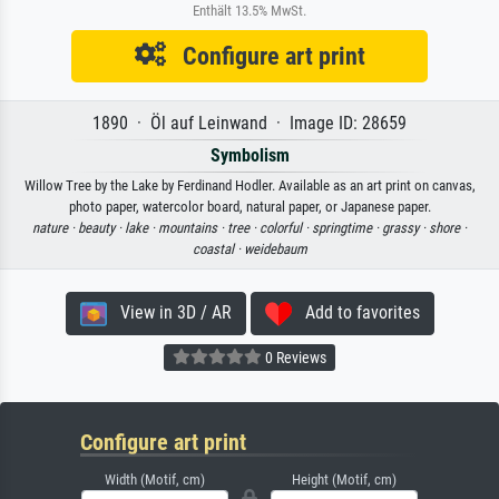
Enthält 13.5% MwSt.
Configure art print
1890 · Öl auf Leinwand · Image ID: 28659
Symbolism
Willow Tree by the Lake by Ferdinand Hodler. Available as an art print on canvas,
photo paper, watercolor board, natural paper, or Japanese paper.
nature ·
beauty ·
lake ·
mountains ·
tree ·
colorful ·
springtime ·
grassy ·
shore ·
coastal ·
weidebaum
View in 3D / AR
Add to favorites
0 Reviews
Configure art print
Width (Motif, cm)
Height (Motif, cm)