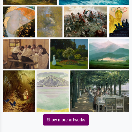
Show more artworks