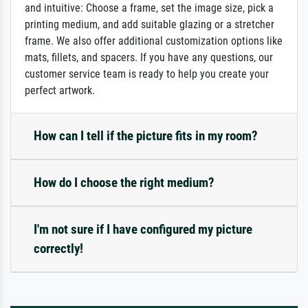
and intuitive: Choose a frame, set the image size, pick a
printing medium, and add suitable glazing or a stretcher
frame. We also offer additional customization options like
mats, fillets, and spacers. If you have any questions, our
customer service team is ready to help you create your
perfect artwork.
How can I tell if the picture fits in my room?
How do I choose the right medium?
I'm not sure if I have configured my picture
correctly!