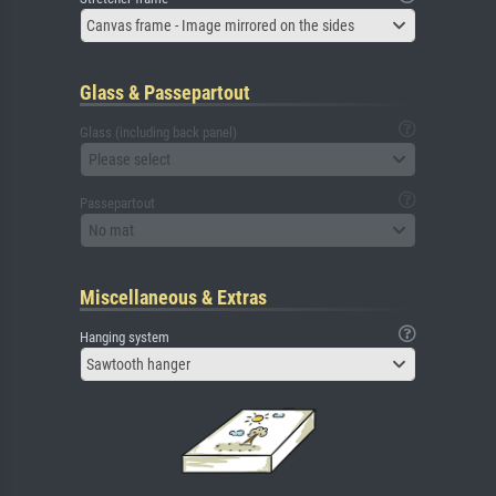
Canvas frame - Image mirrored on the sides
Glass & Passepartout
Glass (including back panel)
Please select
Passepartout
No mat
Miscellaneous & Extras
Hanging system
Sawtooth hanger