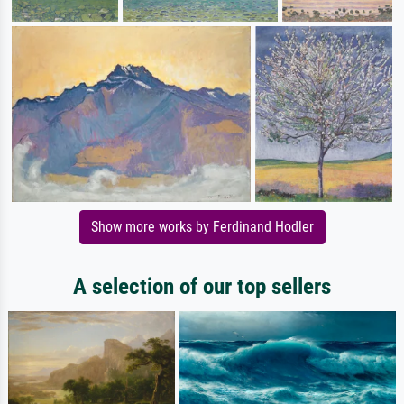
Show more works by Ferdinand Hodler
A selection of our top sellers