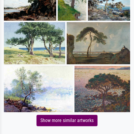
Show more similar artworks