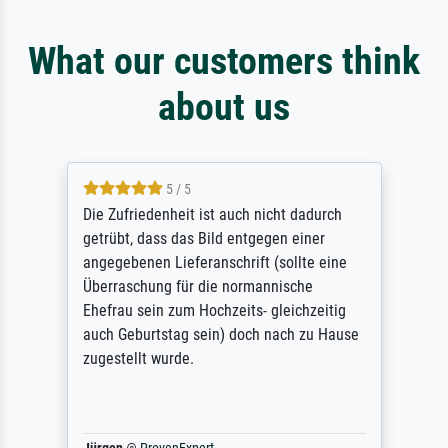
What our customers think
about us
5 / 5
Die Zufriedenheit ist auch nicht dadurch
getrübt, dass das Bild entgegen einer
angegebenen Lieferanschrift (sollte eine
Überraschung für die normannische
Ehefrau sein zum Hochzeits- gleichzeitig
auch Geburtstag sein) doch nach zu Hause
zugestellt wurde.