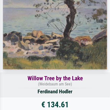
Willow Tree by the Lake
(Weidebaum am See)
Ferdinand Hodler
€ 134.61