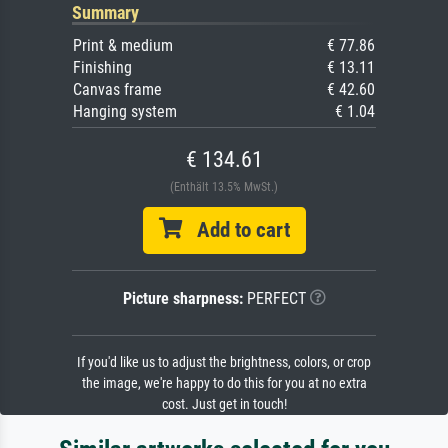
Summary
Print & medium
€ 77.86
Finishing
€ 13.11
Canvas frame
€ 42.60
Hanging system
€ 1.04
€ 134.61
(Enthält 13.5% MwSt.)
Add to cart
Picture sharpness:
PERFECT
If you'd like us to adjust the brightness, colors, or crop
the image, we're happy to do this for you at no extra
cost. Just get in touch!