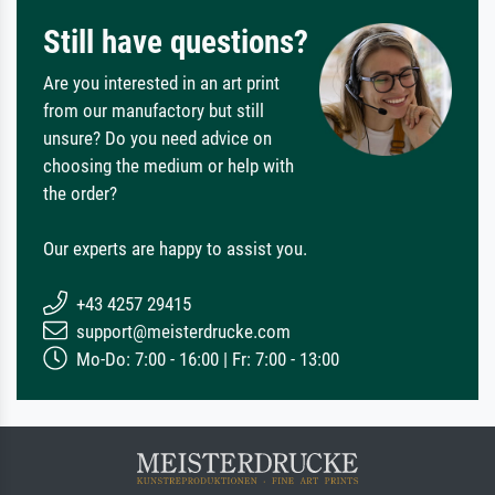
Still have questions?
Are you interested in an art print
from our manufactory but still
unsure? Do you need advice on
choosing the medium or help with
the order?
Our experts are happy to assist you.
+43 4257 29415
support@meisterdrucke.com
Mo-Do: 7:00 - 16:00 | Fr: 7:00 - 13:00