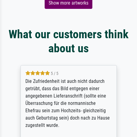
Show more artworks
What our customers think
about us
5 / 5
Die Zufriedenheit ist auch nicht dadurch
getrübt, dass das Bild entgegen einer
angegebenen Lieferanschrift (sollte eine
Überraschung für die normannische
Ehefrau sein zum Hochzeits- gleichzeitig
auch Geburtstag sein) doch nach zu Hause
zugestellt wurde.