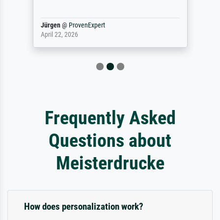
Jürgen
@
ProvenExpert
April 22, 2026
Frequently Asked
Questions about
Meisterdrucke
How does personalization work?