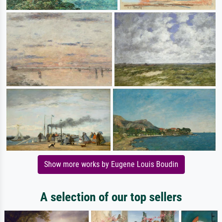
Show more works by Eugene Louis Boudin
A selection of our top sellers