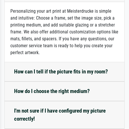
Personalizing your art print at Meisterdrucke is simple
and intuitive: Choose a frame, set the image size, pick a
printing medium, and add suitable glazing or a stretcher
frame. We also offer additional customization options like
mats, fillets, and spacers. If you have any questions, our
customer service team is ready to help you create your
perfect artwork.
How can I tell if the picture fits in my room?
How do I choose the right medium?
I'm not sure if I have configured my picture
correctly!