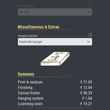
Passepartout
No mat
Miscellaneous & Extras
Hanging system
Sawtooth hanger
Summary
Print & medium
€ 71.05
Finishing
€ 12.04
Canvas frame
€ 40.39
Hanging system
€ 1.04
Licensing costs
€ 14.21