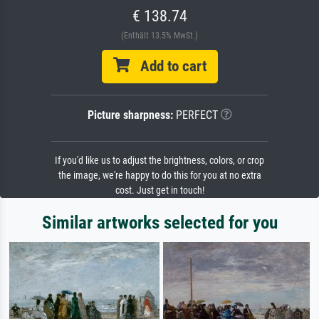
€ 138.74
(Enthält 13.5% MwSt.)
Add to cart
Picture sharpness:
PERFECT
If you'd like us to adjust the brightness, colors, or crop
the image, we're happy to do this for you at no extra
cost. Just get in touch!
Similar artworks selected for you