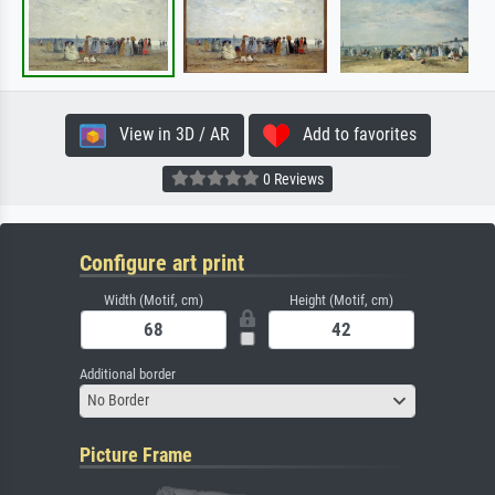
View in 3D / AR
Add to favorites
0 Reviews
Configure art print
Width (Motif, cm)
Height (Motif, cm)
Additional border
No Border
Picture Frame