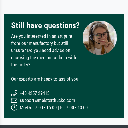
Still have questions?
Are you interested in an art print
from our manufactory but still
unsure? Do you need advice on
choosing the medium or help with
the order?
Our experts are happy to assist you.
+43 4257 29415
support@meisterdrucke.com
Mo-Do: 7:00 - 16:00 | Fr: 7:00 - 13:00