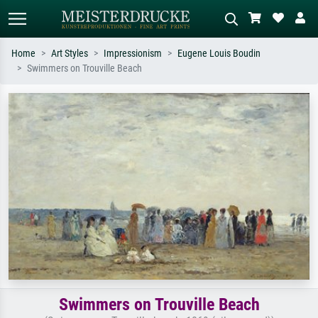
Home
Art Styles
Impressionism
Eugene Louis Boudin
Swimmers on Trouville Beach
Standard search
AI image search
Search by artist, work title or style –
Describe the scene – e.g. green
e.g. Monet, Starry Night,
meadow, abstract with lots of red, dark
Impressionism, Hokusai wave, nude.
oil painting, standing nude next to a
tree.
Swimmers on Trouville Beach