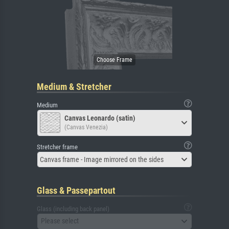
Medium & Stretcher
Medium
Canvas Leonardo (satin)
(Canvas Venezia)
Stretcher frame
Canvas frame - Image mirrored on the sides
Glass & Passepartout
Glass (including back panel)
Please select