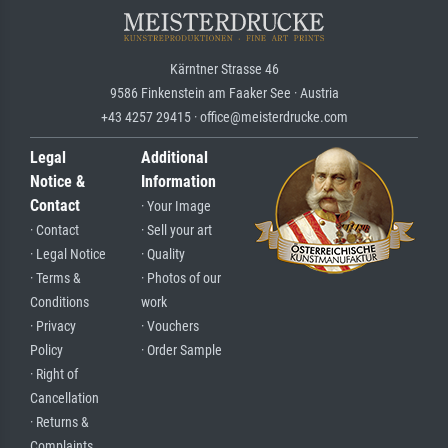
Kärntner Strasse 46
9586 Finkenstein am Faaker See · Austria
+43 4257 29415 · office@meisterdrucke.com
Legal
Additional
Notice &
Information
Contact
· Your Image
· Contact
· Sell your art
· Legal Notice
· Quality
· Terms &
· Photos of our
Conditions
work
· Privacy
· Vouchers
Policy
· Order Sample
· Right of
Cancellation
· Returns &
Complaints