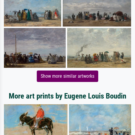
Show more similar artworks
More art prints by Eugene Louis Boudin