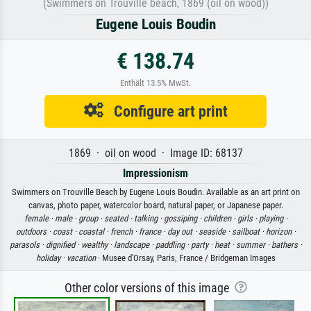
(Swimmers on Trouville beach, 1869 (oil on wood))
Eugene Louis Boudin
€ 138.74
Enthält 13.5% MwSt.
Configure art print
1869 · oil on wood · Image ID: 68137
Impressionism
Swimmers on Trouville Beach by Eugene Louis Boudin. Available as an art print on
canvas, photo paper, watercolor board, natural paper, or Japanese paper.
female ·
male ·
group ·
seated ·
talking ·
gossiping ·
children ·
girls ·
playing ·
outdoors ·
coast ·
coastal ·
french ·
france ·
day out ·
seaside ·
sailboat ·
horizon ·
parasols ·
dignified ·
wealthy ·
landscape ·
paddling ·
party ·
heat ·
summer ·
bathers ·
holiday ·
vacation
· Musee d'Orsay, Paris, France / Bridgeman Images
Other color versions of this image