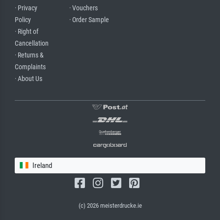
· Privacy
· Vouchers
Policy
· Order Sample
· Right of
Cancellation
· Returns &
Complaints
· About Us
Ireland
(c) 2026 meisterdrucke.ie