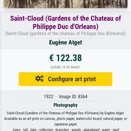
Saint-Cloud (Gardens of the Chateau of
Philippe Duc d'Orleans)
(Saint-Cloud (gardens of the chateau of Philippe Duc dOrleans))
Eugène Atget
€ 122.38
Enthält 13.5% MwSt.
Configure art print
1922 · Image ID: 8364
Photography
Saint-Cloud (Gardens of the Chateau of Philippe Duc d'Orleans) by Eugène Atget.
Available as an art print on canvas, photo paper, watercolor board, natural paper, or
Japanese paper.
trees ·
tall ·
lake ·
reflection ·
branches ·
woods ·
abandoned ·
water ·
land