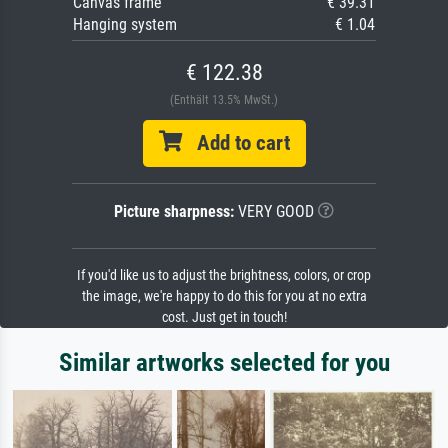
Canvas frame
€ 39.31
Hanging system
€ 1.04
€ 122.38
(Enthält 13.5% MwSt.)
Add to cart
Picture sharpness:
VERY GOOD
If you'd like us to adjust the brightness, colors, or crop
the image, we're happy to do this for you at no extra
cost. Just get in touch!
Similar artworks selected for you