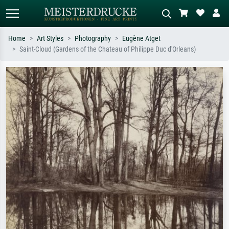
Home
Art Styles
Photography
Eugène Atget
Saint-Cloud (Gardens of the Chateau of Philippe Duc d'Orleans)
Standard search
AI image search
Search by artist, work title or style –
Describe the scene – e.g. green
e.g. Monet, Starry Night,
meadow, abstract with lots of red, dark
Impressionism, Hokusai wave, nude.
oil painting, standing nude next to a
tree.