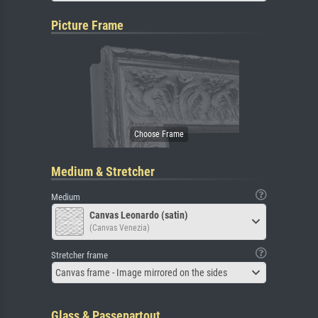
Picture Frame
Medium & Stretcher
Medium
Canvas Leonardo (satin)
(Canvas Venezia)
Stretcher frame
Canvas frame - Image mirrored on the sides
Glass & Passepartout