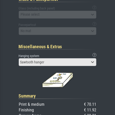
Glass (including back panel)
Please select
Passepartout
No mat
Miscellaneous & Extras
Hanging system
Sawtooth hanger
Summary
Print & medium
€ 70.11
Finishing
€ 11.92