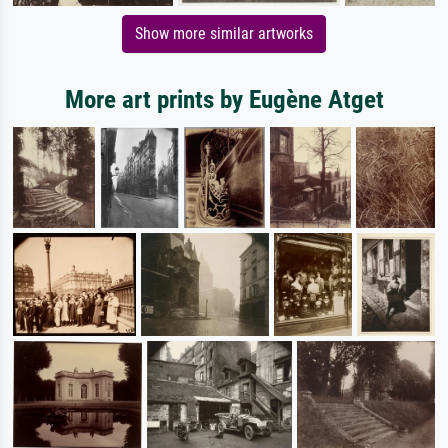
Show more similar artworks
More art prints by Eugène Atget