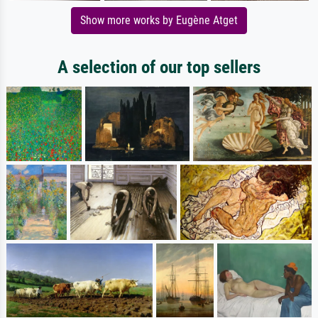
Show more works by Eugène Atget
A selection of our top sellers