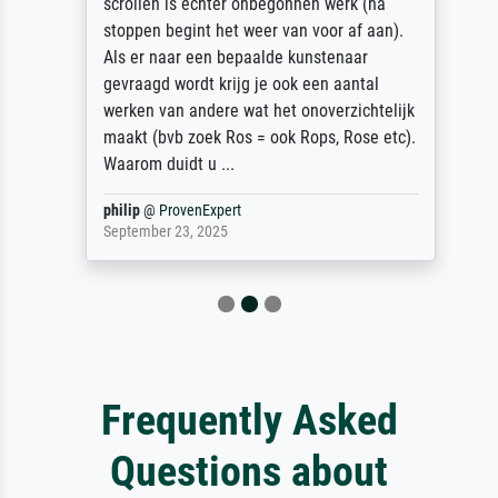
scrollen is echter onbegonnen werk (na
stoppen begint het weer van voor af aan).
Als er naar een bepaalde kunstenaar
gevraagd wordt krijg je ook een aantal
werken van andere wat het onoverzichtelijk
maakt (bvb zoek Ros = ook Rops, Rose etc).
Waarom duidt u ...
philip
@
ProvenExpert
September 23, 2025
Frequently Asked
Questions about