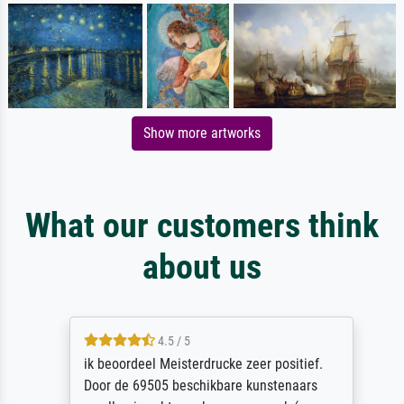
Show more artworks
What our customers think
about us
4.5 / 5
ik beoordeel Meisterdrucke zeer positief.
Door de 69505 beschikbare kunstenaars