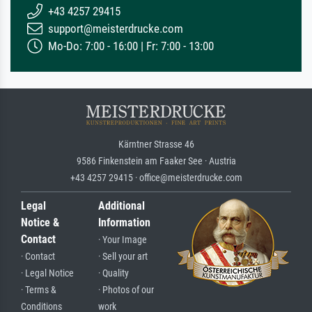
+43 4257 29415
support@meisterdrucke.com
Mo-Do: 7:00 - 16:00 | Fr: 7:00 - 13:00
Kärntner Strasse 46
9586 Finkenstein am Faaker See · Austria
+43 4257 29415 · office@meisterdrucke.com
Legal
Additional
Notice &
Information
Contact
· Your Image
· Contact
· Sell your art
· Legal Notice
· Quality
· Terms &
· Photos of our
Conditions
work