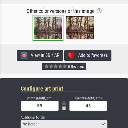
Other color versions of this image
View in 3D / AR
Add to favorites
0 Reviews
Configure art print
Width (Motif, cm)
Height (Motif, cm)
Additional border
No Border