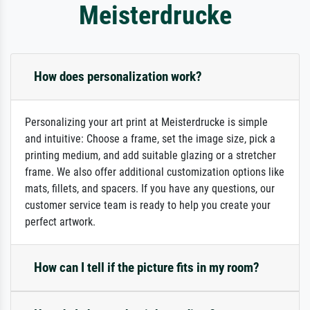
Meisterdrucke
How does personalization work?
Personalizing your art print at Meisterdrucke is simple
and intuitive: Choose a frame, set the image size, pick a
printing medium, and add suitable glazing or a stretcher
frame. We also offer additional customization options like
mats, fillets, and spacers. If you have any questions, our
customer service team is ready to help you create your
perfect artwork.
How can I tell if the picture fits in my room?