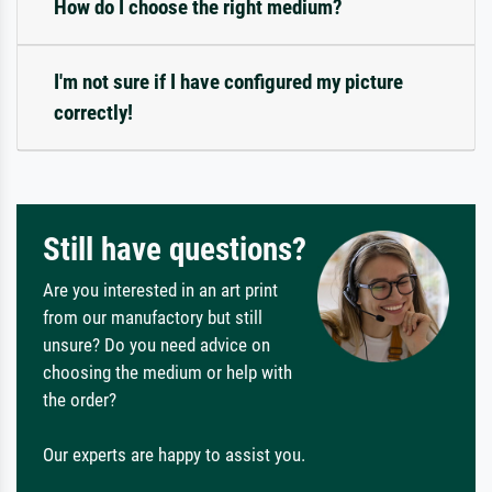
How do I choose the right medium?
I'm not sure if I have configured my picture
correctly!
Still have questions?
Are you interested in an art print
from our manufactory but still
unsure? Do you need advice on
choosing the medium or help with
the order?
Our experts are happy to assist you.