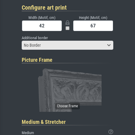
Configure art print
Width (Motif, cm)
Height (Motif, cm)
Additional border
No Border
Picture Frame
Medium & Stretcher
Medium