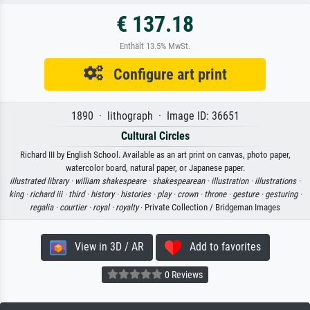
€ 137.18
Enthält 13.5% MwSt.
Configure art print
1890 · lithograph · Image ID: 36651
Cultural Circles
Richard III by English School. Available as an art print on canvas, photo paper,
watercolor board, natural paper, or Japanese paper.
illustrated library ·
william shakespeare ·
shakespearean ·
illustration ·
illustrations ·
king ·
richard iii ·
third ·
history ·
histories ·
play ·
crown ·
throne ·
gesture ·
gesturing ·
regalia ·
courtier ·
royal ·
royalty
· Private Collection / Bridgeman Images
View in 3D / AR
Add to favorites
0 Reviews