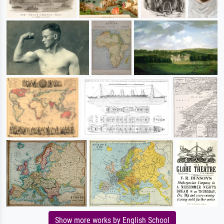
Show more works by English School