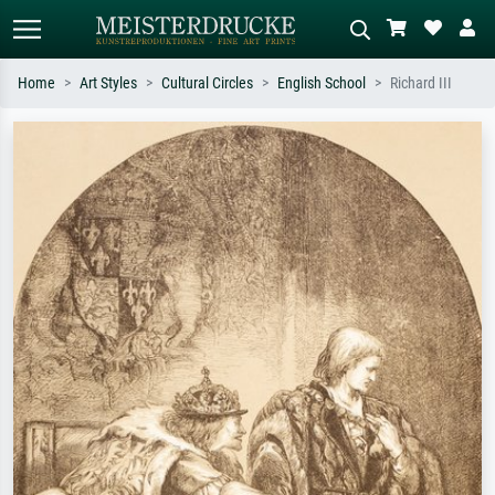
Home
Art Styles
Cultural Circles
English School
Richard III
Standard search
AI image search
Search by artist, work title or style –
Describe the scene – e.g. green
e.g. Monet, Starry Night,
meadow, abstract with lots of red, dark
Impressionism, Hokusai wave, nude.
oil painting, standing nude next to a
tree.