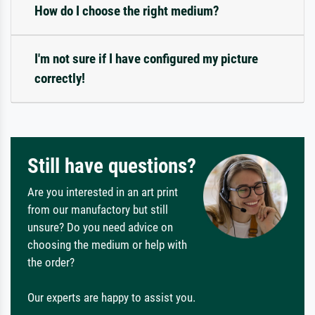
How do I choose the right medium?
I'm not sure if I have configured my picture
correctly!
Still have questions?
Are you interested in an art print
from our manufactory but still
unsure? Do you need advice on
choosing the medium or help with
the order?
Our experts are happy to assist you.