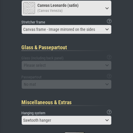
Canvas Leonardo (satin)
(Canvas Venezia)
Stretcher frame
Canvas frame - Image mirrored on the sides
Glass & Passepartout
Glass (including back panel)
Please select
Passepartout
No mat
Miscellaneous & Extras
Hanging system
Sawtooth hanger