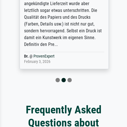
angekündigte Lieferzeit wurde aber
letztlich sogar etwas unterschritten. Die
Qualität des Papiers und des Drucks
(Farben, Details usw.) ist nicht nur gut,
sondern hervorragend. Selbst ein Druck ist
damit ein Kunstwerk im eigenen Sinne.
Definitiv den Pre...
Dr.
@
ProvenExpert
February 3, 2026
Frequently Asked
Questions about