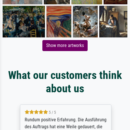
Show more artworks
What our customers think
about us
5 / 5
Rundum positive Erfahrung. Die Ausführung
des Auftrags hat eine Weile gedauert, die