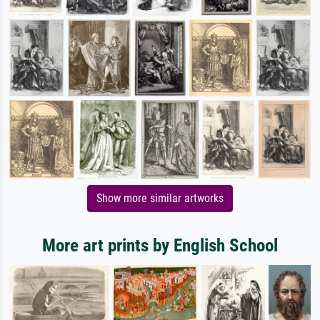
Show more similar artworks
More art prints by English School