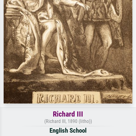
Richard III
(Richard III, 1890 (litho))
English School