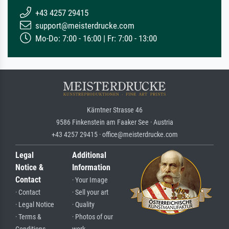
+43 4257 29415
support@meisterdrucke.com
Mo-Do: 7:00 - 16:00 | Fr: 7:00 - 13:00
Kärntner Strasse 46
9586 Finkenstein am Faaker See · Austria
+43 4257 29415 · office@meisterdrucke.com
Legal
Additional
Notice &
Information
Contact
· Your Image
· Contact
· Sell your art
· Legal Notice
· Quality
· Terms &
· Photos of our