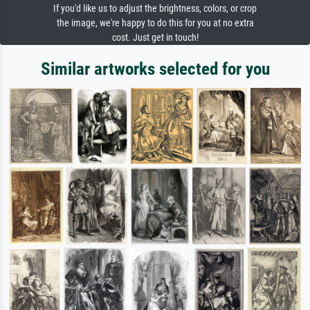
If you'd like us to adjust the brightness, colors, or crop
the image, we're happy to do this for you at no extra
cost. Just get in touch!
Similar artworks selected for you