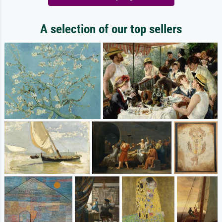
A selection of our top sellers