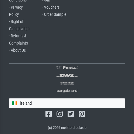
Conditions
work
· Privacy
· Vouchers
Policy
· Order Sample
· Right of
Cancellation
· Returns &
Complaints
· About Us
Ireland
(c) 2026 meisterdrucke.ie