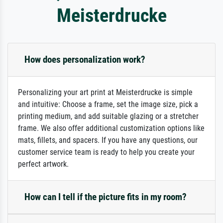
Meisterdrucke
How does personalization work?
Personalizing your art print at Meisterdrucke is simple
and intuitive: Choose a frame, set the image size, pick a
printing medium, and add suitable glazing or a stretcher
frame. We also offer additional customization options like
mats, fillets, and spacers. If you have any questions, our
customer service team is ready to help you create your
perfect artwork.
How can I tell if the picture fits in my room?