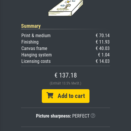
Summary
Print & medium
€ 70.14
Finishing
€ 11.93
Canvas frame
€ 40.03
Hanging system
€ 1.04
Licensing costs
€ 14.03
€ 137.18
(Enthält 13.5% MwSt.)
Add to cart
Picture sharpness:
PERFECT