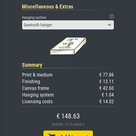
Miscellaneous & Extras
Hanging system
Sawtooth hanger
Summary
Print & medium
€ 77.86
Finishing
€ 13.11
Canvas frame
€ 42.60
Hanging system
€ 1.04
Licensing costs
€ 14.02
€ 148.63
(Enthält 13.5% MwSt.)