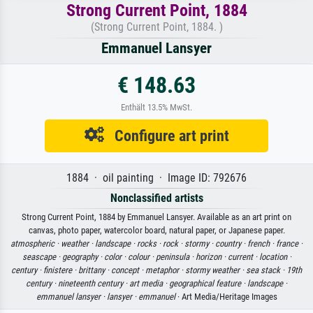
Strong Current Point, 1884
(Strong Current Point, 1884. )
Emmanuel Lansyer
€ 148.63
Enthält 13.5% MwSt.
Configure art print
1884 · oil painting · Image ID: 792676
Nonclassified artists
Strong Current Point, 1884 by Emmanuel Lansyer. Available as an art print on
canvas, photo paper, watercolor board, natural paper, or Japanese paper.
atmospheric ·
weather ·
landscape ·
rocks ·
rock ·
stormy ·
country ·
french ·
france ·
seascape ·
geography ·
color ·
colour ·
peninsula ·
horizon ·
current ·
location ·
century ·
finistere ·
brittany ·
concept ·
metaphor ·
stormy weather ·
sea stack ·
19th
century ·
nineteenth century ·
art media ·
geographical feature ·
landscape ·
emmanuel lansyer ·
lansyer ·
emmanuel
· Art Media/Heritage Images