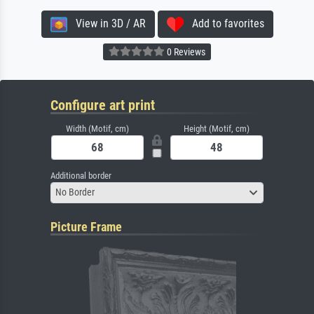
View in 3D / AR
Add to favorites
0 Reviews
Configure art print
Width (Motif, cm)
Height (Motif, cm)
Additional border
No Border
Picture Frame