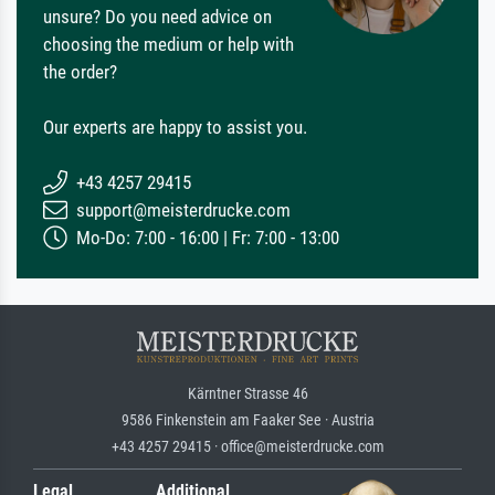
unsure? Do you need advice on
choosing the medium or help with
the order?
Our experts are happy to assist you.
+43 4257 29415
support@meisterdrucke.com
Mo-Do: 7:00 - 16:00 | Fr: 7:00 - 13:00
Kärntner Strasse 46
9586 Finkenstein am Faaker See · Austria
+43 4257 29415 · office@meisterdrucke.com
Legal
Additional