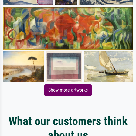
Show more artworks
What our customers think
about us