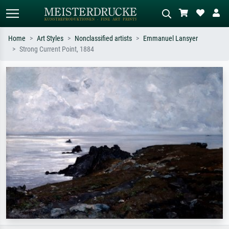
Home
Art Styles
Nonclassified artists
Emmanuel Lansyer
Strong Current Point, 1884
Standard search
AI image search
Search by artist, work title or style –
Describe the scene – e.g. green
e.g. Monet, Starry Night,
meadow, abstract with lots of red, dark
Impressionism, Hokusai wave, nude.
oil painting, standing nude next to a
tree.