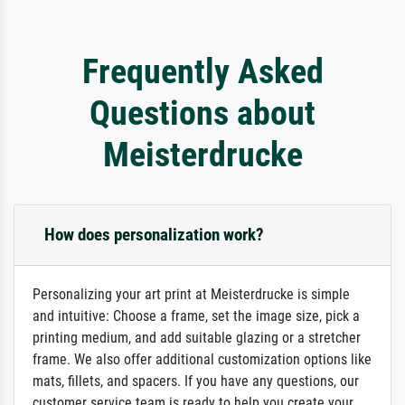
Frequently Asked
Questions about
Meisterdrucke
How does personalization work?
Personalizing your art print at Meisterdrucke is simple
and intuitive: Choose a frame, set the image size, pick a
printing medium, and add suitable glazing or a stretcher
frame. We also offer additional customization options like
mats, fillets, and spacers. If you have any questions, our
customer service team is ready to help you create your