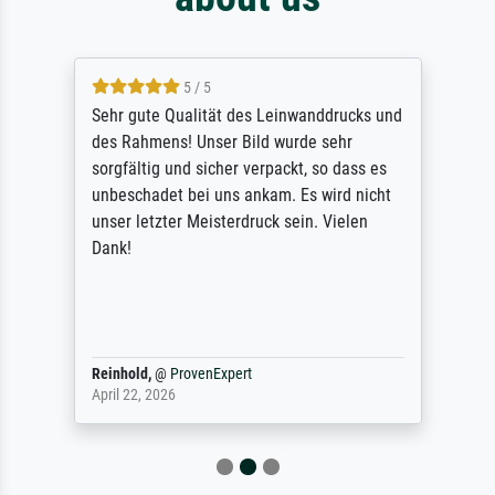
5 / 5
Sehr gute Qualität des Leinwanddrucks und
des Rahmens! Unser Bild wurde sehr
sorgfältig und sicher verpackt, so dass es
unbeschadet bei uns ankam. Es wird nicht
unser letzter Meisterdruck sein. Vielen
Dank!
Reinhold,
@
ProvenExpert
April 22, 2026