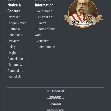
Notice &
Information
Contact
· Your Image
· Contact
· Sell your art
· Legal Notice
· Quality
· Terms &
· Photos of our
Conditions
work
· Privacy
· Vouchers
Policy
· Order Sample
· Right of
Cancellation
· Returns &
Complaints
· About Us