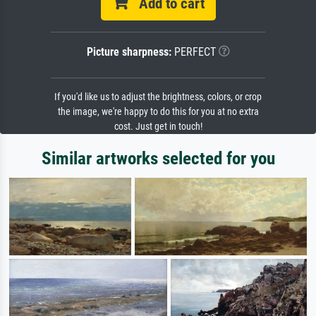
Add to cart
Picture sharpness:
PERFECT
If you'd like us to adjust the brightness, colors, or crop
the image, we're happy to do this for you at no extra
cost. Just get in touch!
Similar artworks selected for you