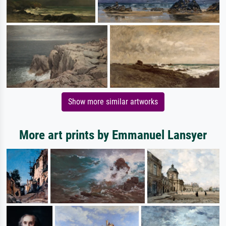
Show more similar artworks
More art prints by Emmanuel Lansyer