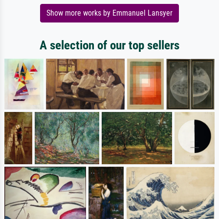
Show more works by Emmanuel Lansyer
A selection of our top sellers