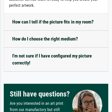
perfect artwork.
How can I tell if the picture fits in my room?
How do I choose the right medium?
I'm not sure if I have configured my picture
correctly!
Still have questions?
Are you interested in an art print
from our manufactory but still