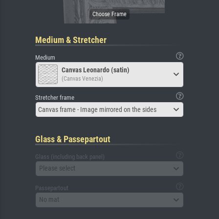
Medium & Stretcher
Medium
Canvas Leonardo (satin)
(Canvas Venezia)
Stretcher frame
Canvas frame - Image mirrored on the sides
Glass & Passepartout
Glass (including back panel)
Please select
Passepartout
No mat