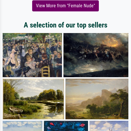
View More from "Female Nude"
A selection of our top sellers