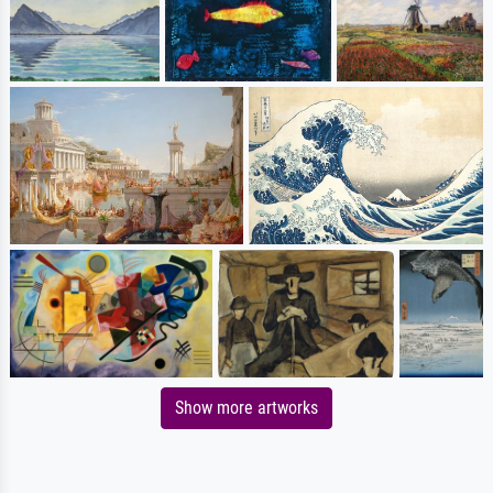
Show more artworks