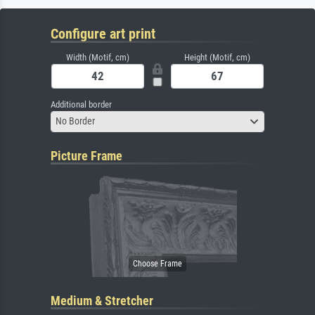
Configure art print
Width (Motif, cm)
Height (Motif, cm)
Additional border
No Border
Picture Frame
Medium & Stretcher