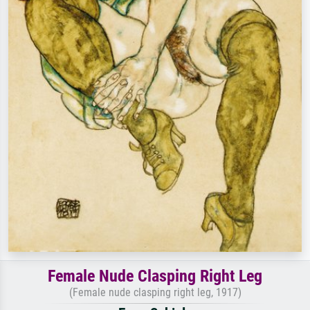
Female Nude Clasping Right Leg
(Female nude clasping right leg, 1917)