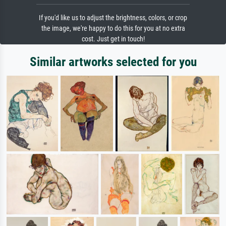
If you'd like us to adjust the brightness, colors, or crop
the image, we're happy to do this for you at no extra
cost. Just get in touch!
Similar artworks selected for you