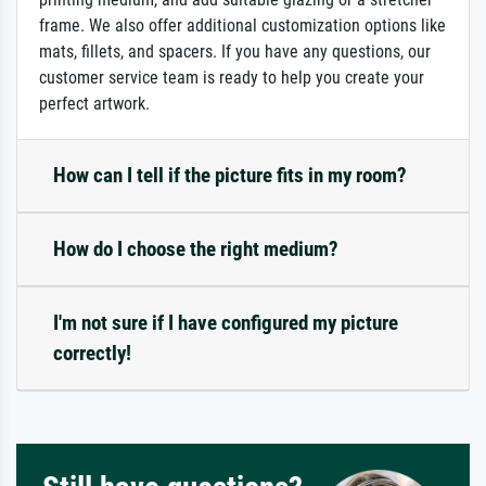
frame. We also offer additional customization options like
mats, fillets, and spacers. If you have any questions, our
customer service team is ready to help you create your
perfect artwork.
How can I tell if the picture fits in my room?
How do I choose the right medium?
I'm not sure if I have configured my picture
correctly!