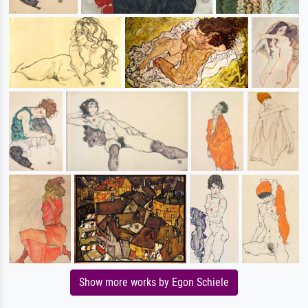
Show more works by Egon Schiele