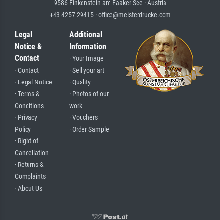
9586 Finkenstein am Faaker See · Austria
+43 4257 29415 · office@meisterdrucke.com
Legal
Additional
Notice &
Information
Contact
· Your Image
· Contact
· Sell your art
· Legal Notice
· Quality
· Terms &
· Photos of our
Conditions
work
· Privacy
· Vouchers
Policy
· Order Sample
· Right of
Cancellation
· Returns &
Complaints
· About Us