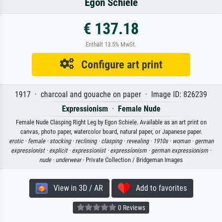
Egon Schiele
€ 137.18
Enthält 13.5% MwSt.
Configure art print
1917 · charcoal and gouache on paper · Image ID: 826239
Expressionism
·
Female Nude
Female Nude Clasping Right Leg by Egon Schiele. Available as an art print on
canvas, photo paper, watercolor board, natural paper, or Japanese paper.
erotic ·
female ·
stocking ·
reclining ·
clasping ·
revealing ·
1910s ·
woman ·
german
expressionist ·
explicit ·
expressionist ·
expressionism ·
german expressionism ·
nude ·
underwear
· Private Collection / Bridgeman Images
View in 3D / AR
Add to favorites
0 Reviews