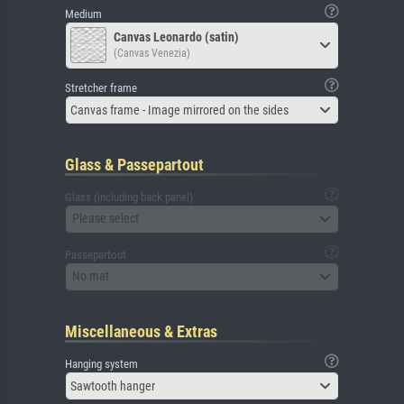
Medium
Canvas Leonardo (satin)
(Canvas Venezia)
Stretcher frame
Canvas frame - Image mirrored on the sides
Glass & Passepartout
Glass (including back panel)
Please select
Passepartout
No mat
Miscellaneous & Extras
Hanging system
Sawtooth hanger