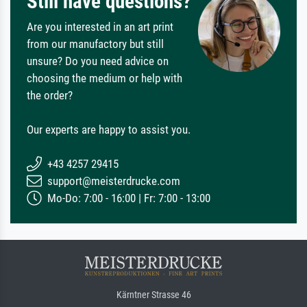
Still have questions?
Are you interested in an art print
from our manufactory but still
unsure? Do you need advice on
choosing the medium or help with
the order?
Our experts are happy to assist you.
+43 4257 29415
support@meisterdrucke.com
Mo-Do: 7:00 - 16:00 | Fr: 7:00 - 13:00
Kärntner Strasse 46