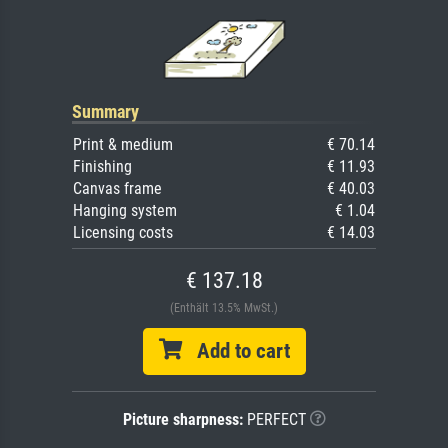
Summary
Print & medium
€ 70.14
Finishing
€ 11.93
Canvas frame
€ 40.03
Hanging system
€ 1.04
Licensing costs
€ 14.03
€ 137.18
(Enthält 13.5% MwSt.)
Add to cart
Picture sharpness:
PERFECT