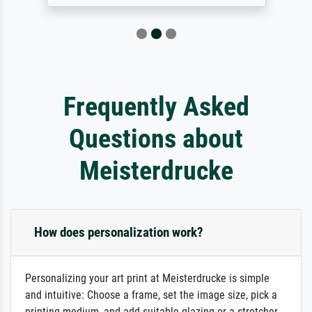
Frequently Asked
Questions about
Meisterdrucke
How does personalization work?
Personalizing your art print at Meisterdrucke is simple
and intuitive: Choose a frame, set the image size, pick a
printing medium, and add suitable glazing or a stretcher