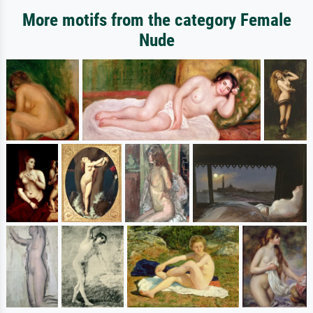
More motifs from the category Female
Nude