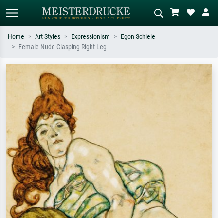
Home
Art Styles
Expressionism
Egon Schiele
Female Nude Clasping Right Leg
Standard search
AI image search
Search by artist, work title or style –
Describe the scene – e.g. green
e.g. Monet, Starry Night,
meadow, abstract with lots of red, dark
Impressionism, Hokusai wave, nude.
oil painting, standing nude next to a
tree.