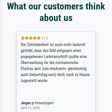
What our customers think
about us
5 / 5
Die Zufriedenheit ist auch nicht dadurch
getrübt, dass das Bild entgegen einer
angegebenen Lieferanschrift (sollte eine
Überraschung für die normannische
Ehefrau sein zum Hochzeits- gleichzeitig
auch Geburtstag sein) doch nach zu Hause
zugestellt wurde.
Jürgen
@
ProvenExpert
April 22, 2026