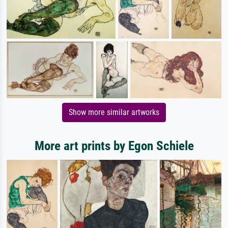
Show more similar artworks
More art prints by Egon Schiele