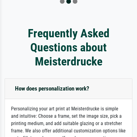
Frequently Asked
Questions about
Meisterdrucke
How does personalization work?
Personalizing your art print at Meisterdrucke is simple
and intuitive: Choose a frame, set the image size, pick a
printing medium, and add suitable glazing or a stretcher
frame. We also offer additional customization options like