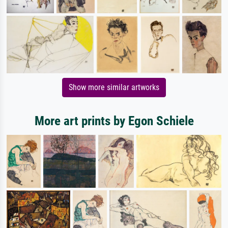
Show more similar artworks
More art prints by Egon Schiele