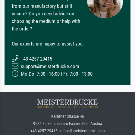
from our manufactory but still
unsure? Do you need advice on
choosing the medium or help with
the order?
Our experts are happy to assist you.
+43 4257 29415
support@meisterdrucke.com
Mo-Do: 7:00 - 16:00 | Fr: 7:00 - 13:00
Kärntner Strasse 46
9586 Finkenstein am Faaker See · Austria
+43 4257 29415 · office@meisterdrucke.com