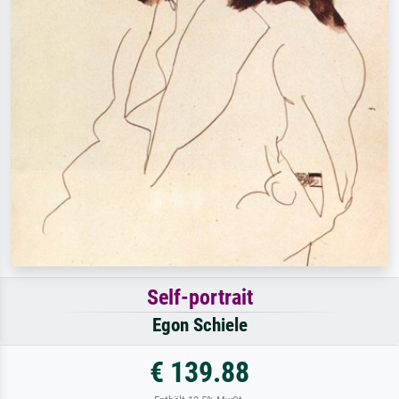
Self-portrait
Egon Schiele
€ 139.88