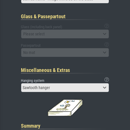
Glass & Passepartout
Glass (including back panel)
Please select
Passepartout
No mat
Miscellaneous & Extras
Hanging system
Sawtooth hanger
Summary