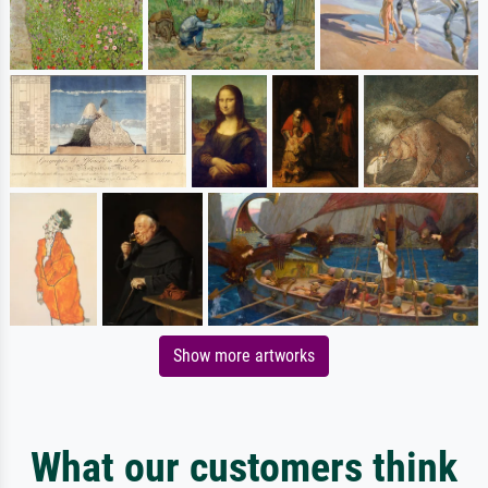
Show more artworks
What our customers think