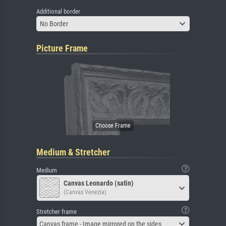
Additional border
No Border
Picture Frame
Medium & Stretcher
Medium
Canvas Leonardo (satin)
(Canvas Venezia)
Stretcher frame
Canvas frame - Image mirrored on the sides