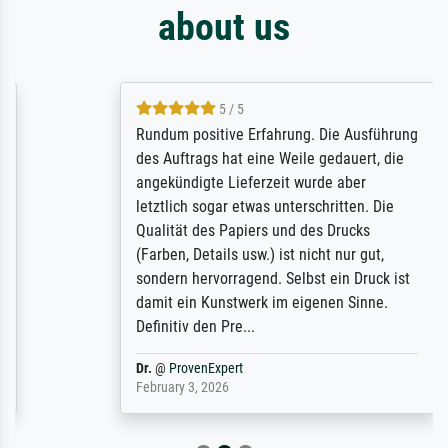
about us
5 / 5
Rundum positive Erfahrung. Die Ausführung
des Auftrags hat eine Weile gedauert, die
angekündigte Lieferzeit wurde aber
letztlich sogar etwas unterschritten. Die
Qualität des Papiers und des Drucks
(Farben, Details usw.) ist nicht nur gut,
sondern hervorragend. Selbst ein Druck ist
damit ein Kunstwerk im eigenen Sinne.
Definitiv den Pre...
Dr.
@
ProvenExpert
February 3, 2026