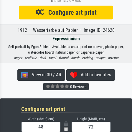
Enthält 13.5% MwSt.
Configure art print
1912 · Wasserfarbe auf Papier · Image ID: 24628
Expressionism
Self-portrait by Egon Schiele. Available as an art print on canvas, photo paper,
watercolor board, natural paper, or Japanese paper.
anger ·
realistic ·
dark ·
tonal ·
frontal ·
harsh ·
etching ·
unique ·
artistic
View in 3D / AR
Add to favorites
0 Reviews
Configure art print
Width (Motif, cm)
Height (Motif, cm)