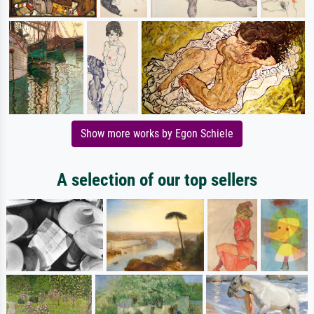
Show more works by Egon Schiele
A selection of our top sellers