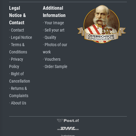
Legal
Additional
Notice &
Information
Contact
· Your Image
· Contact
· Sell your art
· Legal Notice
· Quality
· Terms &
· Photos of our
Conditions
work
· Privacy
· Vouchers
Policy
· Order Sample
· Right of
Cancellation
· Returns &
Complaints
· About Us