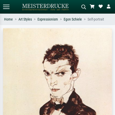
Home
Art Styles
Expressionism
Egon Schiele
Self-portrait
Standard search
AI image search
Search by artist, work title or style –
Describe the scene – e.g. green
e.g. Monet, Starry Night,
meadow, abstract with lots of red, dark
Impressionism, Hokusai wave, nude.
oil painting, standing nude next to a
tree.