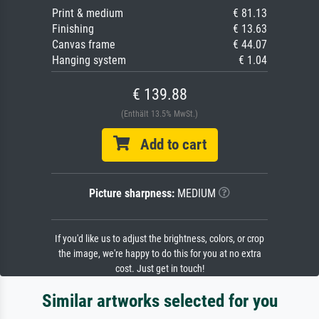
Print & medium
€ 81.13
Finishing
€ 13.63
Canvas frame
€ 44.07
Hanging system
€ 1.04
€ 139.88
(Enthält 13.5% MwSt.)
Add to cart
Picture sharpness:
MEDIUM
If you'd like us to adjust the brightness, colors, or crop
the image, we're happy to do this for you at no extra
cost. Just get in touch!
Similar artworks selected for you