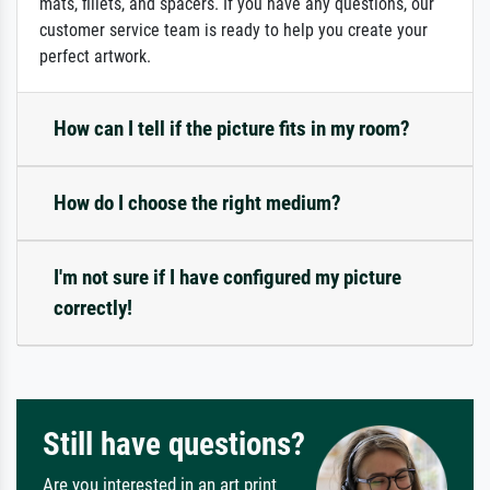
mats, fillets, and spacers. If you have any questions, our
customer service team is ready to help you create your
perfect artwork.
How can I tell if the picture fits in my room?
How do I choose the right medium?
I'm not sure if I have configured my picture
correctly!
Still have questions?
Are you interested in an art print