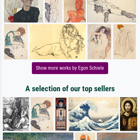
Show more works by Egon Schiele
A selection of our top sellers