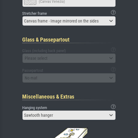
(Canvas Venezia)
Stretcher frame
Canvas frame - Image mirrored on the sides
Glass & Passepartout
Glass (including back panel)
Please select
Passepartout
No mat
Miscellaneous & Extras
Hanging system
Sawtooth hanger