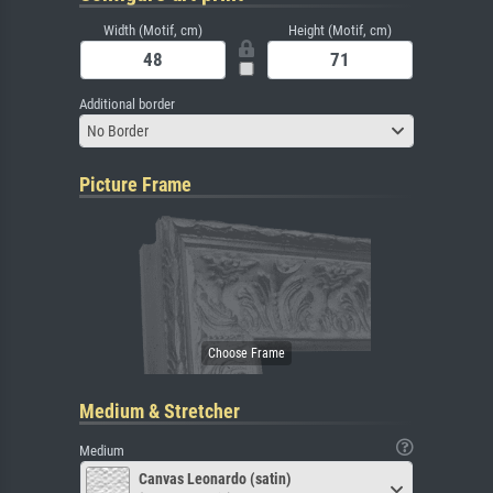
Width (Motif, cm)
Height (Motif, cm)
Additional border
No Border
Picture Frame
Medium & Stretcher
Medium
Canvas Leonardo (satin)