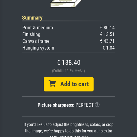
Summary
Print & medium
€ 80.14
Finishing
€ 13.51
Canvas frame
€ 43.71
Hanging system
€ 1.04
€ 138.40
(Enthält 13.5% MwSt.)
Add to cart
Picture sharpness:
PERFECT
If you'd like us to adjust the brightness, colors, or crop
the image, we're happy to do this for you at no extra