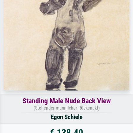
Standing Male Nude Back View
(Stehender männlicher Rückenakt)
Egon Schiele
€ 138.40