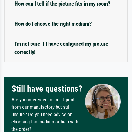
How can I tell if the picture fits in my room?
How do I choose the right medium?
I'm not sure if I have configured my picture
correctly!
Still have questions?
Are you interested in an art print
from our manufactory but still
unsure? Do you need advice on
choosing the medium or help with
the order?