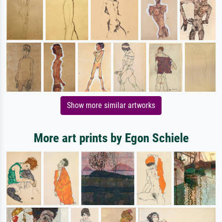
Show more similar artworks
More art prints by Egon Schiele