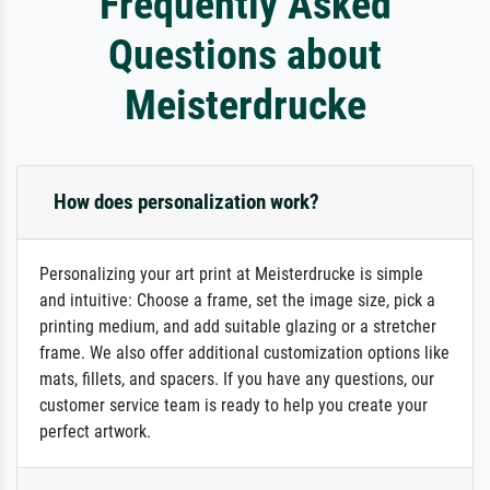
Frequently Asked
Questions about
Meisterdrucke
How does personalization work?
Personalizing your art print at Meisterdrucke is simple
and intuitive: Choose a frame, set the image size, pick a
printing medium, and add suitable glazing or a stretcher
frame. We also offer additional customization options like
mats, fillets, and spacers. If you have any questions, our
customer service team is ready to help you create your
perfect artwork.