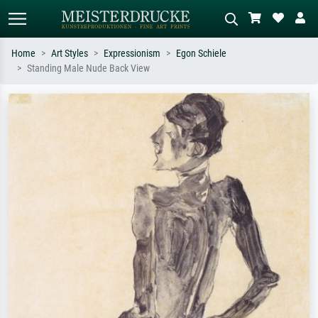
Home
Art Styles
Expressionism
Egon Schiele
Standing Male Nude Back View
Standard search
AI image search
Search by artist, work title or style –
Describe the scene – e.g. green
e.g. Monet, Starry Night,
meadow, abstract with lots of red, dark
Impressionism, Hokusai wave, nude.
oil painting, standing nude next to a
tree.