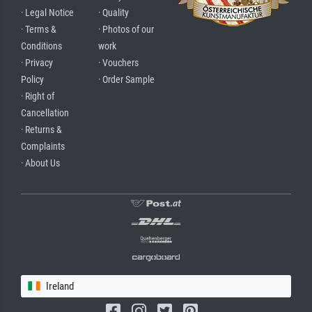
· Legal Notice
· Quality
· Terms &
· Photos of our
Conditions
work
· Privacy
· Vouchers
Policy
· Order Sample
· Right of
Cancellation
· Returns &
Complaints
· About Us
Ireland