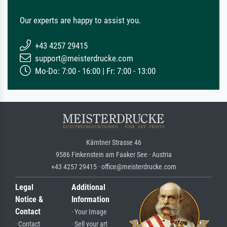
Our experts are happy to assist you.
+43 4257 29415
support@meisterdrucke.com
Mo-Do: 7:00 - 16:00 | Fr: 7:00 - 13:00
Kärntner Strasse 46
9586 Finkenstein am Faaker See · Austria
+43 4257 29415 · office@meisterdrucke.com
Legal
Additional
Notice &
Information
Contact
· Your Image
· Contact
· Sell your art