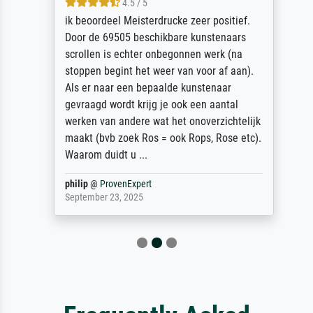
4.5 / 5
ik beoordeel Meisterdrucke zeer positief.
Door de 69505 beschikbare kunstenaars
scrollen is echter onbegonnen werk (na
stoppen begint het weer van voor af aan).
Als er naar een bepaalde kunstenaar
gevraagd wordt krijg je ook een aantal
werken van andere wat het onoverzichtelijk
maakt (bvb zoek Ros = ook Rops, Rose etc).
Waarom duidt u ...
philip
@
ProvenExpert
September 23, 2025