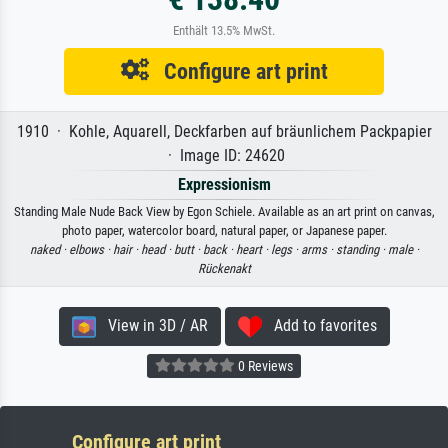
Enthält 13.5% MwSt.
Configure art print
1910 · Kohle, Aquarell, Deckfarben auf bräunlichem Packpapier
· Image ID: 24620
Expressionism
Standing Male Nude Back View by Egon Schiele. Available as an art print on canvas,
photo paper, watercolor board, natural paper, or Japanese paper.
naked ·
elbows ·
hair ·
head ·
butt ·
back ·
heart ·
legs ·
arms ·
standing ·
male ·
Rückenakt
View in 3D / AR
Add to favorites
0 Reviews
Configure art print