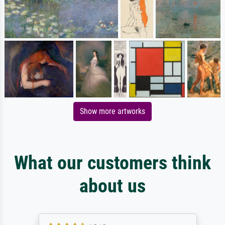
Show more artworks
What our customers think
about us