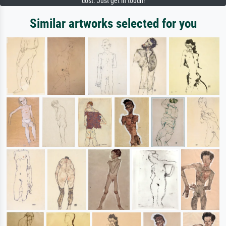
cost. Just get in touch!
Similar artworks selected for you