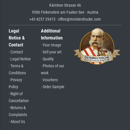
Kärntner Strasse 46
9586 Finkenstein am Faaker See · Austria
+43 4257 29415 · office@meisterdrucke.com
Legal
Additional
Notice &
Information
Contact
· Your Image
· Contact
· Sell your art
· Legal Notice
· Quality
· Terms &
· Photos of our
Conditions
work
· Privacy
· Vouchers
Policy
· Order Sample
· Right of
Cancellation
· Returns &
Complaints
· About Us