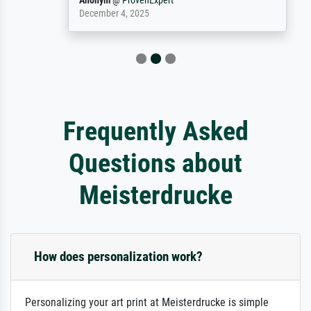
Anonym
@
ProvenExpert
December 4, 2025
Frequently Asked
Questions about
Meisterdrucke
How does personalization work?
Personalizing your art print at Meisterdrucke is simple