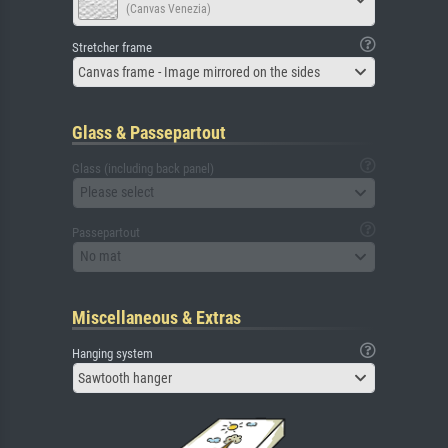
(Canvas Venezia)
Stretcher frame
Canvas frame - Image mirrored on the sides
Glass & Passepartout
Glass (including back panel)
Please select
Passepartout
No mat
Miscellaneous & Extras
Hanging system
Sawtooth hanger