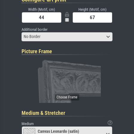
Width (Motif, cm)
Height (Motif, cm)
Additional border
No Border
Picture Frame
Medium & Stretcher
Medium
Canvas Leonardo (satin)