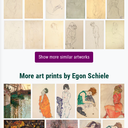
Show more similar artworks
More art prints by Egon Schiele