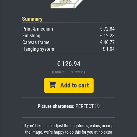
Summary
Print & medium
€ 72.84
Finishing
€ 12.28
Canvas frame
€ 40.77
Hanging system
€ 1.04
€ 126.94
(Enthält 13.5% MwSt.)
Add to cart
Picture sharpness:
PERFECT
If you'd like us to adjust the brightness, colors, or crop
the image, we're happy to do this for you at no extra