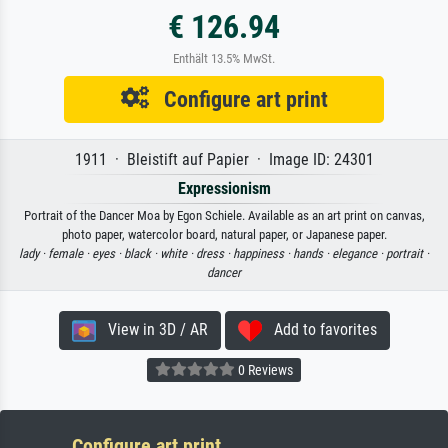
€ 126.94
Enthält 13.5% MwSt.
Configure art print
1911 · Bleistift auf Papier · Image ID: 24301
Expressionism
Portrait of the Dancer Moa by Egon Schiele. Available as an art print on canvas,
photo paper, watercolor board, natural paper, or Japanese paper.
lady ·
female ·
eyes ·
black ·
white ·
dress ·
happiness ·
hands ·
elegance ·
portrait ·
dancer
View in 3D / AR
Add to favorites
0 Reviews
Configure art print