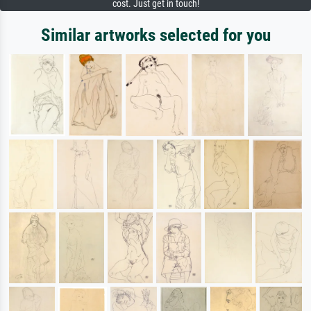
cost. Just get in touch!
Similar artworks selected for you