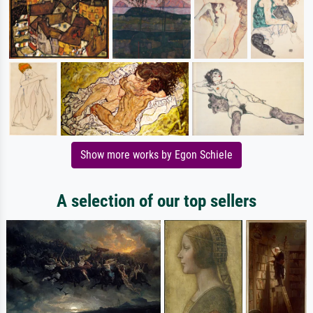
Show more works by Egon Schiele
A selection of our top sellers