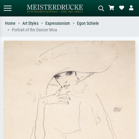
Home
Art Styles
Expressionism
Egon Schiele
Portrait of the Dancer Moa
Standard search
AI image search
Search by artist, work title or style –
Describe the scene – e.g. green
e.g. Monet, Starry Night,
meadow, abstract with lots of red, dark
Impressionism, Hokusai wave, nude.
oil painting, standing nude next to a
tree.