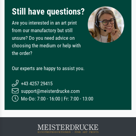
Still have questions?
Are you interested in an art print
from our manufactory but still
unsure? Do you need advice on
choosing the medium or help with
the order?
Our experts are happy to assist you.
+43 4257 29415
support@meisterdrucke.com
Mo-Do: 7:00 - 16:00 | Fr: 7:00 - 13:00