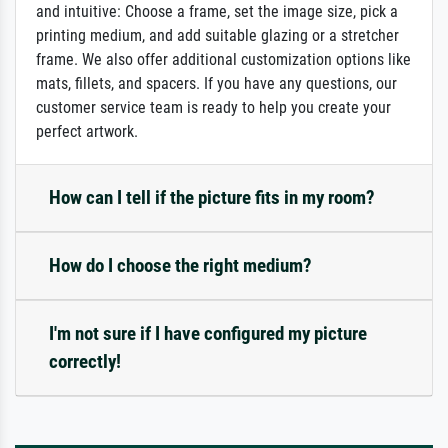
and intuitive: Choose a frame, set the image size, pick a
printing medium, and add suitable glazing or a stretcher
frame. We also offer additional customization options like
mats, fillets, and spacers. If you have any questions, our
customer service team is ready to help you create your
perfect artwork.
How can I tell if the picture fits in my room?
How do I choose the right medium?
I'm not sure if I have configured my picture
correctly!