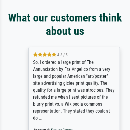
What our customers think
about us
4.8 / 5
So, I ordered a large print of The
Annunciation by Fra Angelico from a very
large and popular American "art/poster"
site advertising giclee print quality. The
quality for a large print was atrocious. They
refunded me when I sent pictures of the
blurry print vs. a Wikipedia commons
representation. They stated they couldn't
do ...