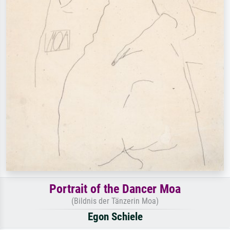
Portrait of the Dancer Moa
(Bildnis der Tänzerin Moa)
Egon Schiele