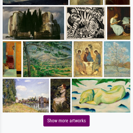
Show more artworks