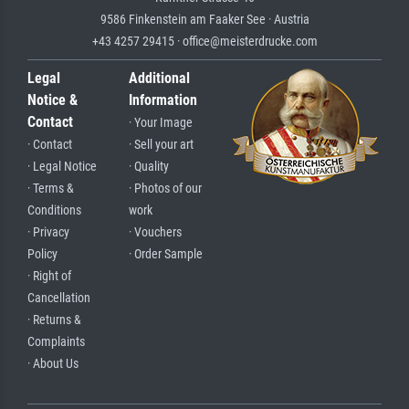
9586 Finkenstein am Faaker See · Austria
+43 4257 29415 · office@meisterdrucke.com
Legal
Additional
Notice &
Information
Contact
· Your Image
· Contact
· Sell your art
· Legal Notice
· Quality
· Terms &
· Photos of our
Conditions
work
· Privacy
· Vouchers
Policy
· Order Sample
· Right of
Cancellation
· Returns &
Complaints
· About Us