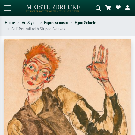
Home
Art Styles
Expressionism
Egon Schiele
Self-Portrait with Striped Sleeves
Standard search
AI image search
Search by artist, work title or style –
Describe the scene – e.g. green
e.g. Monet, Starry Night,
meadow, abstract with lots of red, dark
Impressionism, Hokusai wave, nude.
oil painting, standing nude next to a
tree.