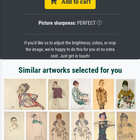
Add to cart
Picture sharpness:
PERFECT
If you'd like us to adjust the brightness, colors, or crop
the image, we're happy to do this for you at no extra
cost. Just get in touch!
Similar artworks selected for you