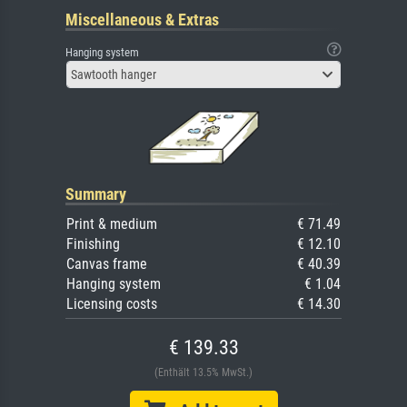
Miscellaneous & Extras
Hanging system
Sawtooth hanger
Summary
Print & medium
€ 71.49
Finishing
€ 12.10
Canvas frame
€ 40.39
Hanging system
€ 1.04
Licensing costs
€ 14.30
€ 139.33
(Enthält 13.5% MwSt.)