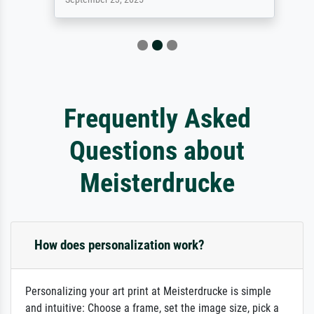
Frequently Asked
Questions about
Meisterdrucke
How does personalization work?
Personalizing your art print at Meisterdrucke is simple
and intuitive: Choose a frame, set the image size, pick a