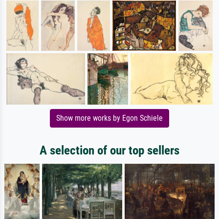
Show more works by Egon Schiele
A selection of our top sellers