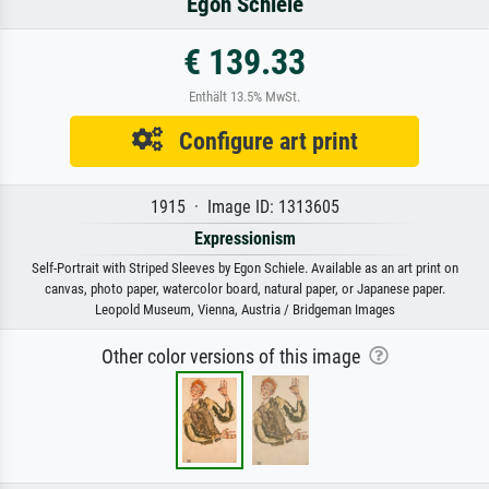
Egon Schiele
€ 139.33
Enthält 13.5% MwSt.
Configure art print
1915 · Image ID: 1313605
Expressionism
Self-Portrait with Striped Sleeves by Egon Schiele. Available as an art print on
canvas, photo paper, watercolor board, natural paper, or Japanese paper.
Leopold Museum, Vienna, Austria / Bridgeman Images
Other color versions of this image