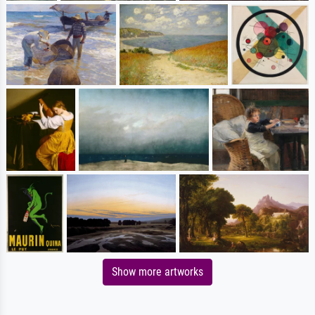
Show more artworks