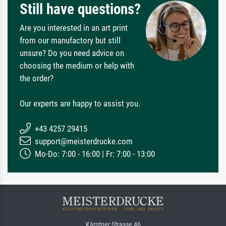
Still have questions?
Are you interested in an art print
from our manufactory but still
unsure? Do you need advice on
choosing the medium or help with
the order?
Our experts are happy to assist you.
+43 4257 29415
support@meisterdrucke.com
Mo-Do: 7:00 - 16:00 | Fr: 7:00 - 13:00
Kärntner Strasse 46