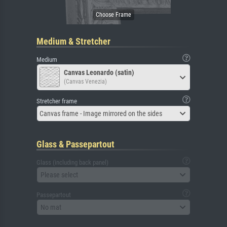
Medium & Stretcher
Medium
Canvas Leonardo (satin)
(Canvas Venezia)
Stretcher frame
Canvas frame - Image mirrored on the sides
Glass & Passepartout
Glass (including back panel)
Please select
Passepartout
No mat