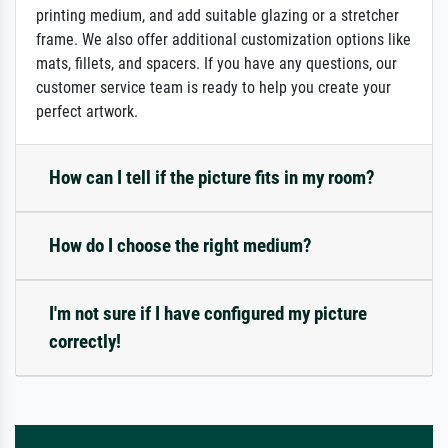
printing medium, and add suitable glazing or a stretcher
frame. We also offer additional customization options like
mats, fillets, and spacers. If you have any questions, our
customer service team is ready to help you create your
perfect artwork.
How can I tell if the picture fits in my room?
How do I choose the right medium?
I'm not sure if I have configured my picture
correctly!