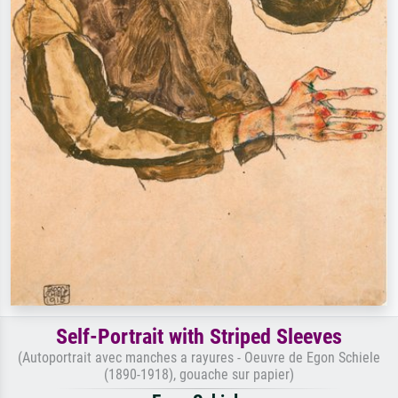
Self-Portrait with Striped Sleeves
(Autoportrait avec manches a rayures - Oeuvre de Egon Schiele
(1890-1918), gouache sur papier)