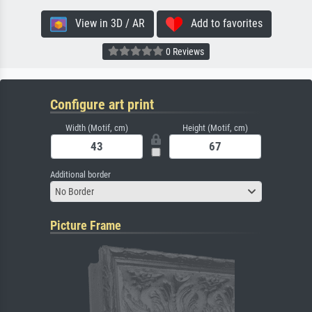
View in 3D / AR
Add to favorites
0 Reviews
Configure art print
Width (Motif, cm)
Height (Motif, cm)
Additional border
No Border
Picture Frame