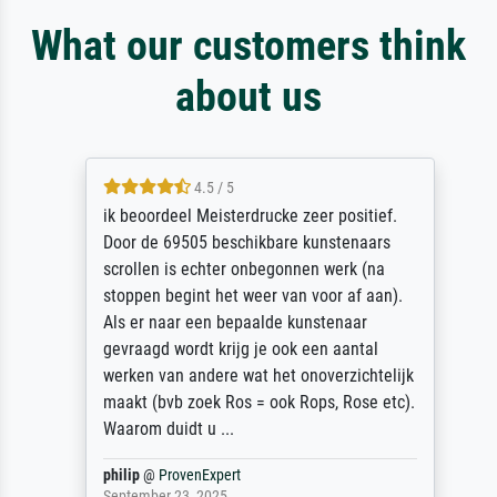
What our customers think
about us
4.5 / 5
ik beoordeel Meisterdrucke zeer positief.
Door de 69505 beschikbare kunstenaars
scrollen is echter onbegonnen werk (na
stoppen begint het weer van voor af aan).
Als er naar een bepaalde kunstenaar
gevraagd wordt krijg je ook een aantal
werken van andere wat het onoverzichtelijk
maakt (bvb zoek Ros = ook Rops, Rose etc).
Waarom duidt u ...
philip
@
ProvenExpert
September 23, 2025