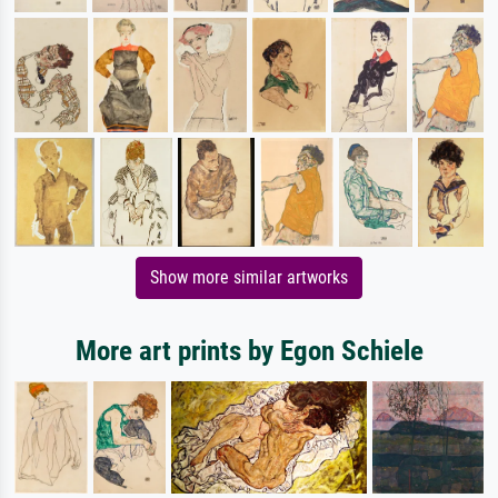
Show more similar artworks
More art prints by Egon Schiele