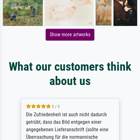
Show more artworks
What our customers think
about us
5 / 5
Die Zufriedenheit ist auch nicht dadurch
getrübt, dass das Bild entgegen einer
angegebenen Lieferanschrift (sollte eine
Überraschung für die normannische