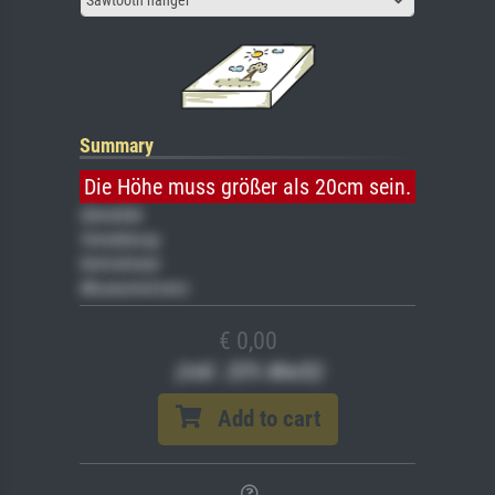
Summary
Die Höhe muss größer als 20cm sein.
Gemälde
Veredelung
Keilrahmen
Museumslizenz
€ 0,00
(inkl. 20% MwSt)
Add to cart