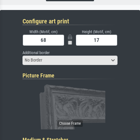
Configure art print
Width (Motif, cm)
Height (Motif, cm)
Additional border
No Border
Picture Frame
Medium & Stretcher