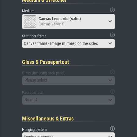
Medium
Canvas Leonardo (satin)
(Canvas Venezia)
Stretcher frame
Canvas frame - Image mirrored on the sides
Glass & Passepartout
Glass (including back panel)
Please select
Passepartout
No mat
Miscellaneous & Extras
Hanging system
Sawtooth hanger