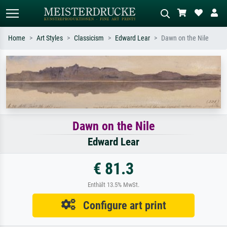
Home
Art Styles
Classicism
Edward Lear
Dawn on the Nile
Standard search
AI image search
Search by artist, work title or style –
Describe the scene – e.g. green
e.g. Monet, Starry Night,
meadow, abstract with lots of red, dark
Impressionism, Hokusai wave, nude.
oil painting, standing nude next to a
tree.
Dawn on the Nile
Edward Lear
€ 81.3
Enthält 13.5% MwSt.
Configure art print