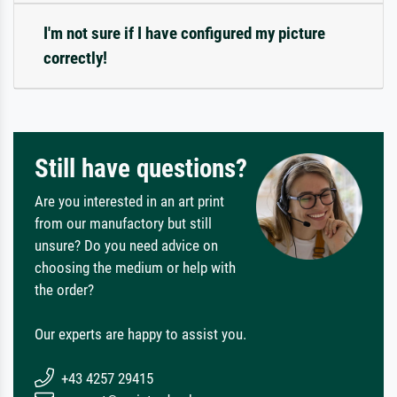
I'm not sure if I have configured my picture
correctly!
Still have questions?
Are you interested in an art print
from our manufactory but still
unsure? Do you need advice on
choosing the medium or help with
the order?
Our experts are happy to assist you.
+43 4257 29415