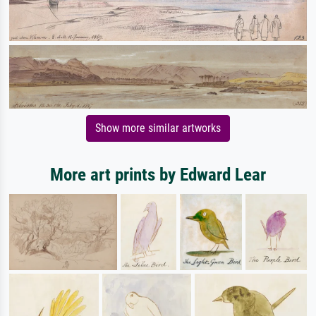
Show more similar artworks
More art prints by Edward Lear