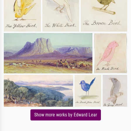
Show more works by Edward Lear