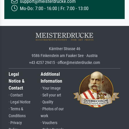
support@meisterdrucke.com
Mo-Do: 7:00 - 16:00 | Fr: 7:00 - 13:00
Kärntner Strasse 46
9586 Finkenstein am Faaker See · Austria
+43 4257 29415 · office@meisterdrucke.com
Legal
Additional
Notice &
Information
Contact
· Your Image
· Contact
· Sell your art
· Legal Notice
· Quality
· Terms &
· Photos of our
Conditions
work
· Privacy
· Vouchers