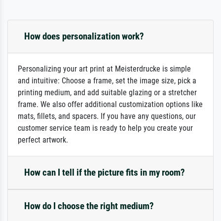
How does personalization work?
Personalizing your art print at Meisterdrucke is simple
and intuitive: Choose a frame, set the image size, pick a
printing medium, and add suitable glazing or a stretcher
frame. We also offer additional customization options like
mats, fillets, and spacers. If you have any questions, our
customer service team is ready to help you create your
perfect artwork.
How can I tell if the picture fits in my room?
How do I choose the right medium?