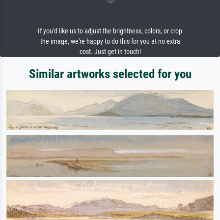
If you'd like us to adjust the brightness, colors, or crop
the image, we're happy to do this for you at no extra
cost. Just get in touch!
Similar artworks selected for you