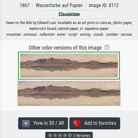
1867 · Wasserfarbe auf Papier · Image ID: 8112
Classicism
Dawn on the Nile by Edward Lear. Available as an art print on canvas, photo paper,
watercolor board, natural paper, or Japanese paper.
mountain ·
ominous ·
reflection ·
water ·
script ·
writing ·
clouds ·
somber ·
serious
Other color versions of this image
View in 3D / AR
Add to favorites
0 Reviews