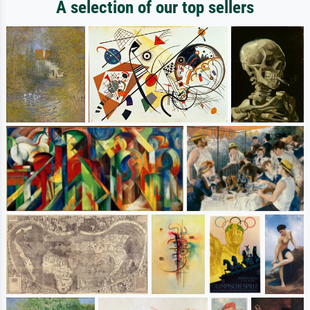
A selection of our top sellers