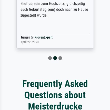
Ehefrau sein zum Hochzeits- gleichzeitig
auch Geburtstag sein) doch nach zu Hause
zugestellt wurde.
Jürgen
@
ProvenExpert
April 22, 2026
Frequently Asked
Questions about
Meisterdrucke