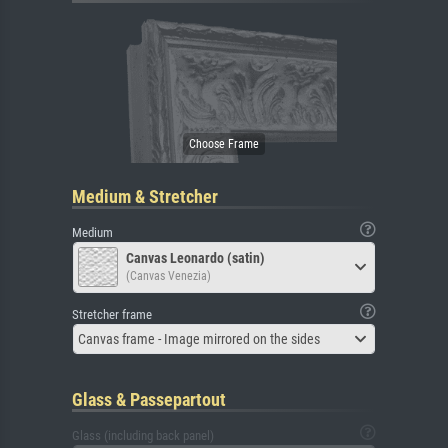
Medium & Stretcher
Medium
Canvas Leonardo (satin)
(Canvas Venezia)
Stretcher frame
Canvas frame - Image mirrored on the sides
Glass & Passepartout
Glass (including back panel)