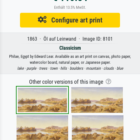
Enthält 13.5% MwSt.
Configure art print
1863 · Öl auf Leinwand · Image ID: 8101
Classicism
Philae, Egypt by Edward Lear. Available as an art print on canvas, photo paper,
watercolor board, natural paper, or Japanese paper.
lake ·
purple ·
trees ·
town ·
hills ·
boulders ·
mountain ·
clouds ·
blue
Other color versions of this image