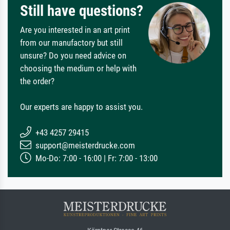
Still have questions?
Are you interested in an art print
from our manufactory but still
unsure? Do you need advice on
choosing the medium or help with
the order?
Our experts are happy to assist you.
+43 4257 29415
support@meisterdrucke.com
Mo-Do: 7:00 - 16:00 | Fr: 7:00 - 13:00