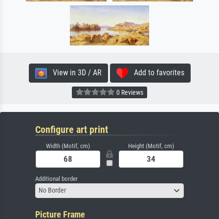
View in 3D / AR
Add to favorites
0 Reviews
Configure art print
Width (Motif, cm)
Height (Motif, cm)
Additional border
No Border
Picture Frame