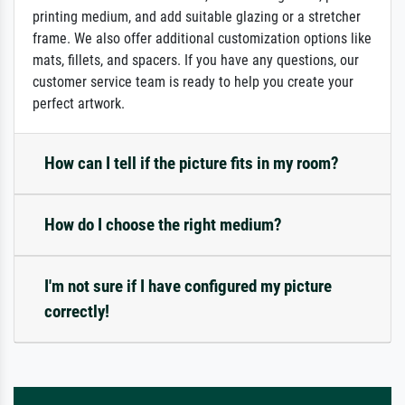
printing medium, and add suitable glazing or a stretcher
frame. We also offer additional customization options like
mats, fillets, and spacers. If you have any questions, our
customer service team is ready to help you create your
perfect artwork.
How can I tell if the picture fits in my room?
How do I choose the right medium?
I'm not sure if I have configured my picture
correctly!