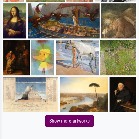
Show more artworks