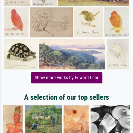
Show more works by Edward Lear
A selection of our top sellers