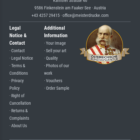
Kärntner Strasse 46
9586 Finkenstein am Faaker See · Austria
+43 4257 29415 · office@meisterdrucke.com
Legal
Additional
Notice &
Information
Contact
· Your Image
· Contact
· Sell your art
· Legal Notice
· Quality
· Terms &
· Photos of our
Conditions
work
· Privacy
· Vouchers
Policy
· Order Sample
· Right of
Cancellation
· Returns &
Complaints
· About Us