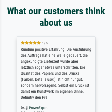
What our customers think
about us
5 / 5
Rundum positive Erfahrung. Die Ausführung
des Auftrags hat eine Weile gedauert, die
angekündigte Lieferzeit wurde aber
letztlich sogar etwas unterschritten. Die
Qualität des Papiers und des Drucks
(Farben, Details usw.) ist nicht nur gut,
sondern hervorragend. Selbst ein Druck ist
damit ein Kunstwerk im eigenen Sinne.
Definitiv den Pre...
Dr.
@
ProvenExpert