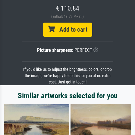
€ 110.84
(Enthält 13.5% MwSt.)
Add to cart
Picture sharpness:
PERFECT
If you'd like us to adjust the brightness, colors, or crop
the image, we're happy to do this for you at no extra
cost. Just get in touch!
Similar artworks selected for you