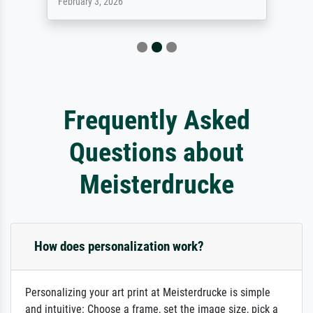
February 3, 2026
Frequently Asked
Questions about
Meisterdrucke
How does personalization work?
Personalizing your art print at Meisterdrucke is simple
and intuitive: Choose a frame, set the image size, pick a