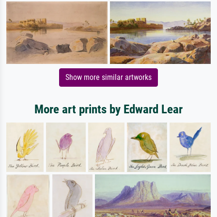
Show more similar artworks
More art prints by Edward Lear