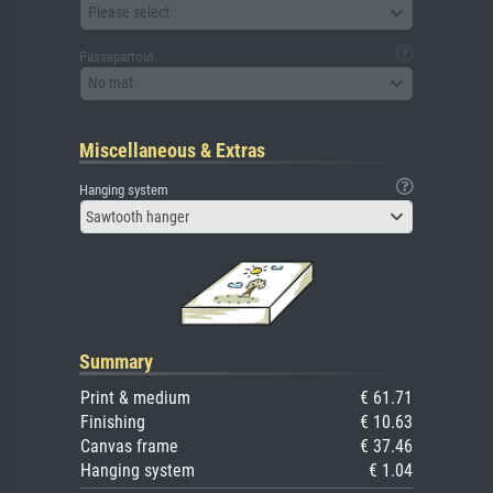
Please select
Passepartout
No mat
Miscellaneous & Extras
Hanging system
Sawtooth hanger
Summary
Print & medium
€ 61.71
Finishing
€ 10.63
Canvas frame
€ 37.46
Hanging system
€ 1.04