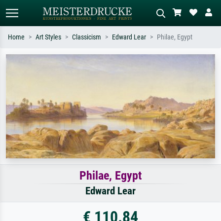
Home
Art Styles
Classicism
Edward Lear
Philae, Egypt
Standard search
AI image search
Search by artist, work title or style –
Describe the scene – e.g. green
e.g. Monet, Starry Night,
meadow, abstract with lots of red, dark
Impressionism, Hokusai wave, nude.
oil painting, standing nude next to a
tree.
Philae, Egypt
Edward Lear
€ 110.84