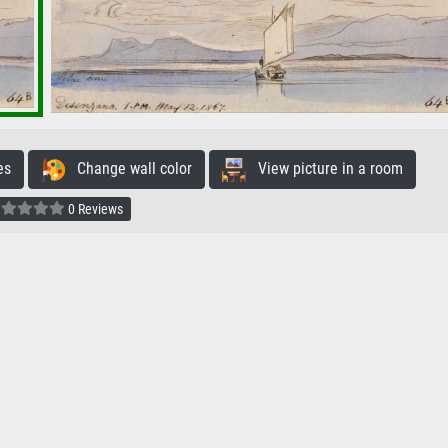
es
Change wall color
View picture in a room
0 Reviews