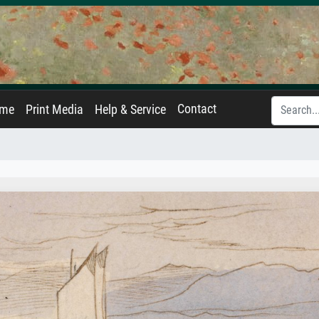
Contact
ame
Print Media
Help & Service