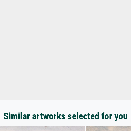
Similar artworks selected for you