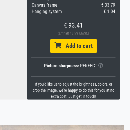
Canvas frame
€ 33.79
Hanging system
€ 1.04
€ 93.41
(Enthält 13.5% MwSt.)
Add to cart
Picture sharpness:
PERFECT
If you'd like us to adjust the brightness, colors, or
crop the image, we're happy to do this for you at no
extra cost. Just get in touch!