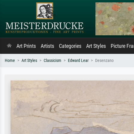
Art Prints
Artists
Categories
Art Styles
Picture Fr
Home
Art Styles
Classicism
Edward Lear
Desenzano