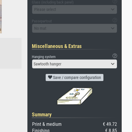
Glass (including back panel)
Please select
Passepartout
No mat
Miscellaneous & Extras
Hanging system
Sawtooth hanger
Save / compare configuration
Summary
Print & medium
€ 49.72
Finishing
€ 8.85