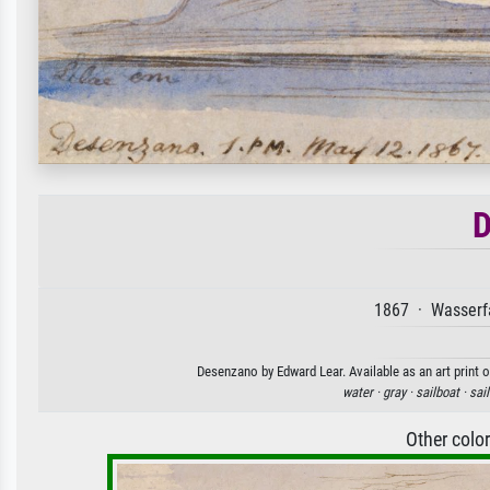
D
1867 · Wasserfa
Desenzano by Edward Lear. Available as an art print 
water ·
gray ·
sailboat ·
sail
Other colo