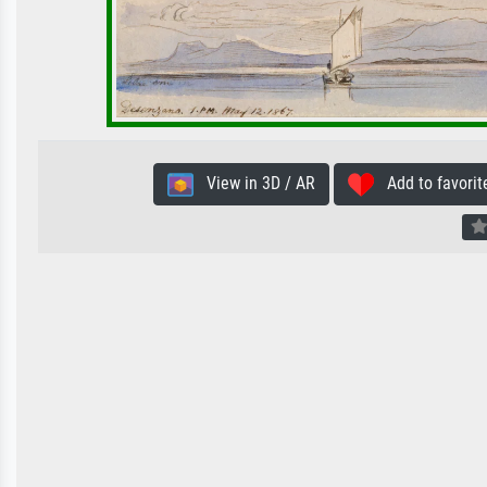
View in 3D / AR
Add to favorit