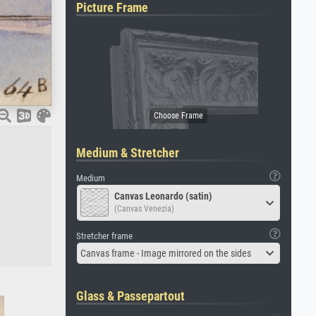
Picture Frame
Medium & Stretcher
Medium
Canvas Leonardo (satin)
(Canvas Venezia)
Stretcher frame
Canvas frame - Image mirrored on the sides
Glass & Passepartout