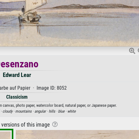
esenzano
Edward Lear
rbe auf Papier · Image ID: 8052
Classicism
on canvas, photo paper, watercolor board, natural paper, or Japanese paper.
 ·
cloudy ·
mountains ·
angular ·
hills ·
blue ·
white
r versions of this image