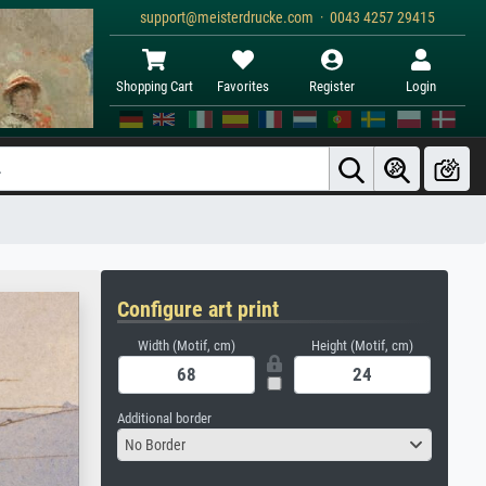
support@meisterdrucke.com · 0043 4257 29415
Shopping Cart
Favorites
Register
Login
Configure art print
Width (Motif, cm)
Height (Motif, cm)
Additional border
No Border