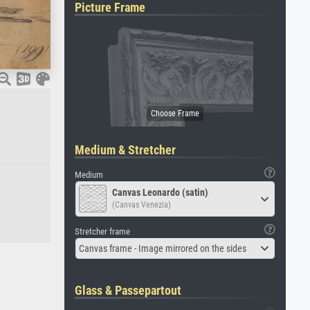
Picture Frame
Medium & Stretcher
Medium
Canvas Leonardo (satin)
(Canvas Venezia)
Stretcher frame
Canvas frame - Image mirrored on the sides
Glass & Passepartout