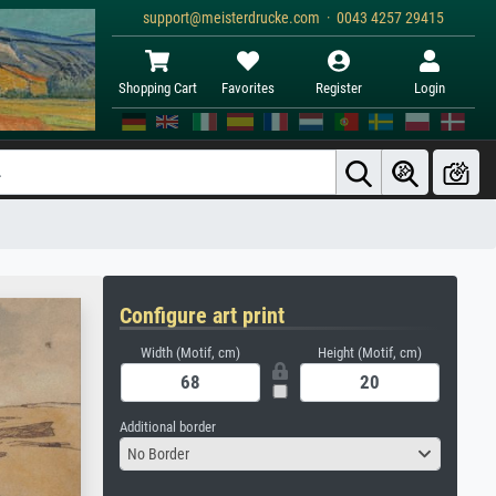
support@meisterdrucke.com · 0043 4257 29415
Shopping Cart
Favorites
Register
Login
Configure art print
Width (Motif, cm)
Height (Motif, cm)
Additional border
No Border