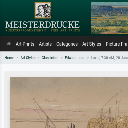
Art Prints
Artists
Categories
Art Styles
Picture Fr
Home
Art Styles
Classicism
Edward Lear
Luxor, 7:30 AM, 20 Jan