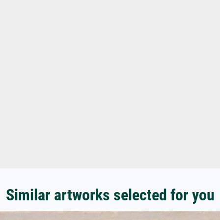
Similar artworks selected for you