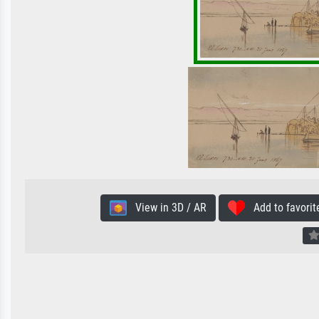
View in 3D / AR
Add to favorit