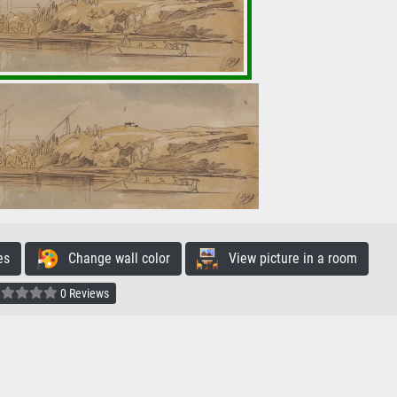
es
Change wall color
View picture in a room
0 Reviews