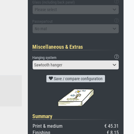
Glass (including back panel)
Please select
Passepartout
No mat
Miscellaneous & Extras
Hanging system
Sawtooth hanger
Save / compare configuration
Summary
Print & medium
€ 45.31
Finishing
€ 8.15