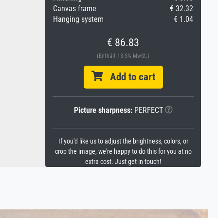
Canvas frame
€ 32.32
Hanging system
€ 1.04
€ 86.83
(Enthält 13.5% MwSt.)
Add to cart
Picture sharpness:
PERFECT
If you'd like us to adjust the brightness, colors, or
crop the image, we're happy to do this for you at no
extra cost. Just get in touch!