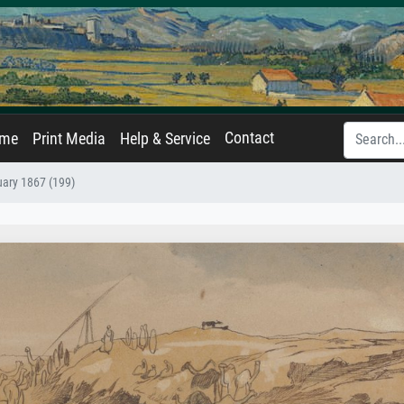
Contact
ame
Print Media
Help & Service
uary 1867 (199)