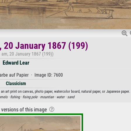
, 20 January 1867 (199)
0 am, 20 January 1867 (199))
Edward Lear
rbe auf Papier · Image ID: 7600
Classicism
 an art print on canvas, photo paper, watercolor board, natural paper, or Japanese paper.
mels ·
fishing ·
fising pole ·
mountian ·
water ·
sand
r versions of this image