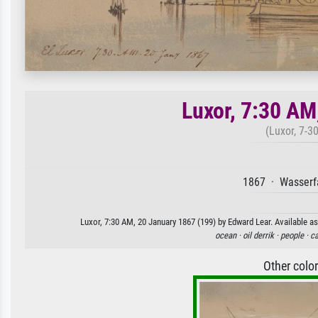
Luxor, 7:30 AM
(Luxor, 7-3
1867 · Wasserfa
Luxor, 7:30 AM, 20 January 1867 (199) by Edward Lear. Available as
ocean ·
oil derrik ·
people ·
ca
Other colo