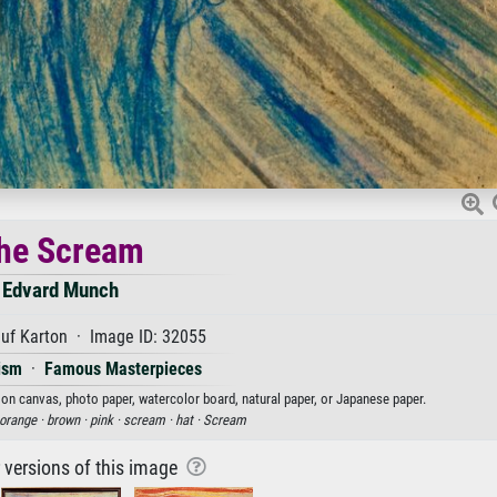
he Scream
Edvard Munch
uf Karton · Image ID: 32055
ism
·
Famous Masterpieces
 on canvas, photo paper, watercolor board, natural paper, or Japanese paper.
orange ·
brown ·
pink ·
scream ·
hat ·
Scream
r versions of this image