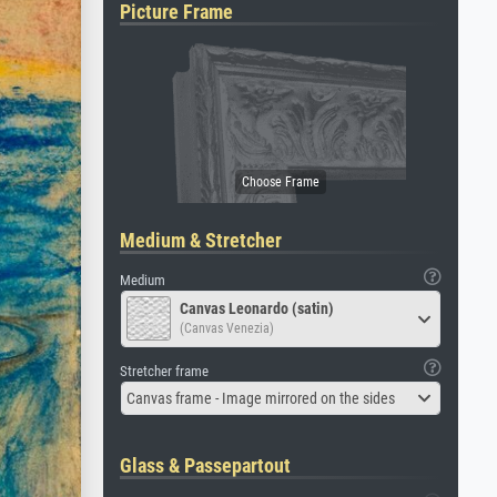
Picture Frame
Medium & Stretcher
Medium
Canvas Leonardo (satin)
(Canvas Venezia)
Stretcher frame
Canvas frame - Image mirrored on the sides
Glass & Passepartout