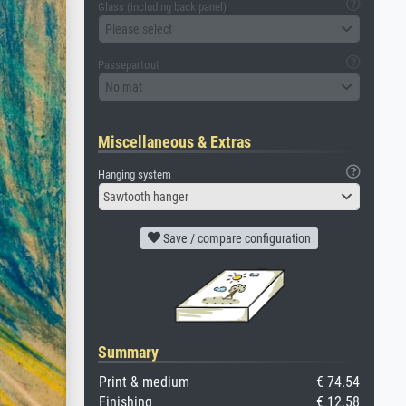
Glass (including back panel)
Please select
Passepartout
No mat
Miscellaneous & Extras
Hanging system
Sawtooth hanger
Save / compare configuration
Summary
Print & medium
€ 74.54
Finishing
€ 12.58