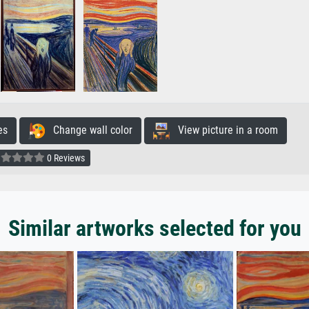
es
Change wall color
View picture in a room
0 Reviews
Similar artworks selected for you