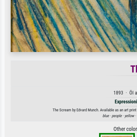
T
1893 · Öl a
Expression
The Scream by Edvard Munch. Available as an art print
blue ·
people ·
yellow ·
Other colo