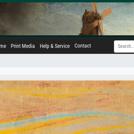
Contact
ame
Print Media
Help & Service