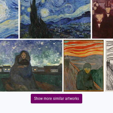
Show more similar artworks