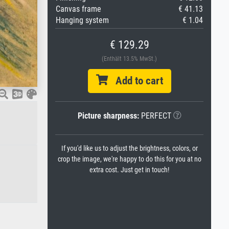
Canvas frame
€ 41.13
Hanging system
€ 1.04
€ 129.29
(Enthält 13.5% MwSt.)
Add to cart
Picture sharpness:
PERFECT
If you'd like us to adjust the brightness, colors, or
crop the image, we're happy to do this for you at no
extra cost. Just get in touch!