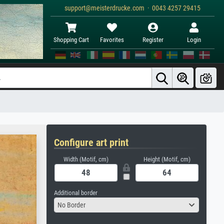
support@meisterdrucke.com · 0043 4257 29415
Shopping Cart
Favorites
Register
Login
Configure art print
Width (Motif, cm)
Height (Motif, cm)
Additional border
No Border