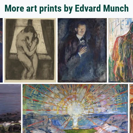
More art prints by Edvard Munch