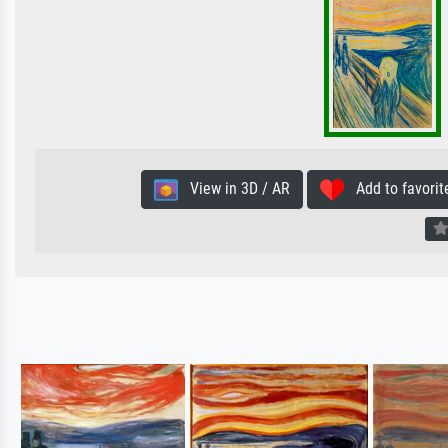
View in 3D / AR
Add to favorit