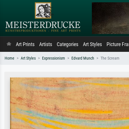
Art Prints
Artists
Categories
Art Styles
Picture Fr
Home
Art Styles
Expressionism
Edvard Munch
The Scream