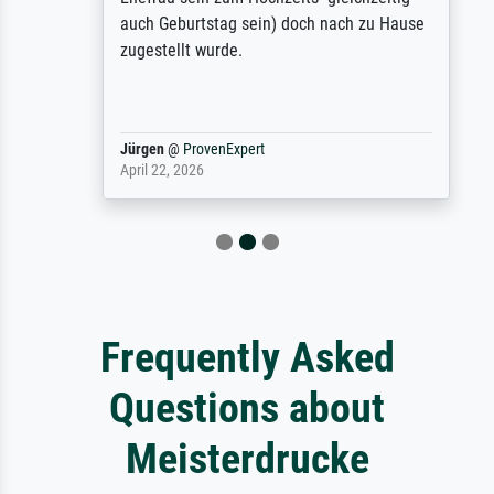
auch Geburtstag sein) doch nach zu Hause
zugestellt wurde.
Jürgen
@
ProvenExpert
April 22, 2026
Frequently Asked
Questions about
Meisterdrucke