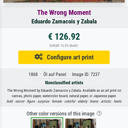
The Wrong Moment
Eduardo Zamacois y Zabala
€ 126.92
Enthält 13.5% MwSt.
Configure art print
1868 · Öl auf Panel · Image ID: 7237
Nonclassified artists
The Wrong Moment by Eduardo Zamacois y Zabala. Available as an art print on
canvas, photo paper, watercolor board, natural paper, or Japanese paper.
bold ·
secret ·
figure ·
surprise ·
female ·
colorful ·
elderly ·
linens ·
artistic ·
heels
Other color versions of this image