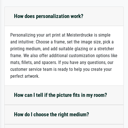
How does personalization work?
Personalizing your art print at Meisterdrucke is simple
and intuitive: Choose a frame, set the image size, pick a
printing medium, and add suitable glazing or a stretcher
frame. We also offer additional customization options like
mats, fillets, and spacers. If you have any questions, our
customer service team is ready to help you create your
perfect artwork.
How can I tell if the picture fits in my room?
How do I choose the right medium?