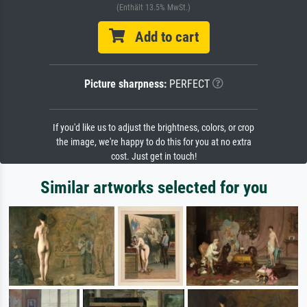
(Enthält 13.5% MwSt.)
Add to cart
Picture sharpness:
PERFECT
If you'd like us to adjust the brightness, colors, or crop
the image, we're happy to do this for you at no extra
cost. Just get in touch!
Similar artworks selected for you