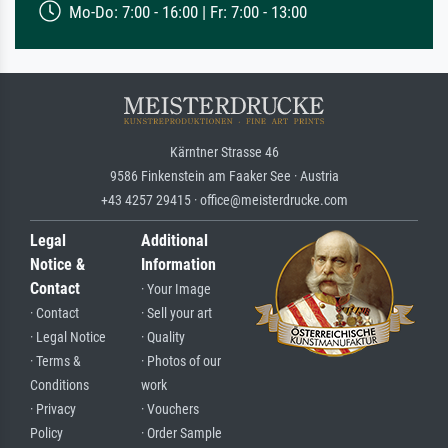
Mo-Do: 7:00 - 16:00 | Fr: 7:00 - 13:00
Kärntner Strasse 46
9586 Finkenstein am Faaker See · Austria
+43 4257 29415 · office@meisterdrucke.com
Legal
Additional
Notice &
Information
Contact
· Your Image
· Contact
· Sell your art
· Legal Notice
· Quality
· Terms &
· Photos of our
Conditions
work
· Privacy
· Vouchers
Policy
· Order Sample