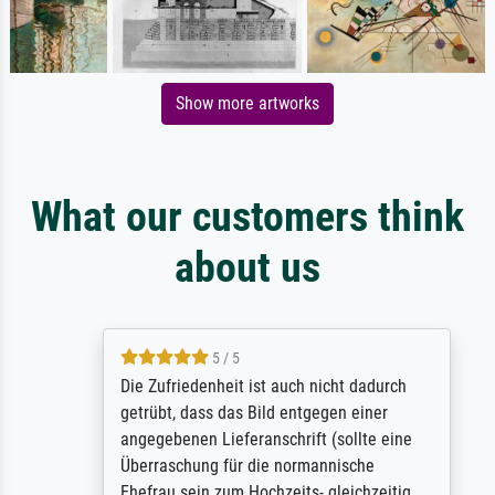
Show more artworks
What our customers think
about us
5 / 5
Die Zufriedenheit ist auch nicht dadurch
getrübt, dass das Bild entgegen einer
angegebenen Lieferanschrift (sollte eine
Überraschung für die normannische
Ehefrau sein zum Hochzeits- gleichzeitig