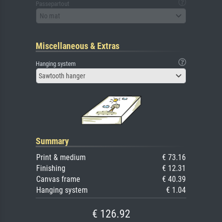
Passepartout
No mat
Miscellaneous & Extras
Hanging system
Sawtooth hanger
Summary
Print & medium
€ 73.16
Finishing
€ 12.31
Canvas frame
€ 40.39
Hanging system
€ 1.04
€ 126.92