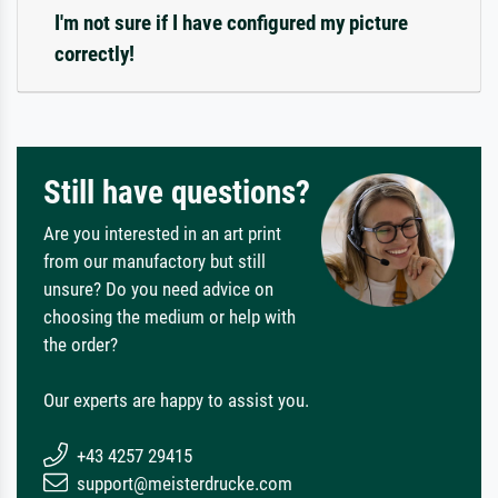
I'm not sure if I have configured my picture
correctly!
Still have questions?
Are you interested in an art print
from our manufactory but still
unsure? Do you need advice on
choosing the medium or help with
the order?
Our experts are happy to assist you.
+43 4257 29415
support@meisterdrucke.com