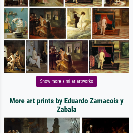
Show more similar artworks
More art prints by Eduardo Zamacois y
Zabala