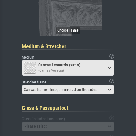
Medium & Stretcher
Medium
Canvas Leonardo (satin)
(Canvas Venezia)
Stretcher frame
Canvas frame - Image mirrored on the sides
Glass & Passepartout
Glass (including back panel)
Please select