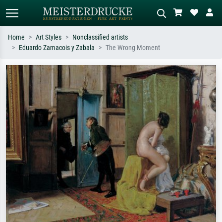
Home
Art Styles
Nonclassified artists
Eduardo Zamacois y Zabala
The Wrong Moment
Standard search
AI image search
Search by artist, work title or style –
Describe the scene – e.g. green
e.g. Monet, Starry Night,
meadow, abstract with lots of red, dark
Impressionism, Hokusai wave, nude.
oil painting, standing nude next to a
tree.