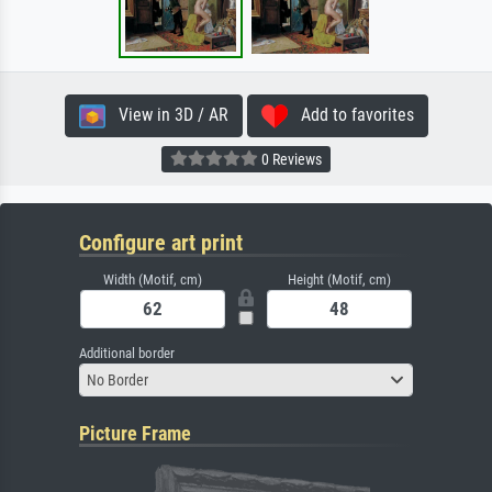
View in 3D / AR
Add to favorites
0 Reviews
Configure art print
Width (Motif, cm)
Height (Motif, cm)
Additional border
No Border
Picture Frame