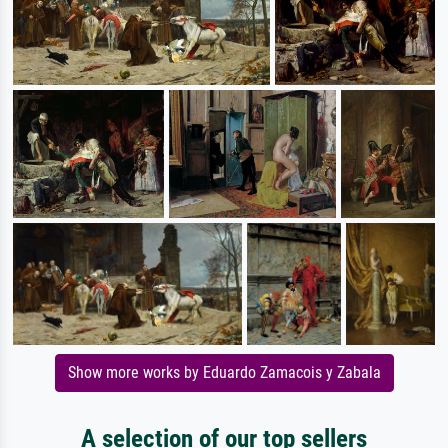
Show more works by Eduardo Zamacois y Zabala
A selection of our top sellers