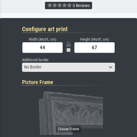
0 Reviews
Configure art print
Width (Motif, cm)
Height (Motif, cm)
Additional border
No Border
Picture Frame