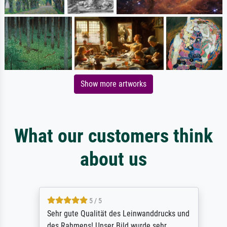
Show more artworks
What our customers think
about us
5 / 5
Sehr gute Qualität des Leinwanddrucks und
des Rahmens! Unser Bild wurde sehr