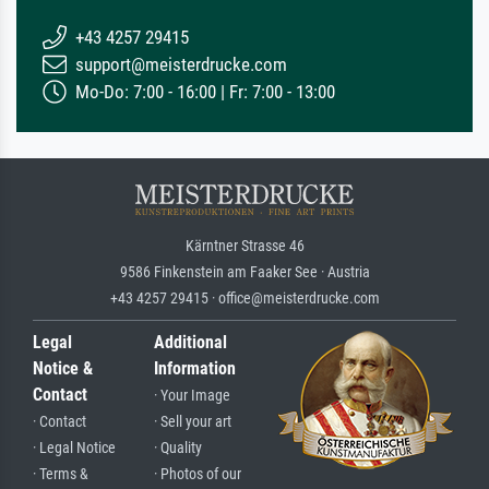
+43 4257 29415
support@meisterdrucke.com
Mo-Do: 7:00 - 16:00 | Fr: 7:00 - 13:00
Kärntner Strasse 46
9586 Finkenstein am Faaker See · Austria
+43 4257 29415 · office@meisterdrucke.com
Legal
Additional
Notice &
Information
Contact
· Your Image
· Contact
· Sell your art
· Legal Notice
· Quality
· Terms &
· Photos of our