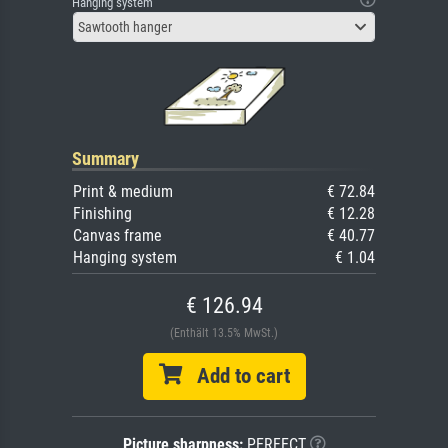
Hanging system
Sawtooth hanger
Summary
Print & medium
€ 72.84
Finishing
€ 12.28
Canvas frame
€ 40.77
Hanging system
€ 1.04
€ 126.94
(Enthält 13.5% MwSt.)
Add to cart
Picture sharpness:
PERFECT