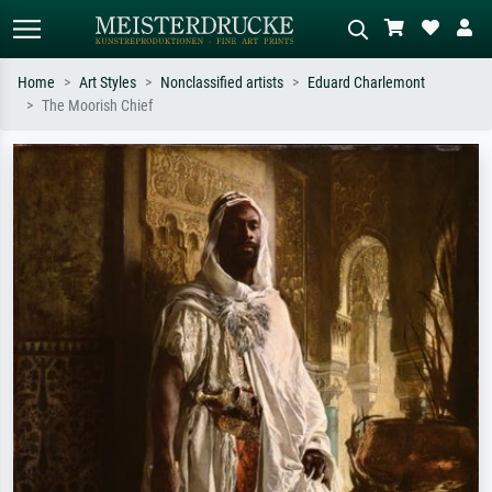
Home
Art Styles
Nonclassified artists
Eduard Charlemont
The Moorish Chief
Standard search
AI image search
Search by artist, work title or style –
Describe the scene – e.g. green
e.g. Monet, Starry Night,
meadow, abstract with lots of red, dark
Impressionism, Hokusai wave, nude.
oil painting, standing nude next to a
tree.