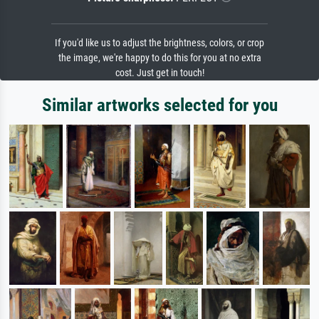
If you'd like us to adjust the brightness, colors, or crop
the image, we're happy to do this for you at no extra
cost. Just get in touch!
Similar artworks selected for you