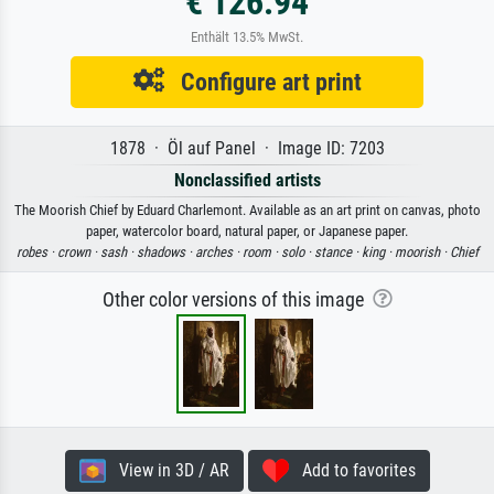
€ 126.94
Enthält 13.5% MwSt.
Configure art print
1878 · Öl auf Panel · Image ID: 7203
Nonclassified artists
The Moorish Chief by Eduard Charlemont. Available as an art print on canvas, photo
paper, watercolor board, natural paper, or Japanese paper.
robes ·
crown ·
sash ·
shadows ·
arches ·
room ·
solo ·
stance ·
king ·
moorish ·
Chief
Other color versions of this image
View in 3D / AR
Add to favorites