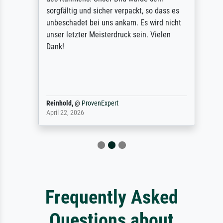
sorgfältig und sicher verpackt, so dass es
unbeschadet bei uns ankam. Es wird nicht
unser letzter Meisterdruck sein. Vielen
Dank!
Reinhold,
@
ProvenExpert
April 22, 2026
Frequently Asked
Questions about