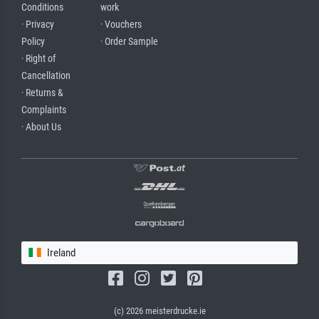
Conditions
work
· Privacy
· Vouchers
Policy
· Order Sample
· Right of
Cancellation
· Returns &
Complaints
· About Us
Ireland
(c) 2026 meisterdrucke.ie