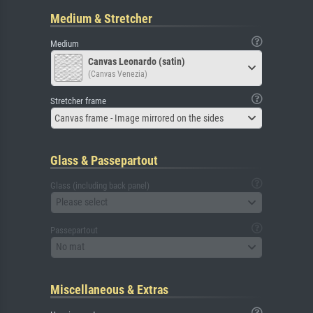
Medium & Stretcher
Medium
Canvas Leonardo (satin)
(Canvas Venezia)
Stretcher frame
Canvas frame - Image mirrored on the sides
Glass & Passepartout
Glass (including back panel)
Please select
Passepartout
No mat
Miscellaneous & Extras