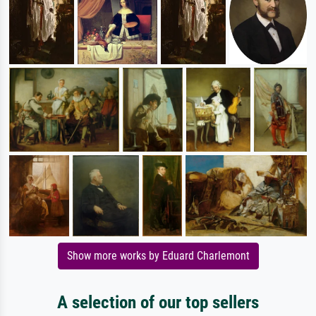
Show more works by Eduard Charlemont
A selection of our top sellers