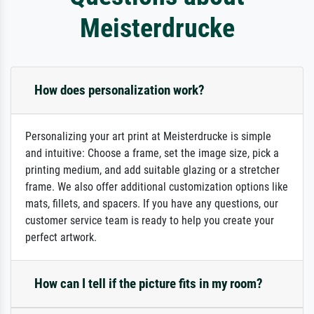
Meisterdrucke
How does personalization work?
Personalizing your art print at Meisterdrucke is simple
and intuitive: Choose a frame, set the image size, pick a
printing medium, and add suitable glazing or a stretcher
frame. We also offer additional customization options like
mats, fillets, and spacers. If you have any questions, our
customer service team is ready to help you create your
perfect artwork.
How can I tell if the picture fits in my room?