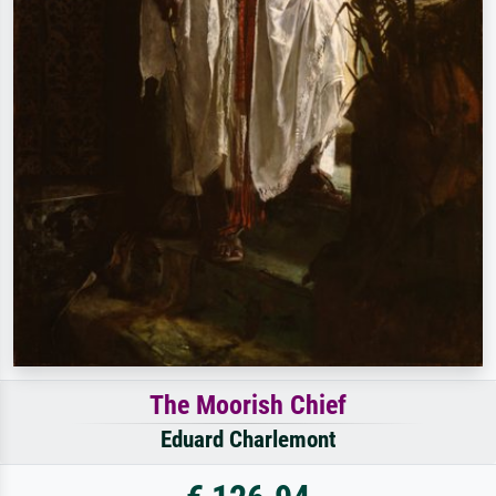
The Moorish Chief
Eduard Charlemont