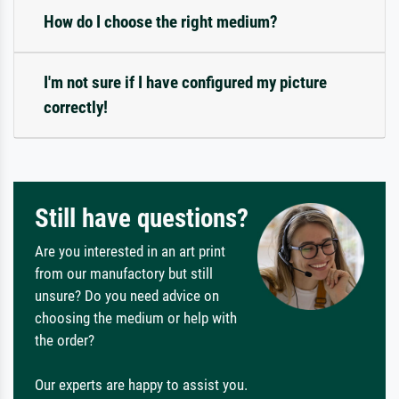
How do I choose the right medium?
I'm not sure if I have configured my picture
correctly!
Still have questions?
Are you interested in an art print
from our manufactory but still
unsure? Do you need advice on
choosing the medium or help with
the order?
Our experts are happy to assist you.