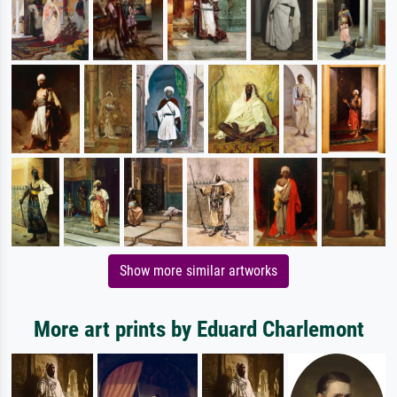
Show more similar artworks
More art prints by Eduard Charlemont