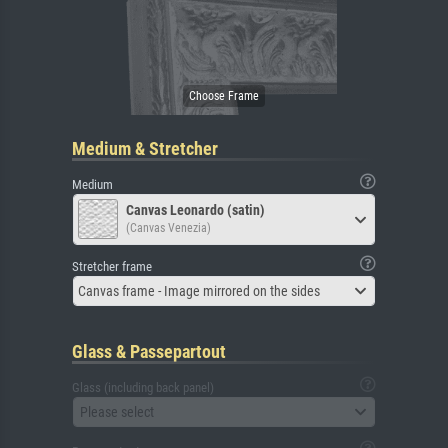
Medium & Stretcher
Medium
Canvas Leonardo (satin)
(Canvas Venezia)
Stretcher frame
Canvas frame - Image mirrored on the sides
Glass & Passepartout
Glass (including back panel)
Please select