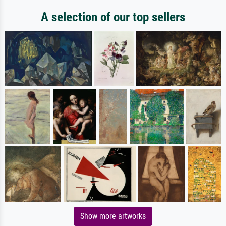
A selection of our top sellers
Show more artworks