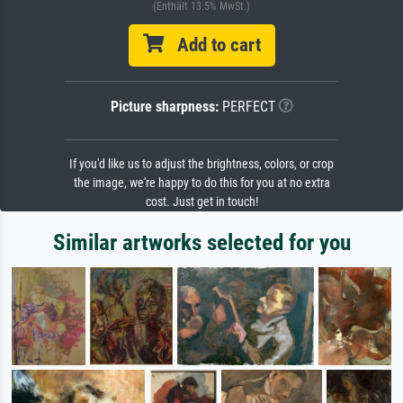
(Enthält 13.5% MwSt.)
Add to cart
Picture sharpness:
PERFECT
If you'd like us to adjust the brightness, colors, or crop
the image, we're happy to do this for you at no extra
cost. Just get in touch!
Similar artworks selected for you