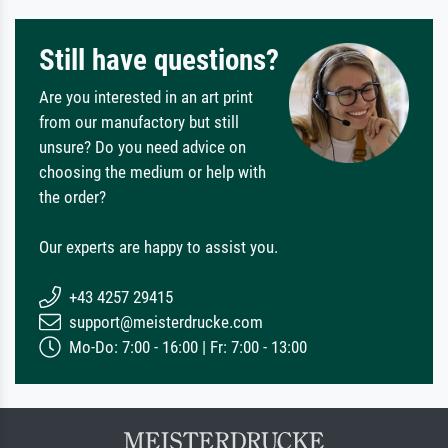
Still have questions?
Are you interested in an art print
from our manufactory but still
unsure? Do you need advice on
choosing the medium or help with
the order?
Our experts are happy to assist you.
+43 4257 29415
support@meisterdrucke.com
Mo-Do: 7:00 - 16:00 | Fr: 7:00 - 13:00