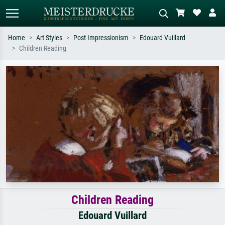
Home
Art Styles
Post Impressionism
Edouard Vuillard
Children Reading
Standard search
AI image search
Search by artist, work title or style –
Describe the scene – e.g. green
e.g. Monet, Starry Night,
meadow, abstract with lots of red, dark
Impressionism, Hokusai wave, nude.
oil painting, standing nude next to a
tree.
Children Reading
Edouard Vuillard