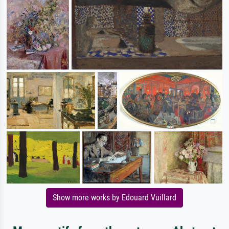
Show more works by Edouard Vuillard