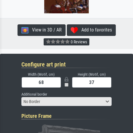
View in 3D / AR
Add to favorites
0 Reviews
Configure art print
Width (Motif, cm)
Height (Motif, cm)
Additional border
No Border
Picture Frame