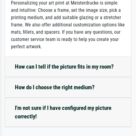
Personalizing your art print at Meisterdrucke is simple
and intuitive: Choose a frame, set the image size, pick a
printing medium, and add suitable glazing or a stretcher
frame. We also offer additional customization options like
mats, fillets, and spacers. If you have any questions, our
customer service team is ready to help you create your
perfect artwork.
How can I tell if the picture fits in my room?
How do I choose the right medium?
I'm not sure if I have configured my picture
correctly!