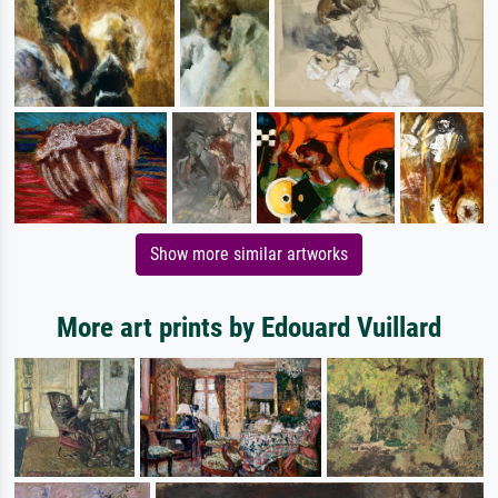
Show more similar artworks
More art prints by Edouard Vuillard