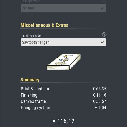
Passepartout
No mat
Miscellaneous & Extras
Hanging system
Sawtooth hanger
Summary
Print & medium
€ 65.35
Finishing
€ 11.16
Canvas frame
€ 38.57
Hanging system
€ 1.04
€ 116.12