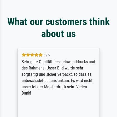
What our customers think
about us
5 / 5
Sehr gute Qualität des Leinwanddrucks und
des Rahmens! Unser Bild wurde sehr
sorgfältig und sicher verpackt, so dass es
unbeschadet bei uns ankam. Es wird nicht
unser letzter Meisterdruck sein. Vielen
Dank!