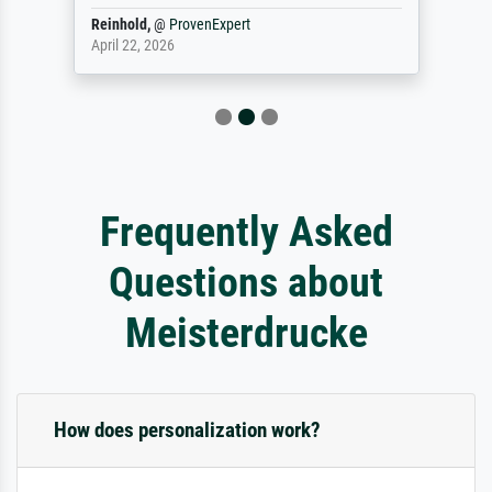
Reinhold,
@
ProvenExpert
April 22, 2026
Frequently Asked
Questions about
Meisterdrucke
How does personalization work?