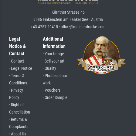
Kärntner Strasse 46
9586 Finkenstein am Faaker See · Austria
+43 4257 29415 · office@meisterdrucke.com
Legal
Additional
Notice &
Information
Contact
· Your Image
· Contact
· Sell your art
· Legal Notice
· Quality
· Terms &
· Photos of our
Conditions
work
· Privacy
· Vouchers
Policy
· Order Sample
· Right of
Cancellation
· Returns &
Complaints
· About Us