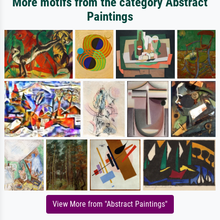
More motifs from the category Abstract
Paintings
View More from "Abstract Paintings"