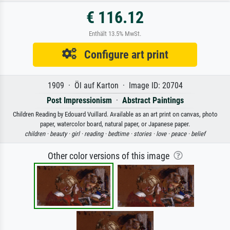
€ 116.12
Enthält 13.5% MwSt.
Configure art print
1909 · Öl auf Karton · Image ID: 20704
Post Impressionism
·
Abstract Paintings
Children Reading by Edouard Vuillard. Available as an art print on canvas, photo
paper, watercolor board, natural paper, or Japanese paper.
children ·
beauty ·
girl ·
reading ·
bedtime ·
stories ·
love ·
peace ·
belief
Other color versions of this image