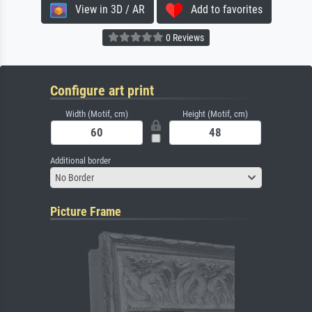
View in 3D / AR
Add to favorites
0 Reviews
Configure art print
Width (Motif, cm)
Height (Motif, cm)
Additional border
No Border
Picture Frame