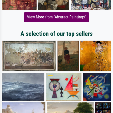
View More from "Abstract Paintings"
A selection of our top sellers