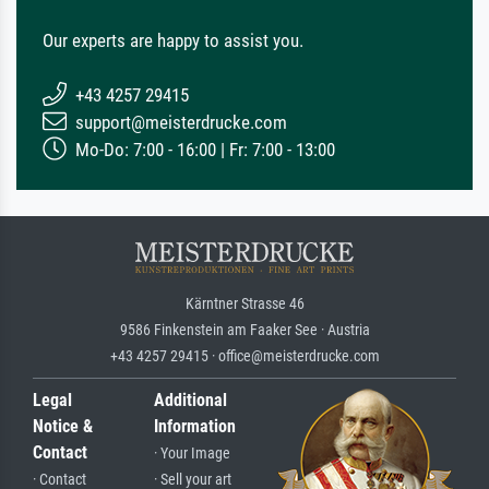
Our experts are happy to assist you.
+43 4257 29415
support@meisterdrucke.com
Mo-Do: 7:00 - 16:00 | Fr: 7:00 - 13:00
Kärntner Strasse 46
9586 Finkenstein am Faaker See · Austria
+43 4257 29415 · office@meisterdrucke.com
Legal
Additional
Notice &
Information
Contact
· Your Image
· Contact
· Sell your art