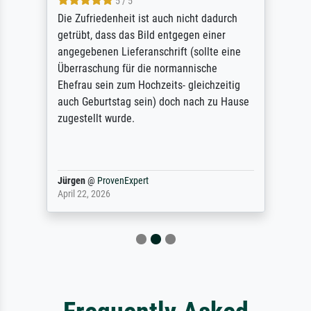
5 / 5
Die Zufriedenheit ist auch nicht dadurch
getrübt, dass das Bild entgegen einer
angegebenen Lieferanschrift (sollte eine
Überraschung für die normannische
Ehefrau sein zum Hochzeits- gleichzeitig
auch Geburtstag sein) doch nach zu Hause
zugestellt wurde.
Jürgen
@
ProvenExpert
April 22, 2026