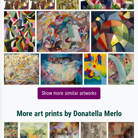
Show more similar artworks
More art prints by Donatella Merlo