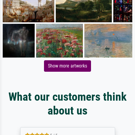
Show more artworks
What our customers think
about us