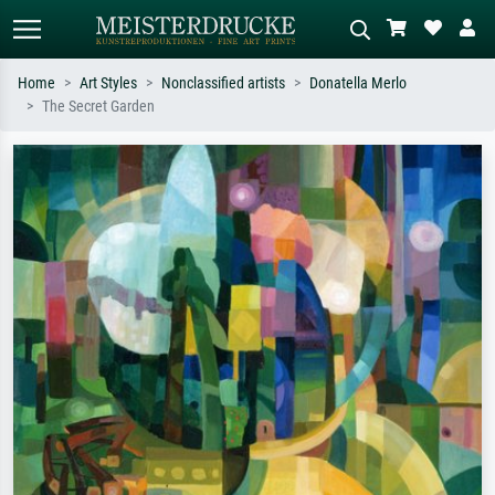
Home
Art Styles
Nonclassified artists
Donatella Merlo
The Secret Garden
Standard search
AI image search
Search by artist, work title or style –
Describe the scene – e.g. green
e.g. Monet, Starry Night,
meadow, abstract with lots of red, dark
Impressionism, Hokusai wave, nude.
oil painting, standing nude next to a
tree.