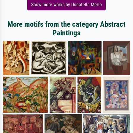
Show more works by Donatella Merlo
More motifs from the category Abstract
Paintings