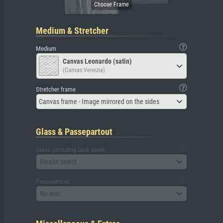
Medium & Stretcher
Medium
Canvas Leonardo (satin)
(Canvas Venezia)
Stretcher frame
Canvas frame - Image mirrored on the sides
Glass & Passepartout
Glass (including back panel)
Please select
Passepartout
No mat