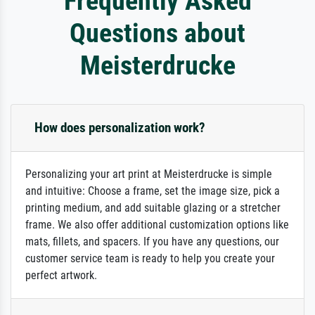
Frequently Asked
Questions about
Meisterdrucke
How does personalization work?
Personalizing your art print at Meisterdrucke is simple
and intuitive: Choose a frame, set the image size, pick a
printing medium, and add suitable glazing or a stretcher
frame. We also offer additional customization options like
mats, fillets, and spacers. If you have any questions, our
customer service team is ready to help you create your
perfect artwork.