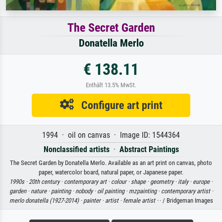
The Secret Garden
Donatella Merlo
€ 138.11
Enthält 13.5% MwSt.
Configure art print
1994 · oil on canvas · Image ID: 1544364
Nonclassified artists
·
Abstract Paintings
The Secret Garden by Donatella Merlo. Available as an art print on canvas, photo
paper, watercolor board, natural paper, or Japanese paper.
1990s ·
20th century ·
contemporary art ·
colour ·
shape ·
geometry ·
italy ·
europe ·
garden ·
nature ·
painting ·
nobody ·
oil painting ·
mzpainting ·
contemporary artist ·
merlo donatella (1927-2014) ·
painter ·
artist ·
female artist ·
· / Bridgeman Images