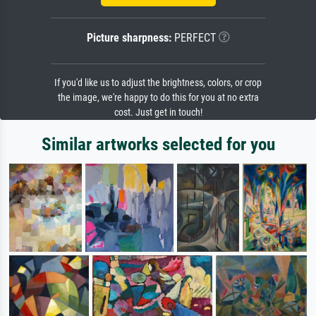
Picture sharpness:
PERFECT
If you'd like us to adjust the brightness, colors, or crop
the image, we're happy to do this for you at no extra
cost. Just get in touch!
Similar artworks selected for you