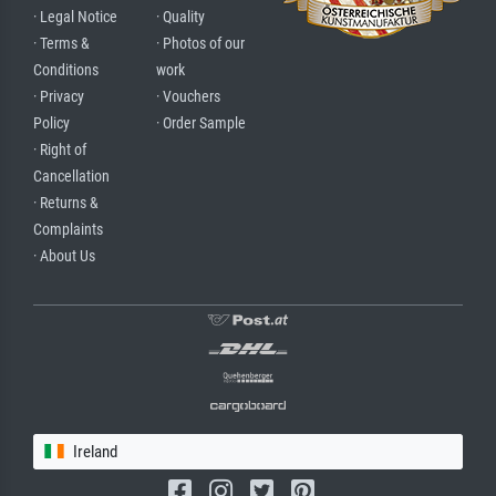
· Legal Notice
· Quality
· Terms &
· Photos of our
Conditions
work
· Privacy
· Vouchers
Policy
· Order Sample
· Right of
Cancellation
· Returns &
Complaints
· About Us
Ireland