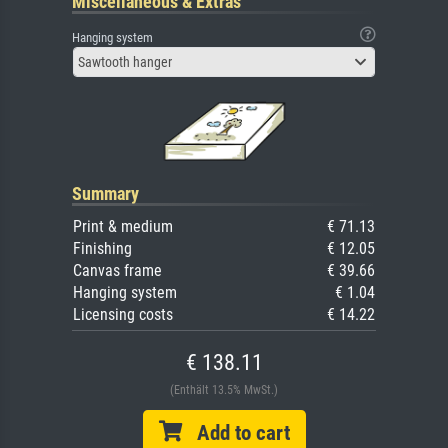
Miscellaneous & Extras
Hanging system
Sawtooth hanger
Summary
Print & medium
€ 71.13
Finishing
€ 12.05
Canvas frame
€ 39.66
Hanging system
€ 1.04
Licensing costs
€ 14.22
€ 138.11
(Enthält 13.5% MwSt.)
Add to cart