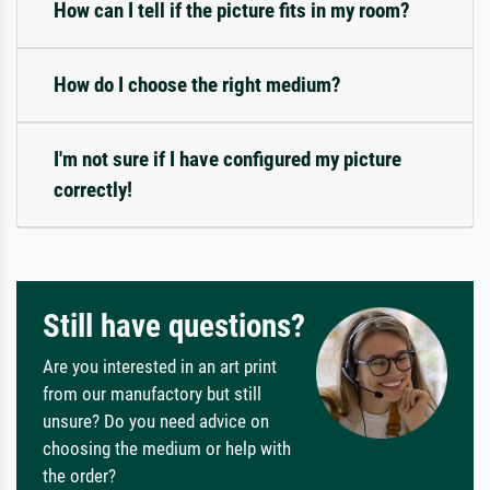
How can I tell if the picture fits in my room?
How do I choose the right medium?
I'm not sure if I have configured my picture
correctly!
Still have questions?
Are you interested in an art print
from our manufactory but still
unsure? Do you need advice on
choosing the medium or help with
the order?