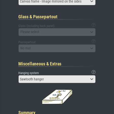
Canvas frame - Image mirrored on the sides
Glass & Passepartout
Glass (including back panel)
Please select
Passepartout
No mat
Miscellaneous & Extras
Hanging system
Sawtooth hanger
Summary