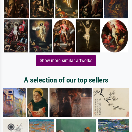
Show more similar artworks
A selection of our top sellers