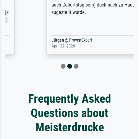
auch Geburtstag sein) doch nach zu Hause
zugestellt wurde.
Jürgen
@
ProvenExpert
April 22, 2026
Frequently Asked
Questions about
Meisterdrucke