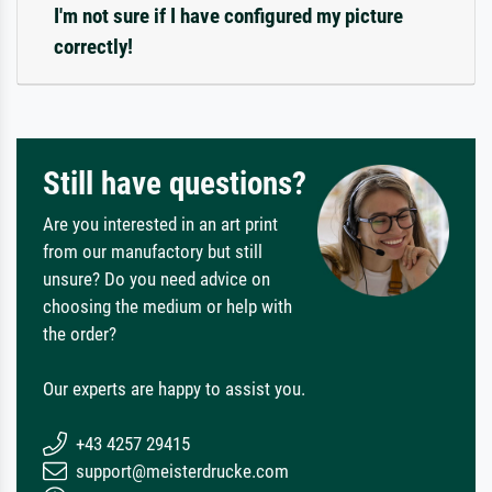
I'm not sure if I have configured my picture
correctly!
Still have questions?
Are you interested in an art print
from our manufactory but still
unsure? Do you need advice on
choosing the medium or help with
the order?
Our experts are happy to assist you.
+43 4257 29415
support@meisterdrucke.com