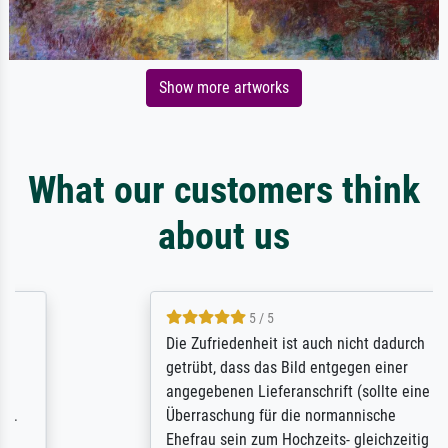
Show more artworks
What our customers think
about us
5 / 5
Die Zufriedenheit ist auch nicht dadurch
getrübt, dass das Bild entgegen einer
angegebenen Lieferanschrift (sollte eine
Überraschung für die normannische
Ehefrau sein zum Hochzeits- gleichzeitig