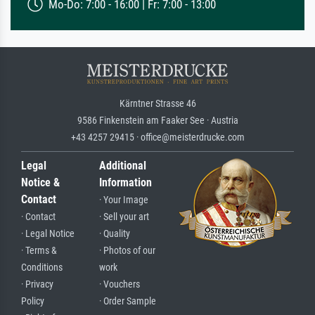
Mo-Do: 7:00 - 16:00 | Fr: 7:00 - 13:00
Kärntner Strasse 46
9586 Finkenstein am Faaker See · Austria
+43 4257 29415 · office@meisterdrucke.com
Legal
Additional
Notice &
Information
Contact
· Your Image
· Contact
· Sell your art
· Legal Notice
· Quality
· Terms &
· Photos of our
Conditions
work
· Privacy
· Vouchers
Policy
· Order Sample