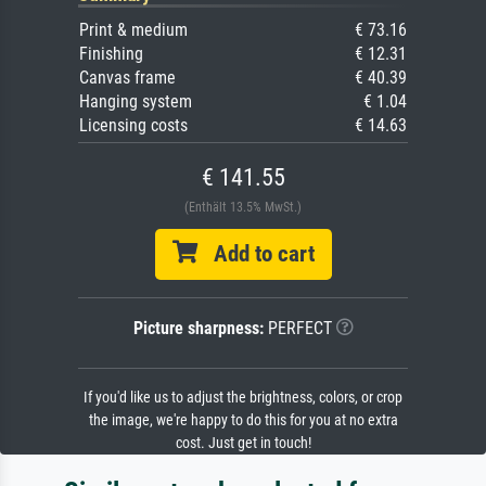
Print & medium
€ 73.16
Finishing
€ 12.31
Canvas frame
€ 40.39
Hanging system
€ 1.04
Licensing costs
€ 14.63
€ 141.55
(Enthält 13.5% MwSt.)
Add to cart
Picture sharpness:
PERFECT
If you'd like us to adjust the brightness, colors, or crop
the image, we're happy to do this for you at no extra
cost. Just get in touch!