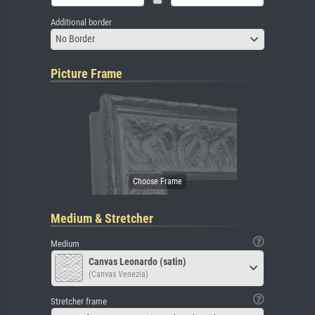
Additional border
No Border
Picture Frame
Medium & Stretcher
Medium
Canvas Leonardo (satin)
(Canvas Venezia)
Stretcher frame