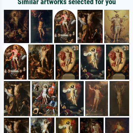
Similar artworks selected for you