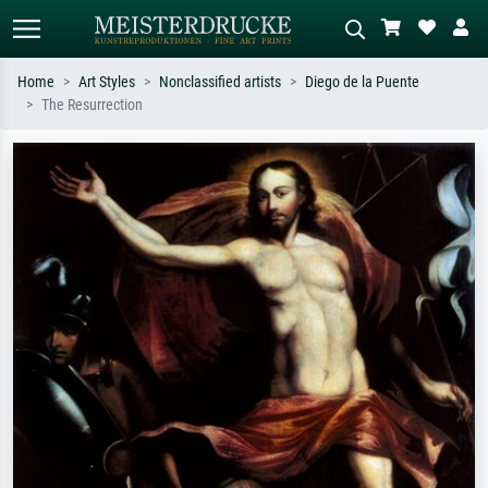
Home
Art Styles
Nonclassified artists
Diego de la Puente
The Resurrection
Standard search
AI image search
Search by artist, work title or style –
Describe the scene – e.g. green
e.g. Monet, Starry Night,
meadow, abstract with lots of red, dark
Impressionism, Hokusai wave, nude.
oil painting, standing nude next to a
tree.