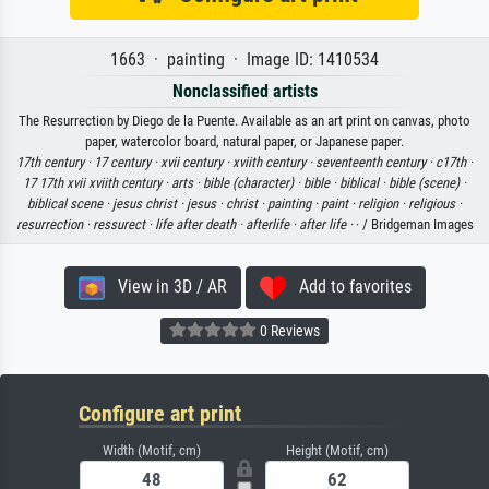
1663 · painting · Image ID: 1410534
Nonclassified artists
The Resurrection by Diego de la Puente. Available as an art print on canvas, photo
paper, watercolor board, natural paper, or Japanese paper.
17th century ·
17 century ·
xvii century ·
xviith century ·
seventeenth century ·
c17th ·
17 17th xvii xviith century ·
arts ·
bible (character) ·
bible ·
biblical ·
bible (scene) ·
biblical scene ·
jesus christ ·
jesus ·
christ ·
painting ·
paint ·
religion ·
religious ·
resurrection ·
ressurect ·
life after death ·
afterlife ·
after life ·
· / Bridgeman Images
View in 3D / AR
Add to favorites
0 Reviews
Configure art print
Width (Motif, cm)
Height (Motif, cm)