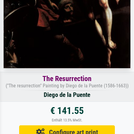
The Resurrection
("The resurrection" Painting by Diego de la Puente (1586-1663))
Diego de la Puente
€ 141.55
Enthält 13.5% MwSt.
Configure art print