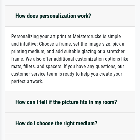
How does personalization work?
Personalizing your art print at Meisterdrucke is simple
and intuitive: Choose a frame, set the image size, pick a
printing medium, and add suitable glazing or a stretcher
frame. We also offer additional customization options like
mats, fillets, and spacers. If you have any questions, our
customer service team is ready to help you create your
perfect artwork.
How can I tell if the picture fits in my room?
How do I choose the right medium?