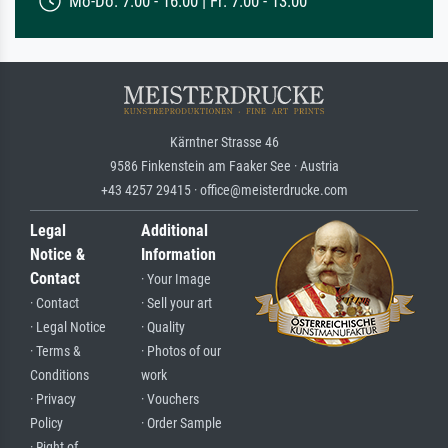
Mo-Do: 7:00 - 16:00 | Fr: 7:00 - 13:00
Kärntner Strasse 46
9586 Finkenstein am Faaker See · Austria
+43 4257 29415 · office@meisterdrucke.com
Legal
Additional
Notice &
Information
Contact
· Your Image
· Contact
· Sell your art
· Legal Notice
· Quality
· Terms &
· Photos of our
Conditions
work
· Privacy
· Vouchers
Policy
· Order Sample
· Right of