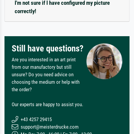
I'm not sure if I have configured my picture
correctly!
Still have questions?
Are you interested in an art print
from our manufactory but still
unsure? Do you need advice on
choosing the medium or help with
the order?
Our experts are happy to assist you.
+43 4257 29415
support@meisterdrucke.com