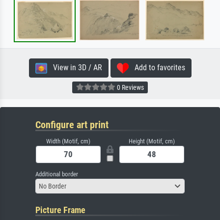
View in 3D / AR
Add to favorites
0 Reviews
Configure art print
Width (Motif, cm)
Height (Motif, cm)
Additional border
No Border
Picture Frame