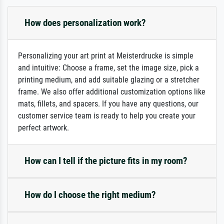
How does personalization work?
Personalizing your art print at Meisterdrucke is simple
and intuitive: Choose a frame, set the image size, pick a
printing medium, and add suitable glazing or a stretcher
frame. We also offer additional customization options like
mats, fillets, and spacers. If you have any questions, our
customer service team is ready to help you create your
perfect artwork.
How can I tell if the picture fits in my room?
How do I choose the right medium?