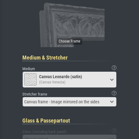
Medium & Stretcher
Medium
Canvas Leonardo (satin)
(Canvas Venezia)
Stretcher frame
Canvas frame - Image mirrored on the sides
Glass & Passepartout
Glass (including back panel)