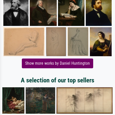
Show more works by Daniel Huntington
A selection of our top sellers