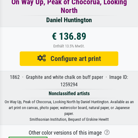
On Way Up, Peak of Chocorua, Looking
North
Daniel Huntington
€ 136.89
Enthält 13.5% MwSt.
Configure art print
1862 · Graphite and white chalk on buff paper · Image ID:
1259294
Nonclassified artists
On Way Up, Peak of Chocorua, Looking North by Daniel Huntington. Available as an
art print on canvas, photo paper, watercolor board, natural paper, or Japanese
paper.
Smithsonian Institution, Bequest of Erskine Hewitt
Other color versions of this image