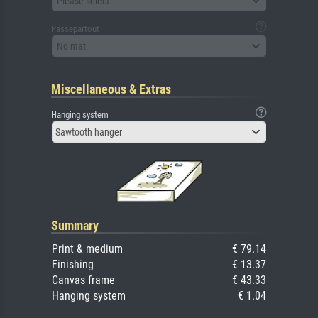
Please select
Passepartout
No mat
Miscellaneous & Extras
Hanging system
Sawtooth hanger
Summary
Print & medium
€ 79.14
Finishing
€ 13.37
Canvas frame
€ 43.33
Hanging system
€ 1.04