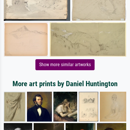
Show more similar artworks
More art prints by Daniel Huntington