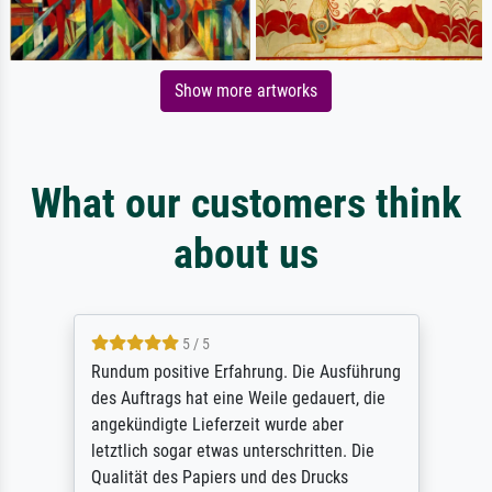
Show more artworks
What our customers think
about us
5 / 5
Rundum positive Erfahrung. Die Ausführung
des Auftrags hat eine Weile gedauert, die
angekündigte Lieferzeit wurde aber
letztlich sogar etwas unterschritten. Die
Qualität des Papiers und des Drucks