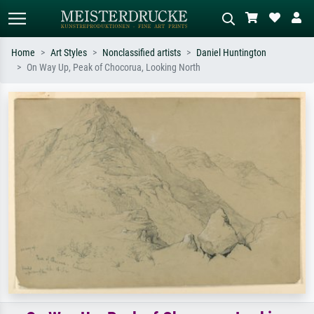
Home
Art Styles
Nonclassified artists
Daniel Huntington
On Way Up, Peak of Chocorua, Looking North
Standard search
AI image search
Search by artist, work title or style –
Describe the scene – e.g. green
e.g. Monet, Starry Night,
meadow, abstract with lots of red, dark
Impressionism, Hokusai wave, nude.
oil painting, standing nude next to a
tree.