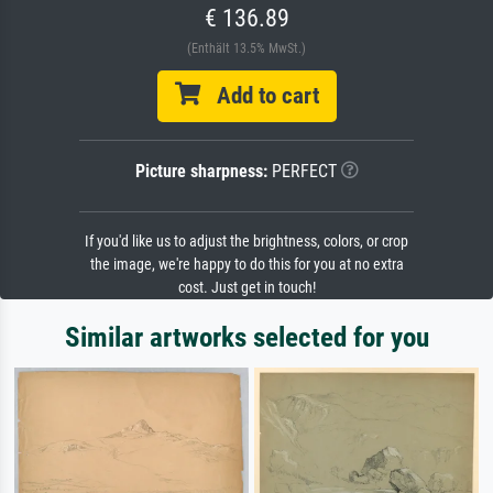
€ 136.89
(Enthält 13.5% MwSt.)
Add to cart
Picture sharpness:
PERFECT
If you'd like us to adjust the brightness, colors, or crop
the image, we're happy to do this for you at no extra
cost. Just get in touch!
Similar artworks selected for you