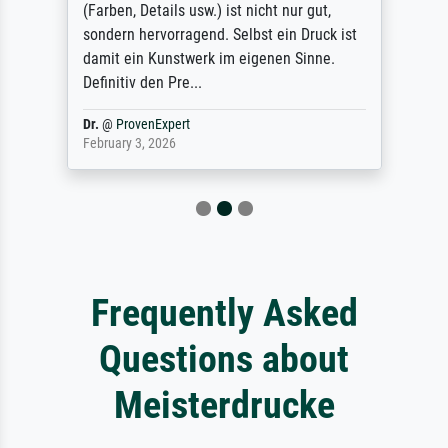
(Farben, Details usw.) ist nicht nur gut,
sondern hervorragend. Selbst ein Druck ist
damit ein Kunstwerk im eigenen Sinne.
Definitiv den Pre...
Dr.
@
ProvenExpert
February 3, 2026
Frequently Asked
Questions about
Meisterdrucke