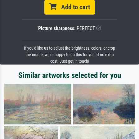
Add to cart
Picture sharpness:
PERFECT
If you'd like us to adjust the brightness, colors, or crop
the image, we're happy to do this for you at no extra
cost. Just get in touch!
Similar artworks selected for you