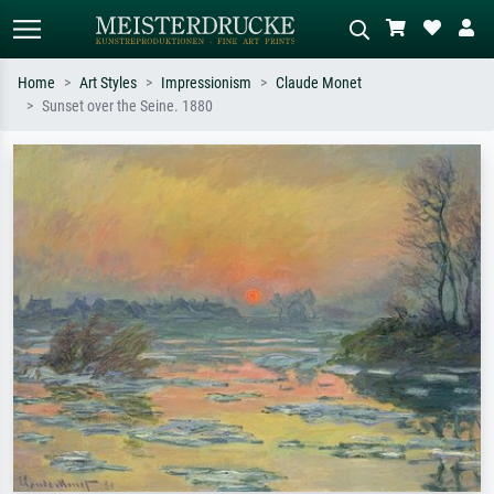
Home
Art Styles
Impressionism
Claude Monet
Sunset over the Seine. 1880
Standard search
AI image search
Search by artist, work title or style –
Describe the scene – e.g. green
e.g. Monet, Starry Night,
meadow, abstract with lots of red, dark
Impressionism, Hokusai wave, nude.
oil painting, standing nude next to a
tree.