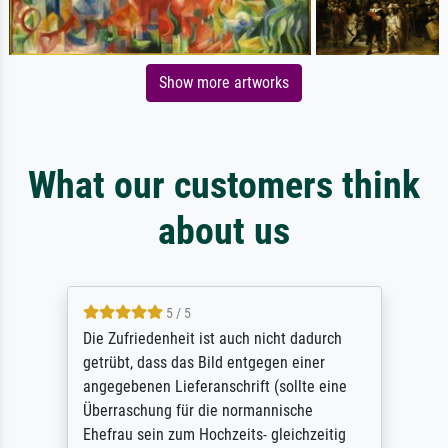
Show more artworks
What our customers think
about us
5 / 5
Die Zufriedenheit ist auch nicht dadurch
getrübt, dass das Bild entgegen einer
angegebenen Lieferanschrift (sollte eine
Überraschung für die normannische
Ehefrau sein zum Hochzeits- gleichzeitig