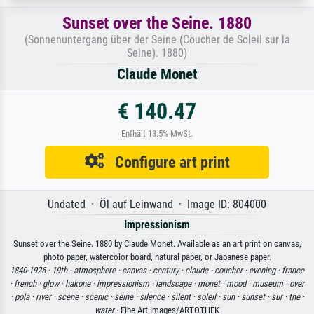
Sunset over the Seine. 1880
(Sonnenuntergang über der Seine (Coucher de Soleil sur la
Seine). 1880)
Claude Monet
€ 140.47
Enthält 13.5% MwSt.
Configure art print
Undated · Öl auf Leinwand · Image ID: 804000
Impressionism
Sunset over the Seine. 1880 by Claude Monet. Available as an art print on canvas,
photo paper, watercolor board, natural paper, or Japanese paper.
1840-1926 ·
19th ·
atmosphere ·
canvas ·
century ·
claude ·
coucher ·
evening ·
france
·
french ·
glow ·
hakone ·
impressionism ·
landscape ·
monet ·
mood ·
museum ·
over
·
pola ·
river ·
scene ·
scenic ·
seine ·
silence ·
silent ·
soleil ·
sun ·
sunset ·
sur ·
the ·
water
· Fine Art Images/ARTOTHEK