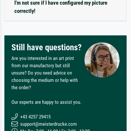
I'm not sure if I have configured my picture
correctly!
Still have questions?
Are you interested in an art print
from our manufactory but still
unsure? Do you need advice on
choosing the medium or help with
the order?
Our experts are happy to assist you.
+43 4257 29415
support@meisterdrucke.com