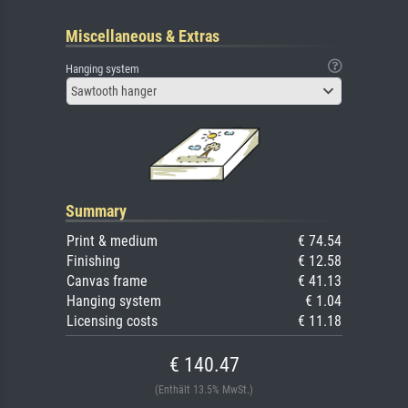
Miscellaneous & Extras
Hanging system
Sawtooth hanger
Summary
Print & medium
€ 74.54
Finishing
€ 12.58
Canvas frame
€ 41.13
Hanging system
€ 1.04
Licensing costs
€ 11.18
€ 140.47
(Enthält 13.5% MwSt.)