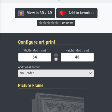
View in 3D / AR
Add to favorites
0 Reviews
Configure art print
Width (Motif, cm)
Height (Motif, cm)
Additional border
No Border
Picture Frame