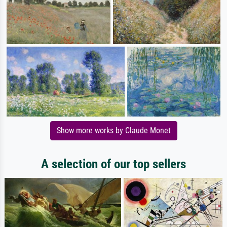
Show more works by Claude Monet
A selection of our top sellers