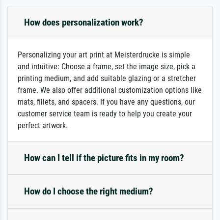
How does personalization work?
Personalizing your art print at Meisterdrucke is simple
and intuitive: Choose a frame, set the image size, pick a
printing medium, and add suitable glazing or a stretcher
frame. We also offer additional customization options like
mats, fillets, and spacers. If you have any questions, our
customer service team is ready to help you create your
perfect artwork.
How can I tell if the picture fits in my room?
How do I choose the right medium?