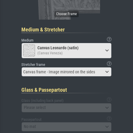
Medium & Stretcher
Medium
Canvas Leonardo (satin)
(Canvas Venezia)
Stretcher frame
Canvas frame - Image mirrored on the sides
Glass & Passepartout
Glass (including back panel)
Please select
Passepartout
No mat