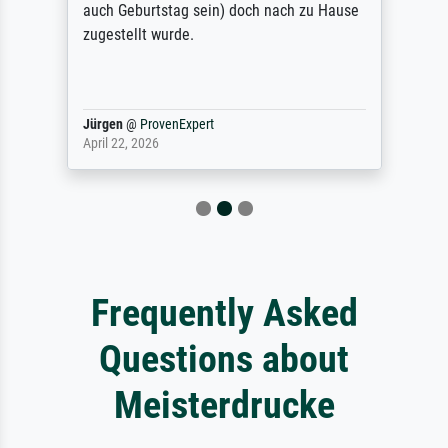
auch Geburtstag sein) doch nach zu Hause
zugestellt wurde.
Jürgen
@
ProvenExpert
April 22, 2026
Frequently Asked
Questions about
Meisterdrucke