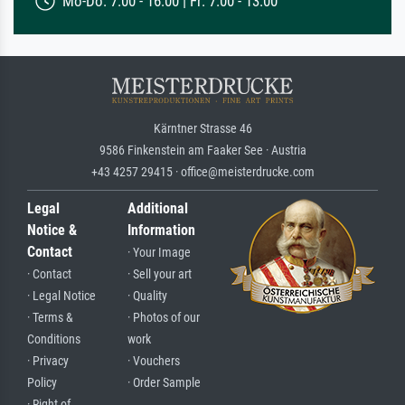
Mo-Do: 7:00 - 16:00 | Fr: 7:00 - 13:00
Kärntner Strasse 46
9586 Finkenstein am Faaker See · Austria
+43 4257 29415 · office@meisterdrucke.com
Legal
Additional
Notice &
Information
Contact
· Your Image
· Contact
· Sell your art
· Legal Notice
· Quality
· Terms &
· Photos of our
Conditions
work
· Privacy
· Vouchers
Policy
· Order Sample
· Right of