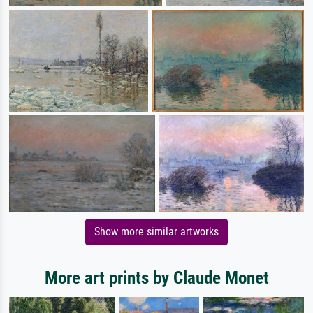
Show more similar artworks
More art prints by Claude Monet