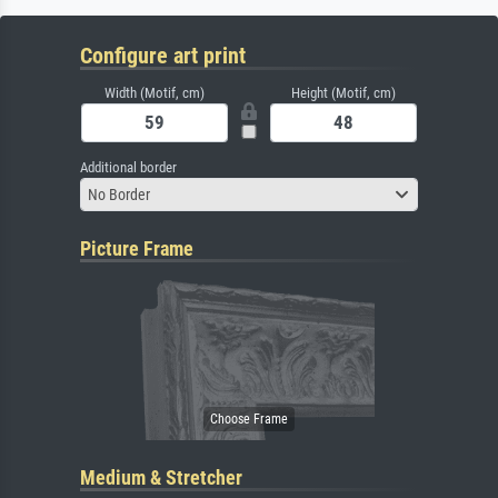
Configure art print
Width (Motif, cm)
Height (Motif, cm)
Additional border
No Border
Picture Frame
Medium & Stretcher