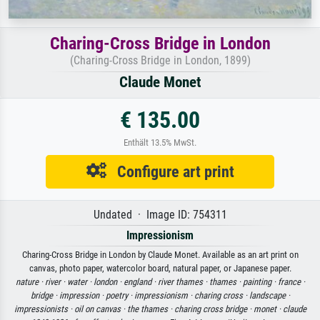
Charing-Cross Bridge in London
(Charing-Cross Bridge in London, 1899)
Claude Monet
€ 135.00
Enthält 13.5% MwSt.
Configure art print
Undated · Image ID: 754311
Impressionism
Charing-Cross Bridge in London by Claude Monet. Available as an art print on
canvas, photo paper, watercolor board, natural paper, or Japanese paper.
nature ·
river ·
water ·
london ·
england ·
river thames ·
thames ·
painting ·
france ·
bridge ·
impression ·
poetry ·
impressionism ·
charing cross ·
landscape ·
impressionists ·
oil on canvas ·
the thames ·
charing cross bridge ·
monet ·
claude