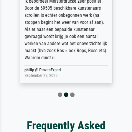
ik beoordeel Meisterdrucke zeer positief.
Door de 69505 beschikbare kunstenaars
scrollen is echter onbegonnen werk (na
stoppen begint het weer van voor af aan).
Als er naar een bepaalde kunstenaar
gevraagd wordt krijg je ook een aantal
werken van andere wat het onoverzichtelijk
maakt (bvb zoek Ros = ook Rops, Rose etc).
Waarom duidt u ...
philip
@
ProvenExpert
September 23, 2025
Frequently Asked