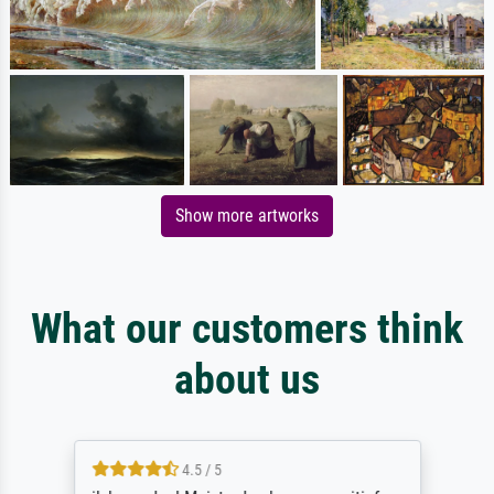
Show more artworks
What our customers think
about us
4.5 / 5