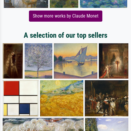
Show more works by Claude Monet
A selection of our top sellers