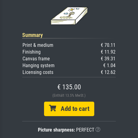
Summary
Print & medium
€ 70.11
Finishing
€ 11.92
Canvas frame
€ 39.31
Hanging system
€ 1.04
Licensing costs
€ 12.62
€ 135.00
(Enthält 13.5% MwSt.)
Add to cart
Picture sharpness:
PERFECT