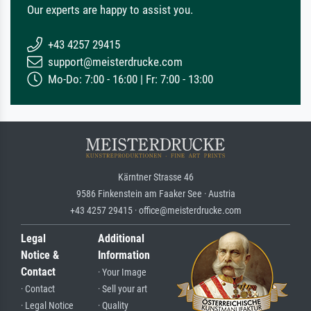
Our experts are happy to assist you.
+43 4257 29415
support@meisterdrucke.com
Mo-Do: 7:00 - 16:00 | Fr: 7:00 - 13:00
Kärntner Strasse 46
9586 Finkenstein am Faaker See · Austria
+43 4257 29415 · office@meisterdrucke.com
Legal
Additional
Notice &
Information
Contact
· Your Image
· Contact
· Sell your art
· Legal Notice
· Quality