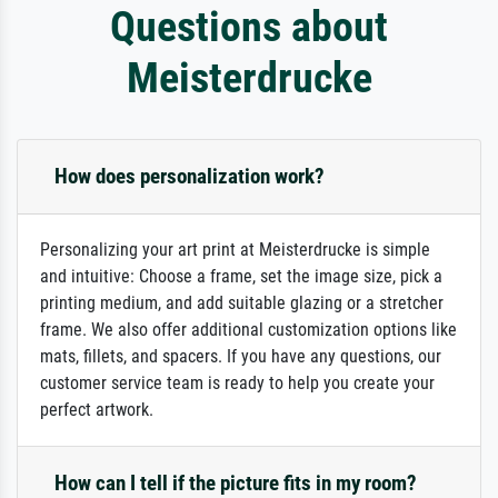
Questions about
Meisterdrucke
How does personalization work?
Personalizing your art print at Meisterdrucke is simple
and intuitive: Choose a frame, set the image size, pick a
printing medium, and add suitable glazing or a stretcher
frame. We also offer additional customization options like
mats, fillets, and spacers. If you have any questions, our
customer service team is ready to help you create your
perfect artwork.
How can I tell if the picture fits in my room?