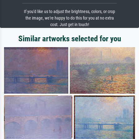
If you'd like us to adjust the brightness, colors, or crop
the image, we're happy to do this for you at no extra
cost. Just get in touch!
Similar artworks selected for you