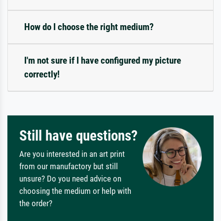
How do I choose the right medium?
I'm not sure if I have configured my picture
correctly!
Still have questions?
Are you interested in an art print
from our manufactory but still
unsure? Do you need advice on
choosing the medium or help with
the order?