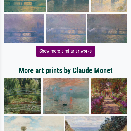
Show more similar artworks
More art prints by Claude Monet