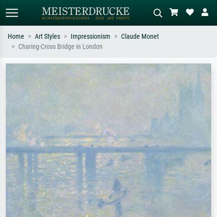
Home
Art Styles
Impressionism
Claude Monet
Charing-Cross Bridge in London
Standard search
AI image search
Search by artist, work title or style –
Describe the scene – e.g. green
e.g. Monet, Starry Night,
meadow, abstract with lots of red, dark
Impressionism, Hokusai wave, nude.
oil painting, standing nude next to a
tree.