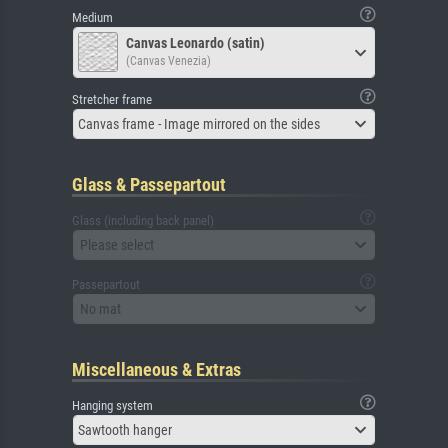
Medium
Canvas Leonardo (satin)
(Canvas Venezia)
Stretcher frame
Canvas frame - Image mirrored on the sides
Glass & Passepartout
Glass (including back panel)
Please select
Passepartout
No mat
Miscellaneous & Extras
Hanging system
Sawtooth hanger