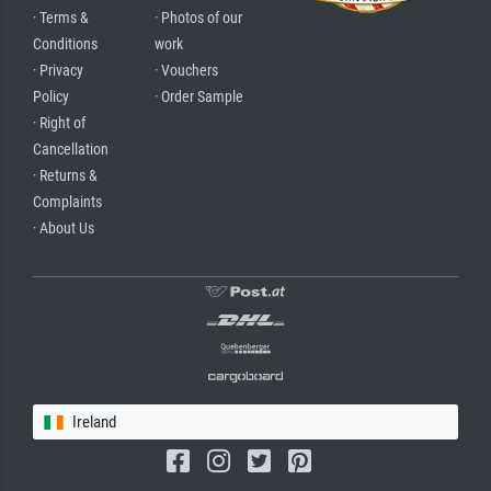
· Terms &
· Photos of our
Conditions
work
· Privacy
· Vouchers
Policy
· Order Sample
· Right of
Cancellation
· Returns &
Complaints
· About Us
Ireland