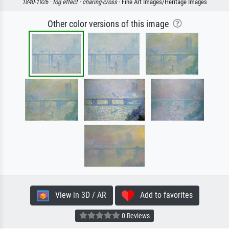
1840-1926 ·
fog effect ·
charing-cross
· Fine Art Images/Heritage Images
Other color versions of this image
View in 3D / AR
Add to favorites
0 Reviews