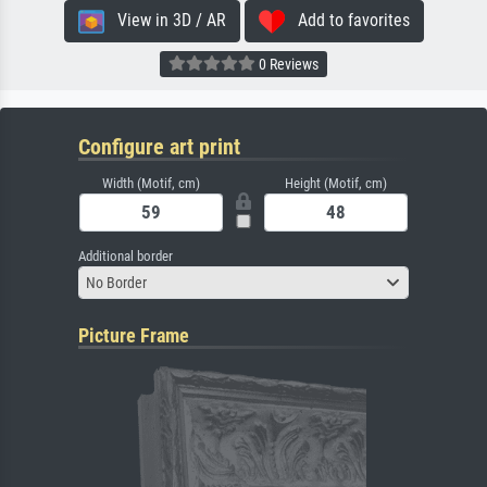
View in 3D / AR
Add to favorites
0 Reviews
Configure art print
Width (Motif, cm)
Height (Motif, cm)
Additional border
No Border
Picture Frame