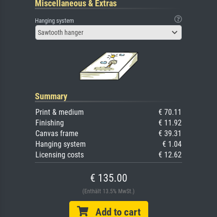
Miscellaneous & Extras
Hanging system
Sawtooth hanger
Summary
Print & medium
€ 70.11
Finishing
€ 11.92
Canvas frame
€ 39.31
Hanging system
€ 1.04
Licensing costs
€ 12.62
€ 135.00
(Enthält 13.5% MwSt.)
Add to cart