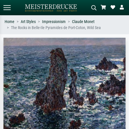
Home
Art Styles
Impressionism
Claude Monet
The Rocks in Belle-Ile Pyramides de Port-Coton, Wild Sea
Standard search
AI image search
Search by artist, work title or style –
Describe the scene – e.g. green
e.g. Monet, Starry Night,
meadow, abstract with lots of red, dark
Impressionism, Hokusai wave, nude.
oil painting, standing nude next to a
tree.