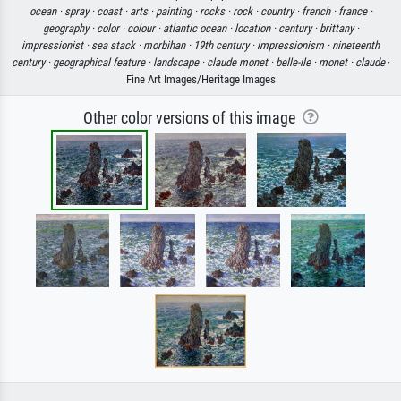
ocean ·
spray ·
coast ·
arts ·
painting ·
rocks ·
rock ·
country ·
french ·
france ·
geography ·
color ·
colour ·
atlantic ocean ·
location ·
century ·
brittany ·
impressionist ·
sea stack ·
morbihan ·
19th century ·
impressionism ·
nineteenth
century ·
geographical feature ·
landscape ·
claude monet ·
belle-ile ·
monet ·
claude
·
Fine Art Images/Heritage Images
Other color versions of this image