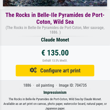
The Rocks in Belle-Ile Pyramides de Port-
Coton, Wild Sea
(The Rocks in Belle-Ile Pyramides de Port-Coton, Mer sauvage,
1886. )
Claude Monet
€ 135.00
Enthält 13.5% MwSt.
Configure art print
1886 · oil painting · Image ID: 704735
Impressionism
The Rocks in Belle-Ile Pyramides de Port-Coton, Wild Sea by Claude Monet.
Available as an art print on canvas, photo paper, watercolor board, natural paper, or
Japanese paper.