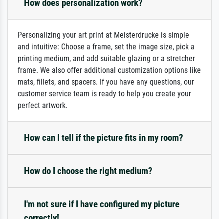
How does personalization work?
Personalizing your art print at Meisterdrucke is simple
and intuitive: Choose a frame, set the image size, pick a
printing medium, and add suitable glazing or a stretcher
frame. We also offer additional customization options like
mats, fillets, and spacers. If you have any questions, our
customer service team is ready to help you create your
perfect artwork.
How can I tell if the picture fits in my room?
How do I choose the right medium?
I'm not sure if I have configured my picture
correctly!