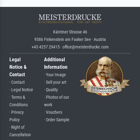
Kärntner Strasse 46
9586 Finkenstein am Faaker See · Austria
+43 4257 29415 · office@meisterdrucke.com
Legal
Additional
Notice &
Information
Contact
· Your Image
· Contact
· Sell your art
· Legal Notice
· Quality
· Terms &
· Photos of our
Conditions
work
· Privacy
· Vouchers
Policy
· Order Sample
· Right of
Cancellation