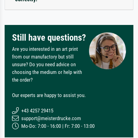
Still have questions?
Are you interested in an art print
from our manufactory but still
unsure? Do you need advice on
choosing the medium or help with
the order?
Our experts are happy to assist you.
+43 4257 29415
support@meisterdrucke.com
Mo-Do: 7:00 - 16:00 | Fr: 7:00 - 13:00