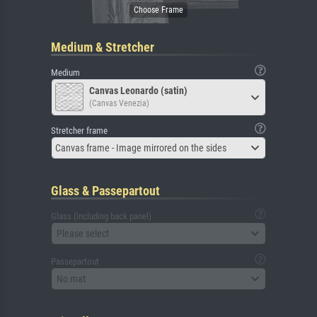
Medium & Stretcher
Medium
Canvas Leonardo (satin)
(Canvas Venezia)
Stretcher frame
Canvas frame - Image mirrored on the sides
Glass & Passepartout
Glass (including back panel)
Please select
Passepartout
No mat