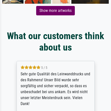
Show more artworks
What our customers think
about us
5 / 5
Sehr gute Qualität des Leinwanddrucks und
des Rahmens! Unser Bild wurde sehr
sorgfältig und sicher verpackt, so dass es
unbeschadet bei uns ankam. Es wird nicht
unser letzter Meisterdruck sein. Vielen
Dank!