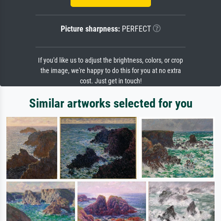
Picture sharpness:
PERFECT
If you'd like us to adjust the brightness, colors, or crop
the image, we're happy to do this for you at no extra
cost. Just get in touch!
Similar artworks selected for you