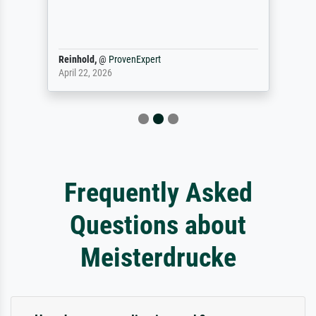
Reinhold,
@
ProvenExpert
April 22, 2026
Frequently Asked
Questions about
Meisterdrucke