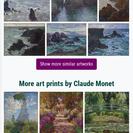
Show more similar artworks
More art prints by Claude Monet