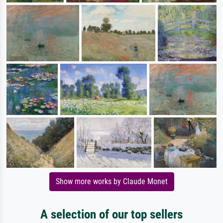
Show more works by Claude Monet
A selection of our top sellers