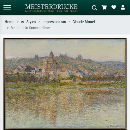
Home
Art Styles
Impressionism
Claude Monet
Vetheuil in Summertime
Standard search
AI image search
Search by artist, work title or style –
Describe the scene – e.g. green
e.g. Monet, Starry Night,
meadow, abstract with lots of red, dark
Impressionism, Hokusai wave, nude.
oil painting, standing nude next to a
tree.