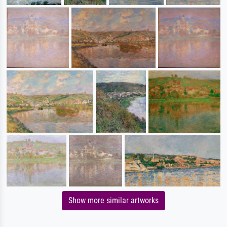
Show more similar artworks