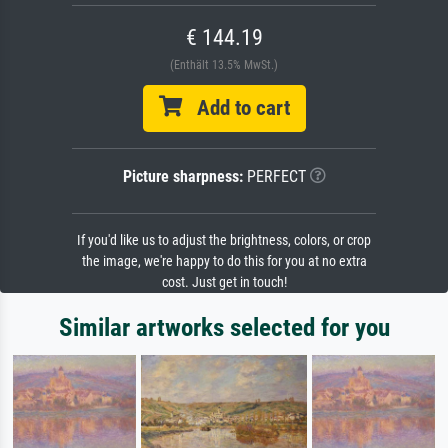
€ 144.19
(Enthält 13.5% MwSt.)
Add to cart
Picture sharpness:
PERFECT
If you'd like us to adjust the brightness, colors, or crop
the image, we're happy to do this for you at no extra
cost. Just get in touch!
Similar artworks selected for you