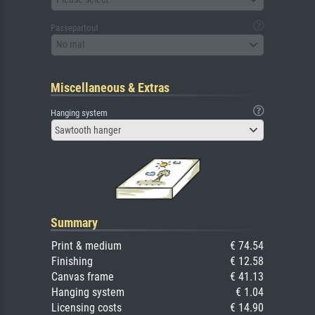
Passepartout
No mat
Miscellaneous & Extras
Hanging system
Sawtooth hanger
Summary
Print & medium
€ 74.54
Finishing
€ 12.58
Canvas frame
€ 41.13
Hanging system
€ 1.04
Licensing costs
€ 14.90