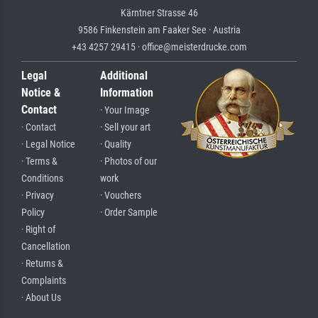
Kärntner Strasse 46
9586 Finkenstein am Faaker See · Austria
+43 4257 29415 · office@meisterdrucke.com
Legal
Additional
Notice &
Information
Contact
· Your Image
· Contact
· Sell your art
· Legal Notice
· Quality
· Terms &
· Photos of our
Conditions
work
· Privacy
· Vouchers
Policy
· Order Sample
· Right of
Cancellation
· Returns &
Complaints
· About Us