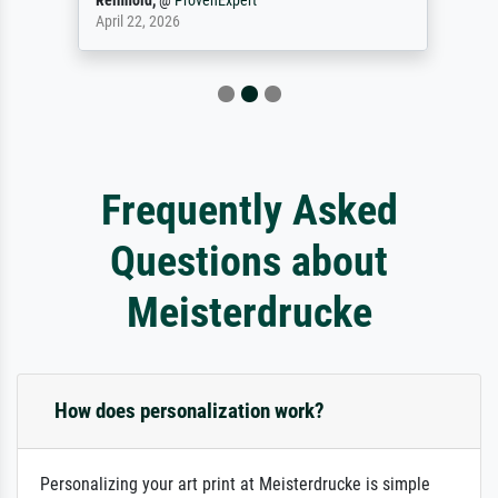
Reinhold,
@
ProvenExpert
April 22, 2026
Frequently Asked
Questions about
Meisterdrucke
How does personalization work?
Personalizing your art print at Meisterdrucke is simple