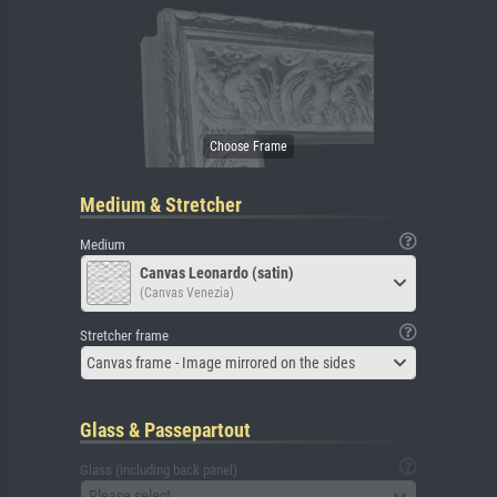
Medium & Stretcher
Medium
Canvas Leonardo (satin)
(Canvas Venezia)
Stretcher frame
Canvas frame - Image mirrored on the sides
Glass & Passepartout
Glass (including back panel)
Please select