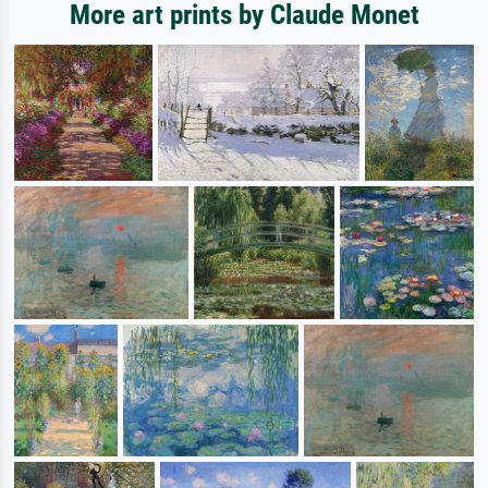
More art prints by Claude Monet