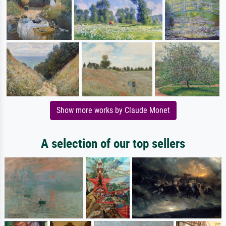
Show more works by Claude Monet
A selection of our top sellers