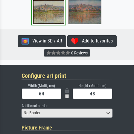
View in 3D / AR
Add to favorites
0 Reviews
Configure art print
Width (Motif, cm)
Height (Motif, cm)
Additional border
No Border
Picture Frame