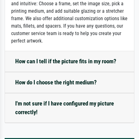
and intuitive: Choose a frame, set the image size, pick a
printing medium, and add suitable glazing or a stretcher
frame. We also offer additional customization options like
mats, fillets, and spacers. If you have any questions, our
customer service team is ready to help you create your
perfect artwork.
How can I tell if the picture fits in my room?
How do I choose the right medium?
I'm not sure if I have configured my picture
correctly!