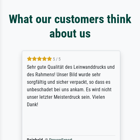
What our customers think
about us
5 / 5
Sehr gute Qualität des Leinwanddrucks und
des Rahmens! Unser Bild wurde sehr
sorgfältig und sicher verpackt, so dass es
unbeschadet bei uns ankam. Es wird nicht
unser letzter Meisterdruck sein. Vielen
Dank!