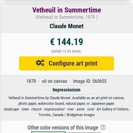
Vetheuil in Summertime
(Vetheuil in Summertime, 1879 )
Claude Monet
€ 144.19
Enthält 13.5% MwSt.
Configure art print
1879 · oil on canvas · Image ID: 560655
Impressionism
Vetheuil in Summertime by Claude Monet. Available as an art print on canvas,
photo paper, watercolor board, natural paper, or Japanese paper.
landscape ·
town ·
church ·
impressionist ·
river ·
seine ·
rural
· Art Gallery of Ontario,
Toronto, Canada / Bridgeman Images
Other color versions of this image