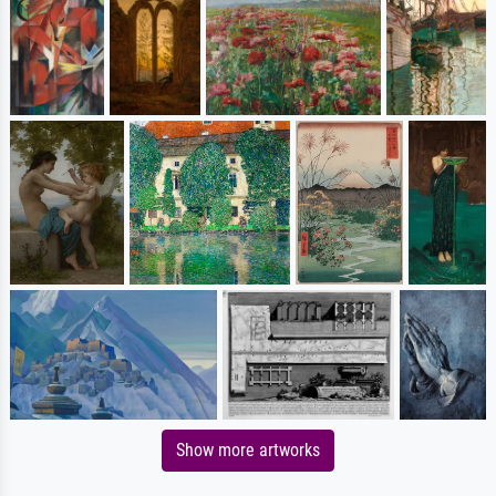
Show more artworks