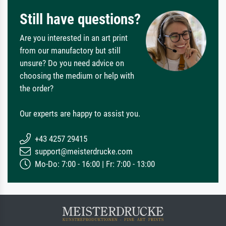
Still have questions?
Are you interested in an art print
from our manufactory but still
unsure? Do you need advice on
choosing the medium or help with
the order?
Our experts are happy to assist you.
+43 4257 29415
support@meisterdrucke.com
Mo-Do: 7:00 - 16:00 | Fr: 7:00 - 13:00