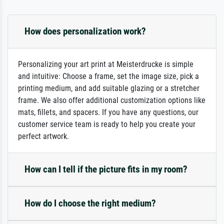
How does personalization work?
Personalizing your art print at Meisterdrucke is simple
and intuitive: Choose a frame, set the image size, pick a
printing medium, and add suitable glazing or a stretcher
frame. We also offer additional customization options like
mats, fillets, and spacers. If you have any questions, our
customer service team is ready to help you create your
perfect artwork.
How can I tell if the picture fits in my room?
How do I choose the right medium?