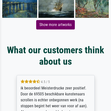
Show more artworks
What our customers think
about us
4.5 / 5
ik beoordeel Meisterdrucke zeer positief.
Door de 69505 beschikbare kunstenaars
scrollen is echter onbegonnen werk (na
stoppen begint het weer van voor af aan).