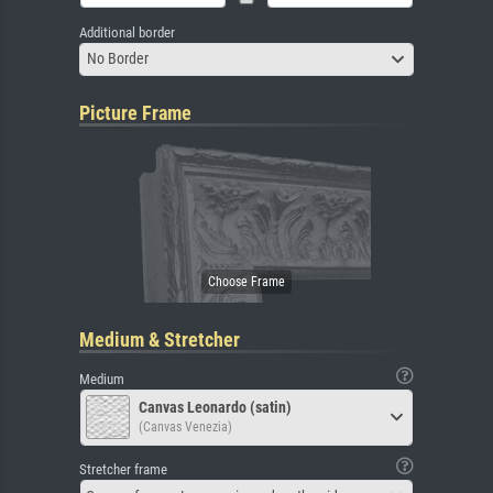
Additional border
No Border
Picture Frame
Medium & Stretcher
Medium
Canvas Leonardo (satin)
(Canvas Venezia)
Stretcher frame