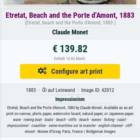
Etretat, Beach and the Porte d'Amont, 1883
(Etretat, beach and the Porte d'Amont, 1883 )
Claude Monet
€ 139.82
Enthält 13.5% MwSt.
Configure art print
1883 · Öl auf Leinwand · Image ID: 42012
Impressionism
Etretat, Beach and the Porte d'Amont, 1883 by Claude Monet. Available as an art
print on canvas, photo paper, watercolor board, natural paper, or Japanese paper.
wave ·
rowing boat ·
boats ·
beach ·
cliffs ·
beach ·
waves ·
fishing ·
coast ·
impressionist ·
coastline ·
seine-maritime sur la manche ·
english channel ·
cliff ·
Amont
· Musee d'Orsay, Paris, France / Bridgeman Images