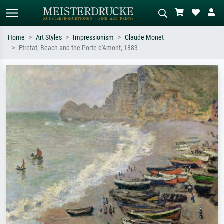
Home
Art Styles
Impressionism
Claude Monet
Etretat, Beach and the Porte d'Amont, 1883
Standard search
AI image search
Search by artist, work title or style –
Describe the scene – e.g. green
e.g. Monet, Starry Night,
meadow, abstract with lots of red, dark
Impressionism, Hokusai wave, nude.
oil painting, standing nude next to a
tree.