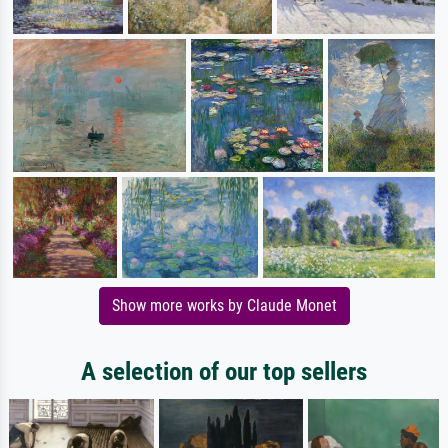
Show more works by Claude Monet
A selection of our top sellers