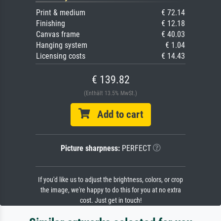
Print & medium
€ 72.14
Finishing
€ 12.18
Canvas frame
€ 40.03
Hanging system
€ 1.04
Licensing costs
€ 14.43
€ 139.82
(Enthält 13.5% MwSt.)
Add to cart
Picture sharpness:
PERFECT
If you'd like us to adjust the brightness, colors, or crop
the image, we're happy to do this for you at no extra
cost. Just get in touch!