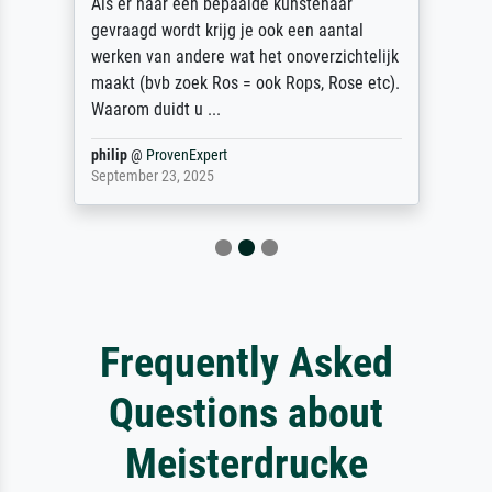
Als er naar een bepaalde kunstenaar
gevraagd wordt krijg je ook een aantal
werken van andere wat het onoverzichtelijk
maakt (bvb zoek Ros = ook Rops, Rose etc).
Waarom duidt u ...
philip
@
ProvenExpert
September 23, 2025
Frequently Asked
Questions about
Meisterdrucke