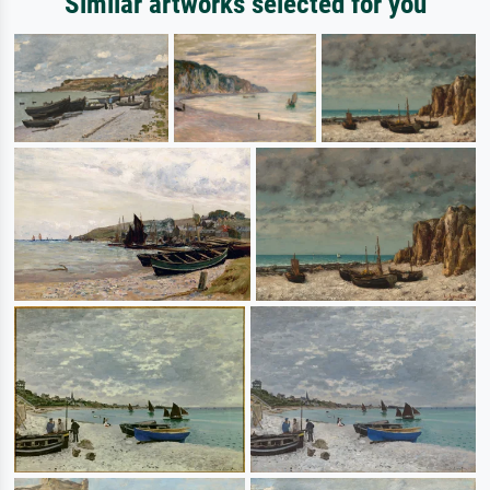
Similar artworks selected for you