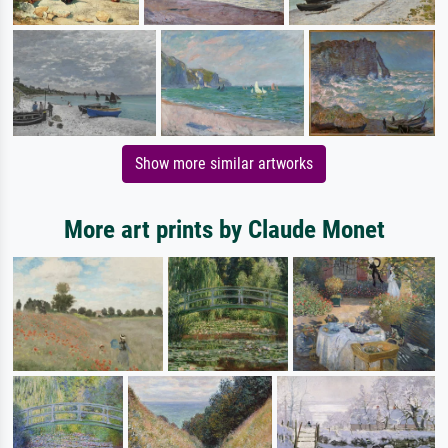
Show more similar artworks
More art prints by Claude Monet