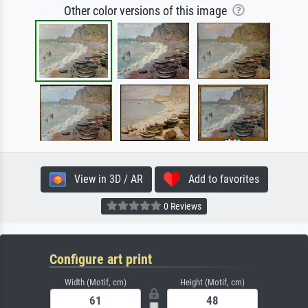
Other color versions of this image
View in 3D / AR
Add to favorites
0 Reviews
Configure art print
Width (Motif, cm)
Height (Motif, cm)