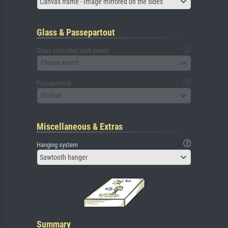
Canvas frame - Image mirrored on the sides
Glass & Passepartout
Glass (including back panel)
Please select
Passepartout
No mat
Miscellaneous & Extras
Hanging system
Sawtooth hanger
Summary