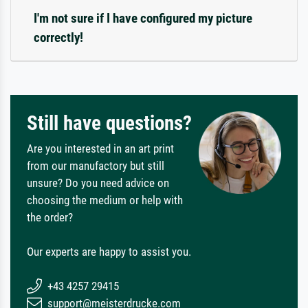
I'm not sure if I have configured my picture
correctly!
Still have questions?
Are you interested in an art print
from our manufactory but still
unsure? Do you need advice on
choosing the medium or help with
the order?
Our experts are happy to assist you.
+43 4257 29415
support@meisterdrucke.com