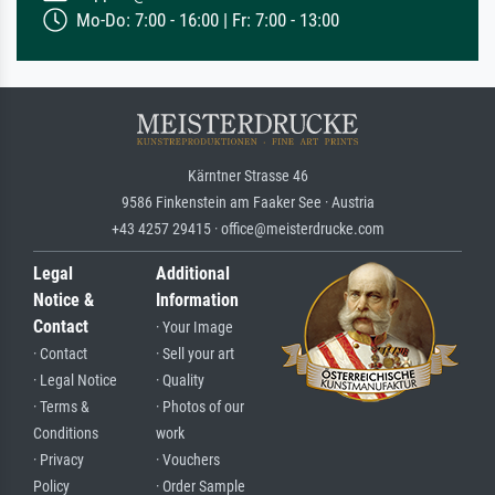
Mo-Do: 7:00 - 16:00 | Fr: 7:00 - 13:00
Kärntner Strasse 46
9586 Finkenstein am Faaker See · Austria
+43 4257 29415 · office@meisterdrucke.com
Legal
Additional
Notice &
Information
Contact
· Your Image
· Contact
· Sell your art
· Legal Notice
· Quality
· Terms &
· Photos of our
Conditions
work
· Privacy
· Vouchers
Policy
· Order Sample