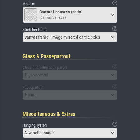
Medium
Canvas Leonardo (satin)
(Canvas Venezia)
Stretcher frame
Canvas frame - Image mirrored on the sides
Glass & Passepartout
Glass (including back panel)
Please select
Passepartout
No mat
Miscellaneous & Extras
Hanging system
Sawtooth hanger