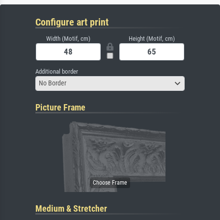
Configure art print
Width (Motif, cm)
Height (Motif, cm)
Additional border
No Border
Picture Frame
Medium & Stretcher