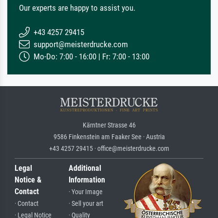
Our experts are happy to assist you.
+43 4257 29415
support@meisterdrucke.com
Mo-Do: 7:00 - 16:00 | Fr: 7:00 - 13:00
Kärntner Strasse 46
9586 Finkenstein am Faaker See · Austria
+43 4257 29415 · office@meisterdrucke.com
Legal
Additional
Notice &
Information
Contact
· Your Image
· Contact
· Sell your art
· Legal Notice
· Quality