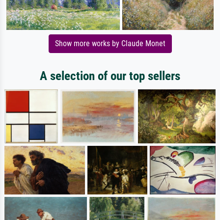
Show more works by Claude Monet
A selection of our top sellers