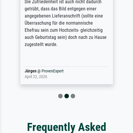
Die Zufriedenheit ist auch nicht dadurch
getrübt, dass das Bild entgegen einer
angegebenen Lieferanschrift (sollte eine
Überraschung für die normannische
Ehefrau sein zum Hochzeits- gleichzeitig
auch Geburtstag sein) doch nach zu Hause
zugestellt wurde.
Jürgen
@
ProvenExpert
April 22, 2026
Frequently Asked