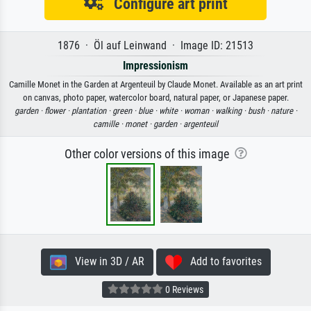
Configure art print
1876 · Öl auf Leinwand · Image ID: 21513
Impressionism
Camille Monet in the Garden at Argenteuil by Claude Monet. Available as an art print
on canvas, photo paper, watercolor board, natural paper, or Japanese paper.
garden ·
flower ·
plantation ·
green ·
blue ·
white ·
woman ·
walking ·
bush ·
nature ·
camille ·
monet ·
garden ·
argenteuil
Other color versions of this image
View in 3D / AR
Add to favorites
0 Reviews