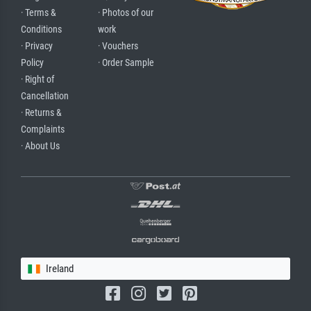
· Terms &
· Photos of our
Conditions
work
· Privacy
· Vouchers
Policy
· Order Sample
· Right of
Cancellation
· Returns &
Complaints
· About Us
Ireland