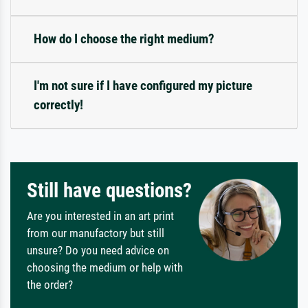
How do I choose the right medium?
I'm not sure if I have configured my picture
correctly!
Still have questions?
Are you interested in an art print
from our manufactory but still
unsure? Do you need advice on
choosing the medium or help with
the order?