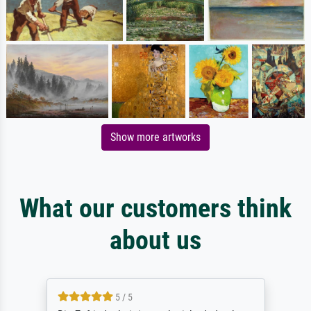
Show more artworks
What our customers think
about us
5 / 5