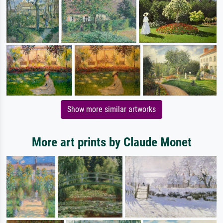
Show more similar artworks
More art prints by Claude Monet