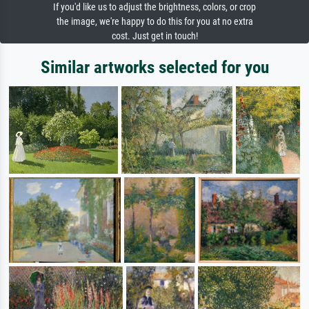
If you'd like us to adjust the brightness, colors, or crop
the image, we're happy to do this for you at no extra
cost. Just get in touch!
Similar artworks selected for you