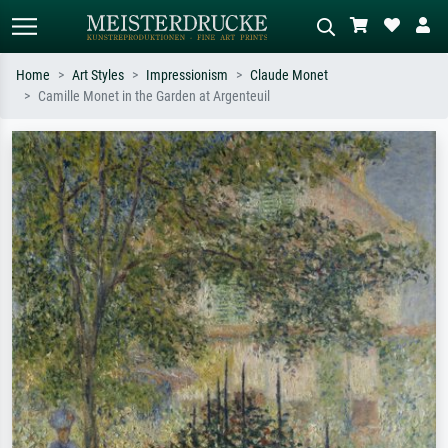
Home
Art Styles
Impressionism
Claude Monet
Camille Monet in the Garden at Argenteuil
Standard search
AI image search
Search by artist, work title or style –
Describe the scene – e.g. green
e.g. Monet, Starry Night,
meadow, abstract with lots of red, dark
Impressionism, Hokusai wave, nude.
oil painting, standing nude next to a
tree.