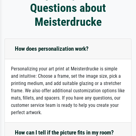
Questions about
Meisterdrucke
How does personalization work?
Personalizing your art print at Meisterdrucke is simple
and intuitive: Choose a frame, set the image size, pick a
printing medium, and add suitable glazing or a stretcher
frame. We also offer additional customization options like
mats, fillets, and spacers. If you have any questions, our
customer service team is ready to help you create your
perfect artwork.
How can I tell if the picture fits in my room?