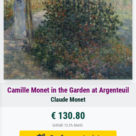
Camille Monet in the Garden at Argenteuil
Claude Monet
€ 130.80
Enthält 13.5% MwSt.