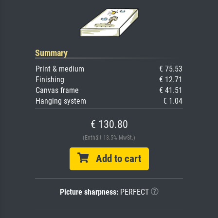
Summary
Print & medium
€ 75.53
Finishing
€ 12.71
Canvas frame
€ 41.51
Hanging system
€ 1.04
€ 130.80
(Enthält 13.5% MwSt.)
Add to cart
Picture sharpness:
PERFECT