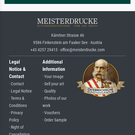
Kärntner Strasse 46
9586 Finkenstein am Faaker See · Austria
+43 4257 29415 · office@meisterdrucke.com
Legal
Additional
Notice &
Information
Contact
· Your Image
· Contact
· Sell your art
· Legal Notice
· Quality
· Terms &
· Photos of our
Conditions
work
· Privacy
· Vouchers
Policy
· Order Sample
· Right of
Cancellation