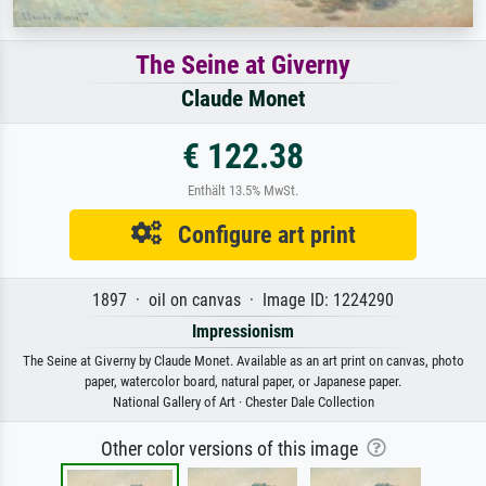
The Seine at Giverny
Claude Monet
€ 122.38
Enthält 13.5% MwSt.
Configure art print
1897 · oil on canvas · Image ID: 1224290
Impressionism
The Seine at Giverny by Claude Monet. Available as an art print on canvas, photo
paper, watercolor board, natural paper, or Japanese paper.
National Gallery of Art · Chester Dale Collection
Other color versions of this image