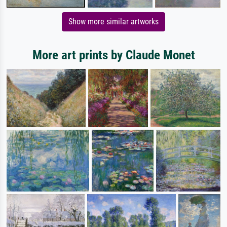
Show more similar artworks
More art prints by Claude Monet