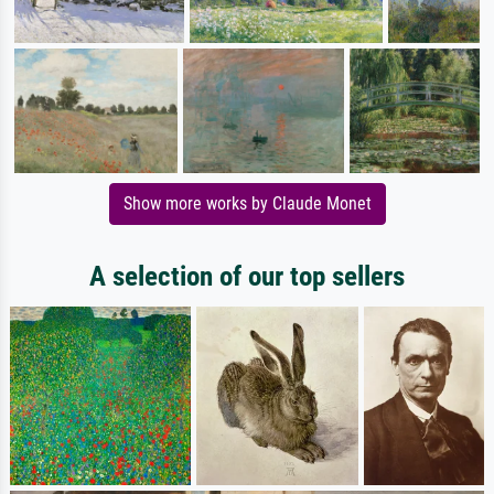
Show more works by Claude Monet
A selection of our top sellers