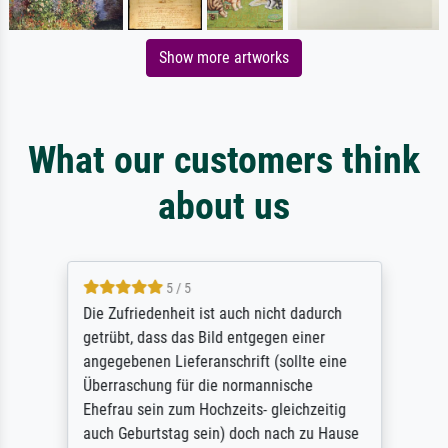
Show more artworks
What our customers think
about us
5 / 5
Die Zufriedenheit ist auch nicht dadurch
getrübt, dass das Bild entgegen einer
angegebenen Lieferanschrift (sollte eine
Überraschung für die normannische
Ehefrau sein zum Hochzeits- gleichzeitig
auch Geburtstag sein) doch nach zu Hause