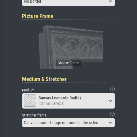
No Border
Picture Frame
Medium & Stretcher
Medium
Canvas Leonardo (satin)
(Canvas Venezia)
Stretcher frame
Canvas frame - Image mirrored on the sides