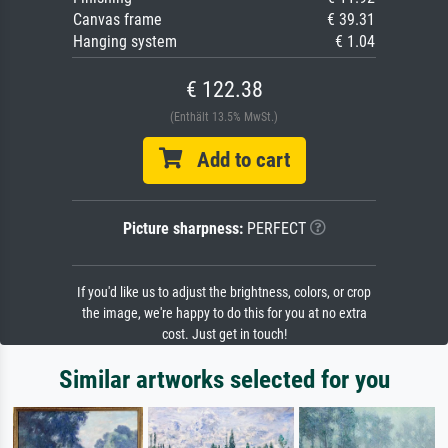
Canvas frame
€ 39.31
Hanging system
€ 1.04
€ 122.38
(Enthält 13.5% MwSt.)
Add to cart
Picture sharpness:
PERFECT
If you'd like us to adjust the brightness, colors, or crop
the image, we're happy to do this for you at no extra
cost. Just get in touch!
Similar artworks selected for you