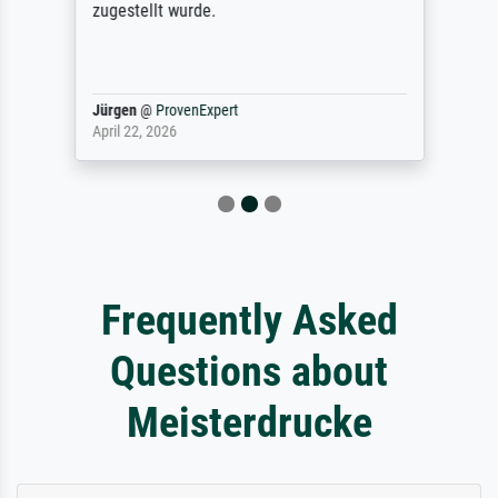
zugestellt wurde.
Jürgen
@
ProvenExpert
April 22, 2026
Frequently Asked
Questions about
Meisterdrucke