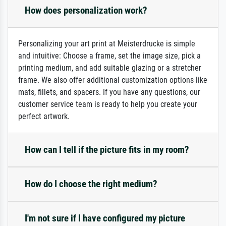
How does personalization work?
Personalizing your art print at Meisterdrucke is simple
and intuitive: Choose a frame, set the image size, pick a
printing medium, and add suitable glazing or a stretcher
frame. We also offer additional customization options like
mats, fillets, and spacers. If you have any questions, our
customer service team is ready to help you create your
perfect artwork.
How can I tell if the picture fits in my room?
How do I choose the right medium?
I'm not sure if I have configured my picture