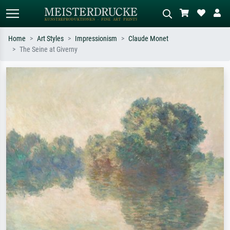
Home
Art Styles
Impressionism
Claude Monet
The Seine at Giverny
Standard search
AI image search
Search by artist, work title or style –
Describe the scene – e.g. green
e.g. Monet, Starry Night,
meadow, abstract with lots of red, dark
Impressionism, Hokusai wave, nude.
oil painting, standing nude next to a
tree.