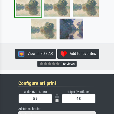
View in 3D / AR
Add to favorites
0 Reviews
Configure art print
Width (Motif, cm)
Height (Motif, cm)
Additional border