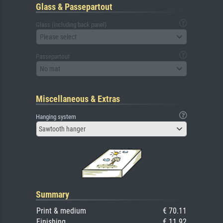
Glass & Passepartout
Glass (including back panel)
Please select
Passepartout
No mat
Miscellaneous & Extras
Hanging system
Sawtooth hanger
Summary
Print & medium
€ 70.11
Finishing
€ 11.92