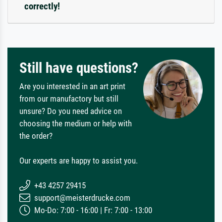
correctly!
Still have questions?
Are you interested in an art print
from our manufactory but still
unsure? Do you need advice on
choosing the medium or help with
the order?
Our experts are happy to assist you.
+43 4257 29415
support@meisterdrucke.com
Mo-Do: 7:00 - 16:00 | Fr: 7:00 - 13:00