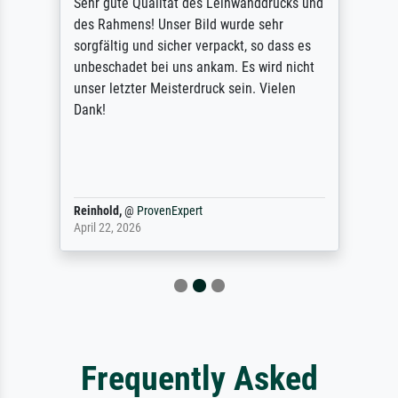
Sehr gute Qualität des Leinwanddrucks und
des Rahmens! Unser Bild wurde sehr
sorgfältig und sicher verpackt, so dass es
unbeschadet bei uns ankam. Es wird nicht
unser letzter Meisterdruck sein. Vielen
Dank!
Reinhold,
@
ProvenExpert
April 22, 2026
Frequently Asked