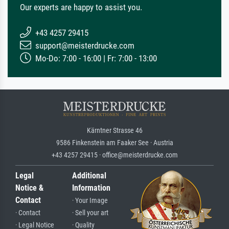
Our experts are happy to assist you.
+43 4257 29415
support@meisterdrucke.com
Mo-Do: 7:00 - 16:00 | Fr: 7:00 - 13:00
Kärntner Strasse 46
9586 Finkenstein am Faaker See · Austria
+43 4257 29415 · office@meisterdrucke.com
Legal
Additional
Notice &
Information
Contact
· Your Image
· Contact
· Sell your art
· Legal Notice
· Quality