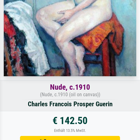
Nude, c.1910
(Nude, c.1910 (oil on canvas))
Charles Francois Prosper Guerin
€ 142.50
Enthält 13.5% MwSt.