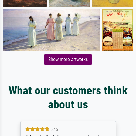
Show more artworks
What our customers think
about us
5 / 5