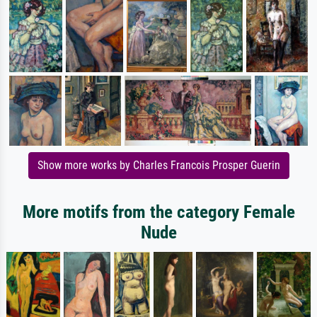
Show more works by Charles Francois Prosper Guerin
More motifs from the category Female
Nude