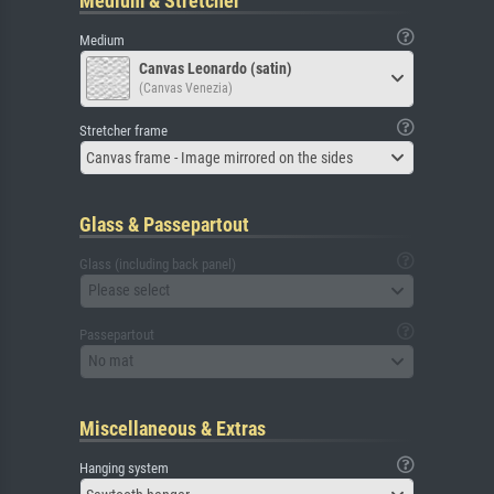
Medium & Stretcher
Medium
Canvas Leonardo (satin)
(Canvas Venezia)
Stretcher frame
Canvas frame - Image mirrored on the sides
Glass & Passepartout
Glass (including back panel)
Please select
Passepartout
No mat
Miscellaneous & Extras
Hanging system