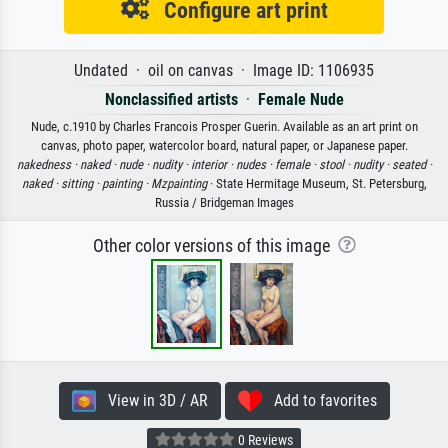
Configure art print
Undated · oil on canvas · Image ID: 1106935
Nonclassified artists
·
Female Nude
Nude, c.1910 by Charles Francois Prosper Guerin. Available as an art print on
canvas, photo paper, watercolor board, natural paper, or Japanese paper.
nakedness ·
naked ·
nude ·
nudity ·
interior ·
nudes ·
female ·
stool ·
nudity ·
seated ·
naked ·
sitting ·
painting ·
Mzpainting
· State Hermitage Museum, St. Petersburg,
Russia / Bridgeman Images
Other color versions of this image
View in 3D / AR
Add to favorites
0 Reviews