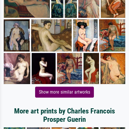
Show more similar artworks
More art prints by Charles Francois
Prosper Guerin