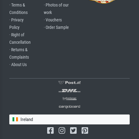
· Terms &
· Photos of our
Conditions
work
· Privacy
· Vouchers
Policy
· Order Sample
· Right of
Cancellation
· Returns &
Complaints
· About Us
Ireland