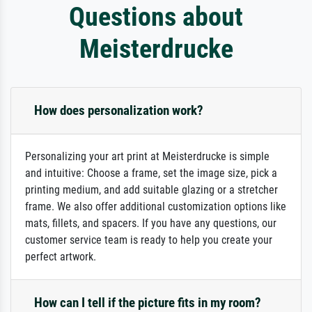
Questions about
Meisterdrucke
How does personalization work?
Personalizing your art print at Meisterdrucke is simple
and intuitive: Choose a frame, set the image size, pick a
printing medium, and add suitable glazing or a stretcher
frame. We also offer additional customization options like
mats, fillets, and spacers. If you have any questions, our
customer service team is ready to help you create your
perfect artwork.
How can I tell if the picture fits in my room?