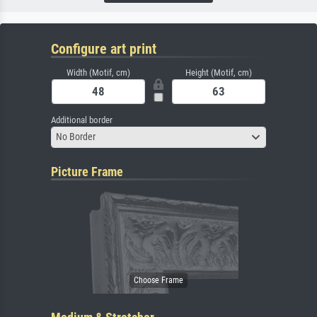
Configure art print
Width (Motif, cm)
Height (Motif, cm)
Additional border
No Border
Picture Frame