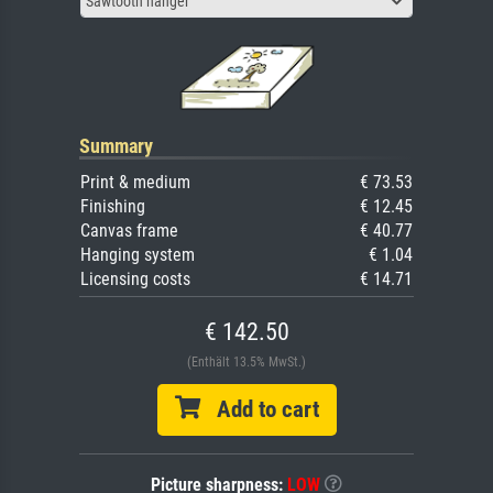
Sawtooth hanger
Summary
Print & medium
€ 73.53
Finishing
€ 12.45
Canvas frame
€ 40.77
Hanging system
€ 1.04
Licensing costs
€ 14.71
€ 142.50
(Enthält 13.5% MwSt.)
Add to cart
Picture sharpness:
LOW