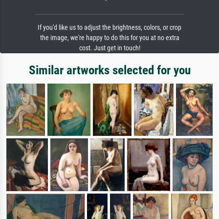
If you'd like us to adjust the brightness, colors, or crop
the image, we're happy to do this for you at no extra
cost. Just get in touch!
Similar artworks selected for you