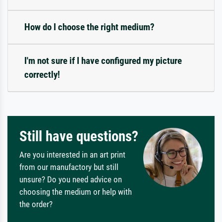
How do I choose the right medium?
I'm not sure if I have configured my picture
correctly!
Still have questions?
Are you interested in an art print
from our manufactory but still
unsure? Do you need advice on
choosing the medium or help with
the order?