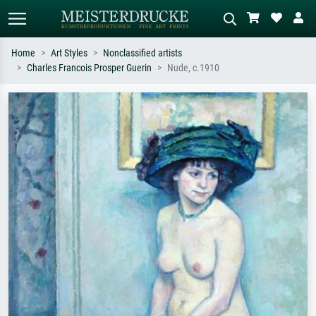
Home
Art Styles
Nonclassified artists
Charles Francois Prosper Guerin
Nude, c.1910
Standard search
AI image search
Search by artist, work title or style –
Describe the scene – e.g. green
e.g. Monet, Starry Night,
meadow, abstract with lots of red, dark
Impressionism, Hokusai wave, nude.
oil painting, standing nude next to a
tree.