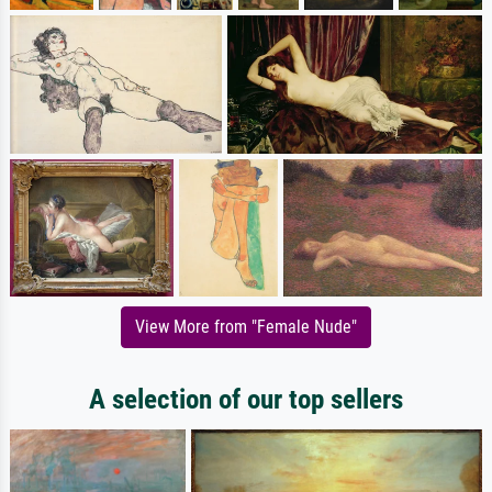
View More from "Female Nude"
A selection of our top sellers